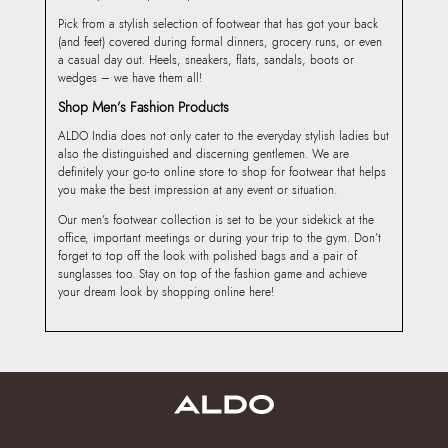
Pick from a stylish selection of footwear that has got your back
(and feet) covered during formal dinners, grocery runs, or even
a casual day out. Heels, sneakers, flats, sandals, boots or
wedges – we have them all!
Shop Men’s Fashion Products
ALDO India does not only cater to the everyday stylish ladies but
also the distinguished and discerning gentlemen. We are
definitely your go-to online store to shop for footwear that helps
you make the best impression at any event or situation.
Our men’s footwear collection is set to be your sidekick at the
office, important meetings or during your trip to the gym. Don’t
forget to top off the look with polished bags and a pair of
sunglasses too. Stay on top of the fashion game and achieve
your dream look by shopping online here!