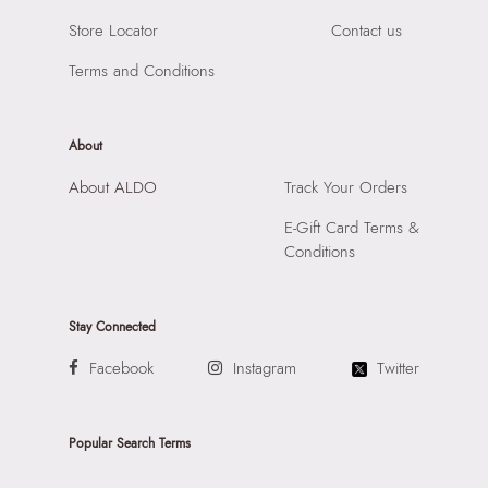
Store Locator
Contact us
Terms and Conditions
About
About ALDO
Track Your Orders
E-Gift Card Terms &
Conditions
Stay Connected
Facebook
Instagram
Twitter
Popular Search Terms