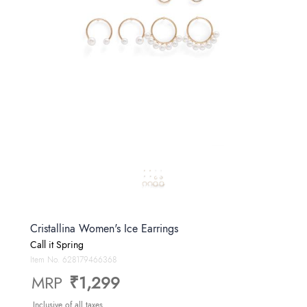
Cristallina Women's Ice Earrings
Call it Spring
Item No.
628179466368
MRP
₹1,299
Inclusive of all taxes