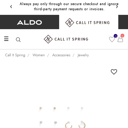
‹
›
Always pay only through our secure checkout and ignore
Get 10%
third‑party payment requests or invoices.
0
0
☰
Call It Spring
Women
Accessories
Jewelry