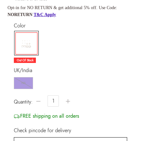
Opt-in for NO RETURN & get additional 5% off. Use Code:
NORETURN
T&C Apply
Color
selected
Out Of Stock
UK/India
NS
−
+
Quantity:
FREE shipping on all orders
Check pincode for delivery