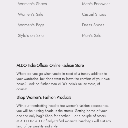
Women's Shoes
Men's Footwear
Women's Sale
Casual Shoes
Women's Bags
Dress Shoes
Style's on Sale
Men's Sale
ALDO India Official Online Fashion Store
Where do you go when you’re in need of a trendy addition to
your wardrobe, but don’t want to leave the comfort of your own
home? Look no further than ALDO India’s online store, of
course!
Shop Women’s Fashion Products
With our trendsetting head-to-toe women’s fashion accessories,
you will be turning heads in the streets. Getting bored of your
one-and-only bag? Shop for another – or a couple of others –
at ALDO India. Our finely-crafted women’s handbags will suit any
kind of personality and style!