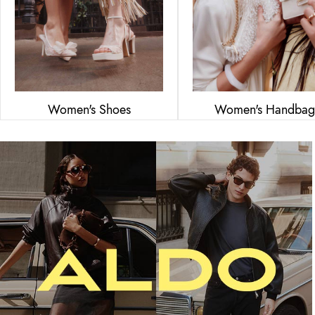
Women's Shoes
Women's Handbag