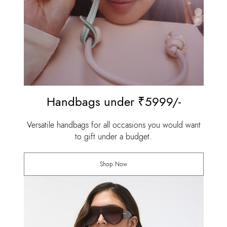
Handbags under ₹5999/-
Versatile handbags for all occasions you would want
to gift under a budget.
Shop Now