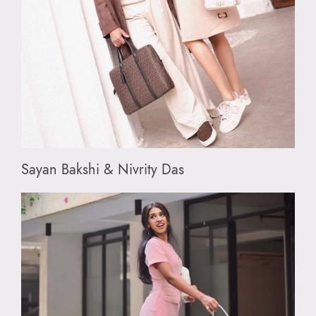
Sayan Bakshi & Nivrity Das