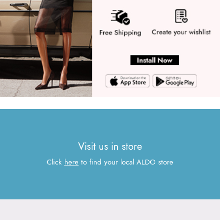
Visit us in store
Click
here
to find your local ALDO store