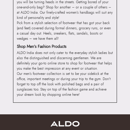
you will be turning heads in the streets. Getting bored of your
one-and-only bag? Shop for another – or a couple of others –
at ALDO India. Our finely-crafted women’s handbags will suit any
kind of personality and style!
Pick from a stylish selection of footwear that has got your back
(and feet) covered during formal dinners, grocery runs, or even
a casual day out. Heels, sneakers, flats, sandals, boots or
wedges – we have them all!
Shop Men’s Fashion Products
ALDO India does not only cater to the everyday stylish ladies but
also the distinguished and discerning gentlemen. We are
definitely your go-to online store to shop for footwear that helps
you make the best impression at any event or situation.
Our men’s footwear collection is set to be your sidekick at the
office, important meetings or during your trip to the gym. Don’t
forget to top off the look with polished bags and a pair of
sunglasses too. Stay on top of the fashion game and achieve
your dream look by shopping online here!