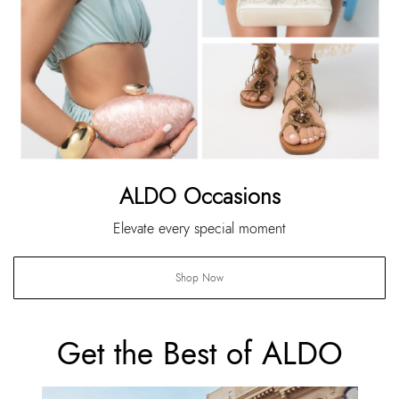
ALDO Occasions
Elevate every special moment
Shop Now
Get the Best of ALDO