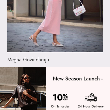
Megha Govindaraju