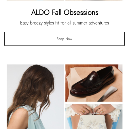
ALDO Fall Obsessions
Easy breezy styles fit for all summer adventures
Shop Now