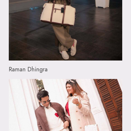
Raman Dhingra