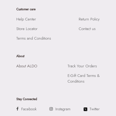
Customer care
Help Center
Return Policy
Store Locator
Contact us
Terms and Conditions
About
About ALDO
Track Your Orders
E-Gift Card Terms &
Conditions
Stay Connected
Facebook
Instagram
Twitter