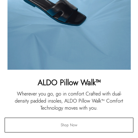
ALDO Pillow Walk™
Wherever you go, go in comfort.Crafted with dual-
density padded insoles, ALDO Pillow Walk™ Comfort
Technology moves with you.
Shop Now