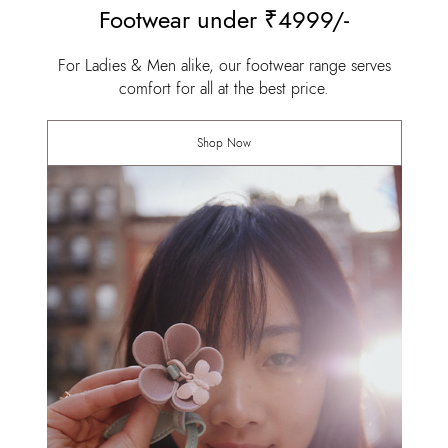
Footwear under ₹4999/-
For Ladies & Men alike, our footwear range serves
comfort for all at the best price.
Shop Now