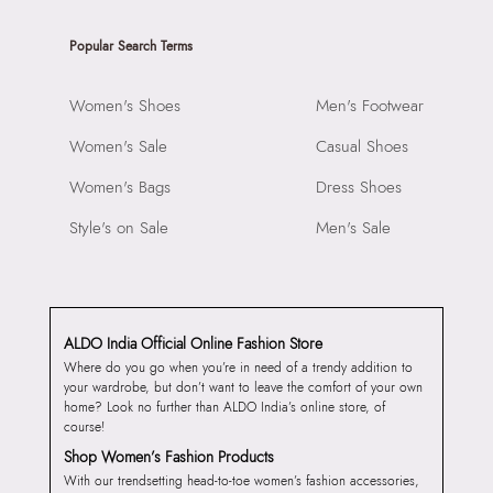
Popular Search Terms
Women's Shoes
Men's Footwear
Women's Sale
Casual Shoes
Women's Bags
Dress Shoes
Style's on Sale
Men's Sale
ALDO India Official Online Fashion Store
Where do you go when you’re in need of a trendy addition to
your wardrobe, but don’t want to leave the comfort of your own
home? Look no further than ALDO India’s online store, of
course!
Shop Women’s Fashion Products
With our trendsetting head-to-toe women’s fashion accessories,