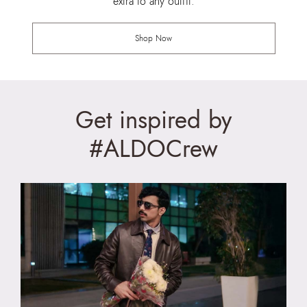
extra to any outfit.
Shop Now
Get inspired by
#ALDOCrew