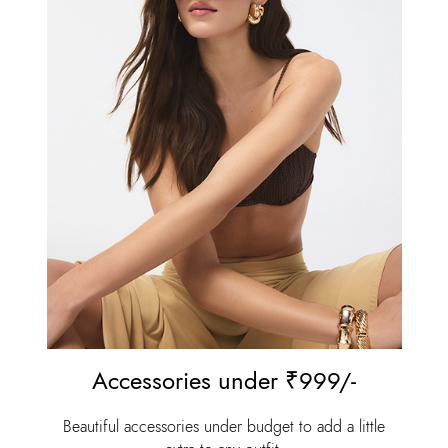
Accessories under ₹999/-⁠
Beautiful accessories under budget to add a little