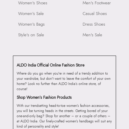
Women's Shoes
Men's Footwear
Women's Sale
Casual Shoes
Women's Bags
Dress Shoes
Style's on Sale
Men's Sale
ALDO India Official Online Fashion Store
Where do you go when you’re in need of a trendy addition to
your wardrobe, but don’t want to leave the comfort of your own
home? Look no further than ALDO India’s online store, of
course!
Shop Women’s Fashion Products
With our trendsetting head-to-toe women’s fashion accessories,
you will be turning heads in the streets. Getting bored of your
one-and-only bag? Shop for another – or a couple of others –
at ALDO India. Our finely-crafted women’s handbags will suit any
kind of personality and style!