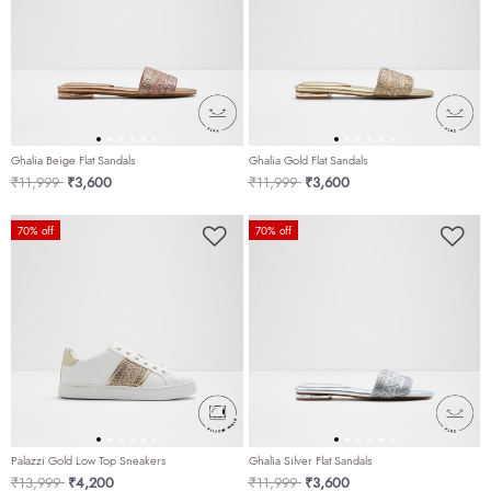
Ghalia Beige Flat Sandals
Ghalia Gold Flat Sandals
Price reduced from
to
Price reduced from
to
₹11,999
₹3,600
₹11,999
₹3,600
70% off
70% off
Palazzi Gold Low Top Sneakers
Ghalia Silver Flat Sandals
Price reduced from
to
Price reduced from
to
₹13,999
₹4,200
₹11,999
₹3,600