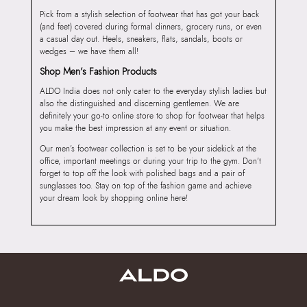
Pick from a stylish selection of footwear that has got your back
(and feet) covered during formal dinners, grocery runs, or even
a casual day out. Heels, sneakers, flats, sandals, boots or
wedges – we have them all!
Shop Men’s Fashion Products
ALDO India does not only cater to the everyday stylish ladies but
also the distinguished and discerning gentlemen. We are
definitely your go-to online store to shop for footwear that helps
you make the best impression at any event or situation.
Our men’s footwear collection is set to be your sidekick at the
office, important meetings or during your trip to the gym. Don’t
forget to top off the look with polished bags and a pair of
sunglasses too. Stay on top of the fashion game and achieve
your dream look by shopping online here!