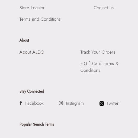
Store Locator
Contact us
Terms and Conditions
About
About ALDO
Track Your Orders
E-Gift Card Terms &
Conditions
Stay Connected
Facebook
Instagram
Twitter
Popular Search Terms