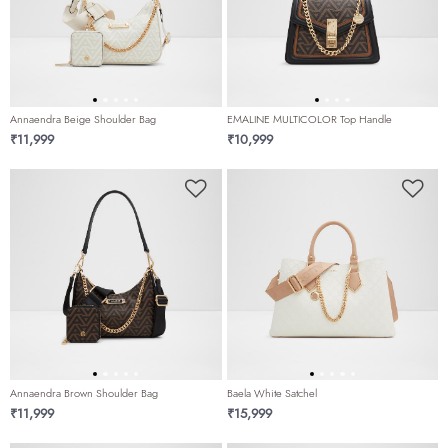
Annaendra Beige Shoulder Bag
EMALINE MULTICOLOR Top Handle
₹11,999
₹10,999
Annaendra Brown Shoulder Bag
Baela White Satchel
₹11,999
₹15,999