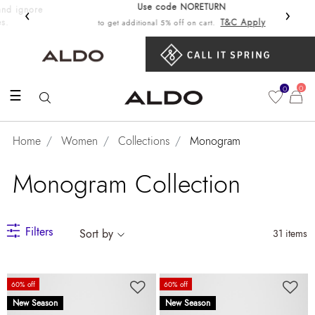
Use code NORETURN
‹
›
Get 10%
T&C Apply
to get additional 5% off on cart.
0
0
☰
Home
Women
Collections
Monogram
Monogram Collection
Filters
Sort by
31 items
60% off
60% off
New Season
New Season