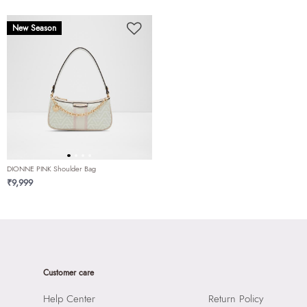
New Season
DIONNE PINK Shoulder Bag
₹9,999
Customer care
Help Center
Return Policy