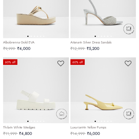
Albobrenna Gold EVA
Aitana-In Silver Dress Sandals
Price reduced from
to
Price reduced from
to
₹9,999
₹4,000
₹12,999
₹5,200
60% off
60% off
Thila-In White Wedges
Luxuriant-In Yellow Pumps
Price reduced from
to
Price reduced from
to
₹11,999
₹4,800
₹14,999
₹6,000