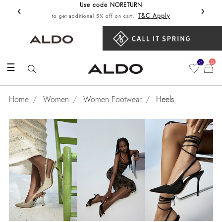
Use code NORETURN
‹
›
Get 10%
T&C Apply
to get additional 5% off on cart.
0
0
☰
Home
Women
Women Footwear
Heels