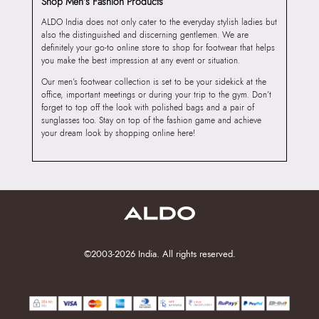
Shop Men’s Fashion Products
ALDO India does not only cater to the everyday stylish ladies but
also the distinguished and discerning gentlemen. We are
definitely your go-to online store to shop for footwear that helps
you make the best impression at any event or situation.
Our men’s footwear collection is set to be your sidekick at the
office, important meetings or during your trip to the gym. Don’t
forget to top off the look with polished bags and a pair of
sunglasses too. Stay on top of the fashion game and achieve
your dream look by shopping online here!
©2003-2026 India. All rights reserved.