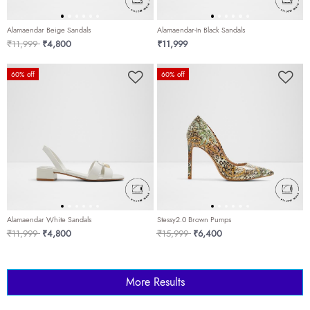
Alamaendar Beige Sandals
Alamaendar-In Black Sandals
Price reduced from
to
₹11,999
₹4,800
₹11,999
60% off
60% off
Alamaendar White Sandals
Stessy2.0 Brown Pumps
Price reduced from
to
Price reduced from
to
₹11,999
₹4,800
₹15,999
₹6,400
More Results