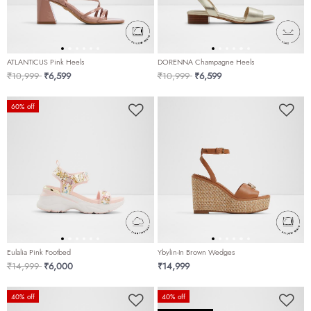
ATLANTICUS Pink Heels
DORENNA Champagne Heels
Price reduced from
to
Price reduced from
to
₹10,999
₹6,599
₹10,999
₹6,599
60% off
Eulalia Pink Footbed
Ybylin-In Brown Wedges
Price reduced from
to
₹14,999
₹6,000
₹14,999
40% off
40% off