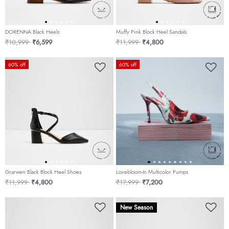
DORENNA Black Heels
Muffy Pink Block Heel Sandals
Price reduced from
to
Price reduced from
to
₹10,999
₹6,599
₹11,999
₹4,800
60% off
60% off
Grarwen Black Block Heel Shoes
Lovebloom-In Multicolor Pumps
Price reduced from
to
Price reduced from
to
₹11,999
₹4,800
₹17,999
₹7,200
New Season