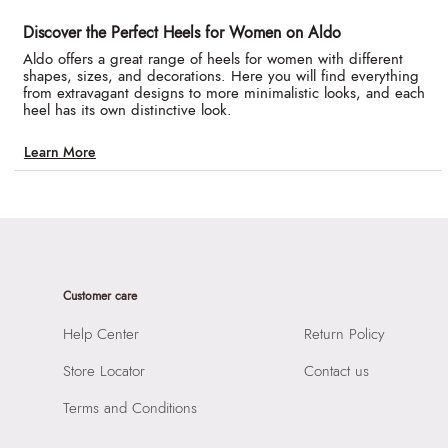
Discover the Perfect Heels for Women on Aldo
Aldo offers a great range of heels for women with different
shapes, sizes, and decorations. Here you will find everything
from extravagant designs to more minimalistic looks, and each
heel has its own distinctive look.
Learn More
Customer care
Help Center
Return Policy
Store Locator
Contact us
Terms and Conditions