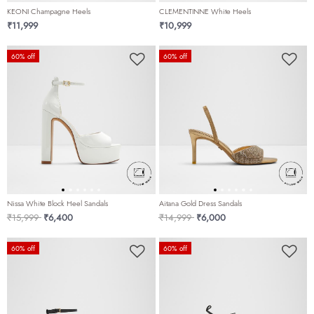
KEONI Champagne Heels
CLEMENTINNE White Heels
₹11,999
₹10,999
60% off
60% off
Nissa White Block Heel Sandals
Aitana Gold Dress Sandals
Price reduced from
to
Price reduced from
to
₹15,999
₹6,400
₹14,999
₹6,000
60% off
60% off