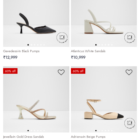
Gavedessi-In Black Pumps
Atlanticus White Sandals
₹12,999
₹10,999
60% off
60% off
Jewella-In Gold Dress Sandals
Adriena-In Beige Pumps