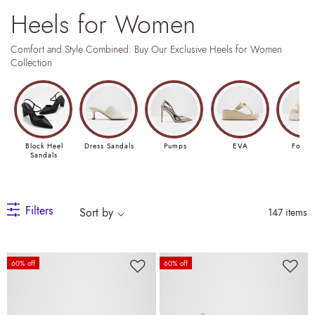
Heels for Women
Comfort and Style Combined: Buy Our Exclusive Heels for Women
Collection
Block Heel
Dress Sandals
Pumps
EVA
Footb
Sandals
Filters
Sort by
147 items
60% off
60% off