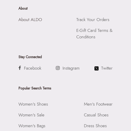
About
About ALDO
Track Your Orders
E-Gift Card Terms &
Conditions
Stay Connected
Facebook
Instagram
Twitter
Popular Search Terms
Women's Shoes
Men's Footwear
Women's Sale
Casual Shoes
Women's Bags
Dress Shoes