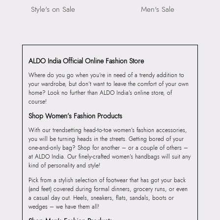
Style's on Sale
Men's Sale
ALDO India Official Online Fashion Store
Where do you go when you’re in need of a trendy addition to
your wardrobe, but don’t want to leave the comfort of your own
home? Look no further than ALDO India’s online store, of
course!
Shop Women’s Fashion Products
With our trendsetting head-to-toe women’s fashion accessories,
you will be turning heads in the streets. Getting bored of your
one-and-only bag? Shop for another – or a couple of others –
at ALDO India. Our finely-crafted women’s handbags will suit any
kind of personality and style!
Pick from a stylish selection of footwear that has got your back
(and feet) covered during formal dinners, grocery runs, or even
a casual day out. Heels, sneakers, flats, sandals, boots or
wedges – we have them all!