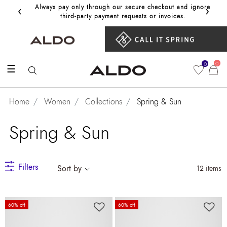
‹
›
Always pay only through our secure checkout and ignore
Get 10%
third‑party payment requests or invoices.
0
0
☰
Home
Women
Collections
Spring & Sun
Spring & Sun
Filters
Sort by
12 items
60% off
60% off