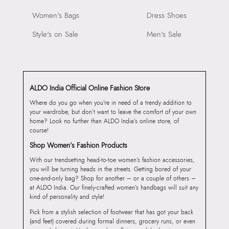
Women's Bags
Dress Shoes
Style's on Sale
Men's Sale
ALDO India Official Online Fashion Store
Where do you go when you’re in need of a trendy addition to
your wardrobe, but don’t want to leave the comfort of your own
home? Look no further than ALDO India’s online store, of
course!
Shop Women’s Fashion Products
With our trendsetting head-to-toe women’s fashion accessories,
you will be turning heads in the streets. Getting bored of your
one-and-only bag? Shop for another – or a couple of others –
at ALDO India. Our finely-crafted women’s handbags will suit any
kind of personality and style!
Pick from a stylish selection of footwear that has got your back
(and feet) covered during formal dinners, grocery runs, or even