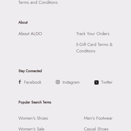
Terms and Conditions
About
About ALDO
Track Your Orders
E-Gift Card Terms &
Conditions
Stay Connected
Facebook
Instagram
Twitter
Popular Search Terms
Women's Shoes
Men's Footwear
Women's Sale
Casual Shoes