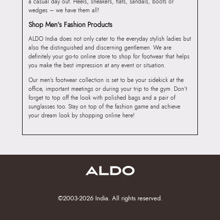
a casual day out. Heels, sneakers, flats, sandals, boots or
wedges – we have them all!
Shop Men’s Fashion Products
ALDO India does not only cater to the everyday stylish ladies but
also the distinguished and discerning gentlemen. We are
definitely your go-to online store to shop for footwear that helps
you make the best impression at any event or situation.
Our men’s footwear collection is set to be your sidekick at the
office, important meetings or during your trip to the gym. Don’t
forget to top off the look with polished bags and a pair of
sunglasses too. Stay on top of the fashion game and achieve
your dream look by shopping online here!
©2003-2026 India. All rights reserved.