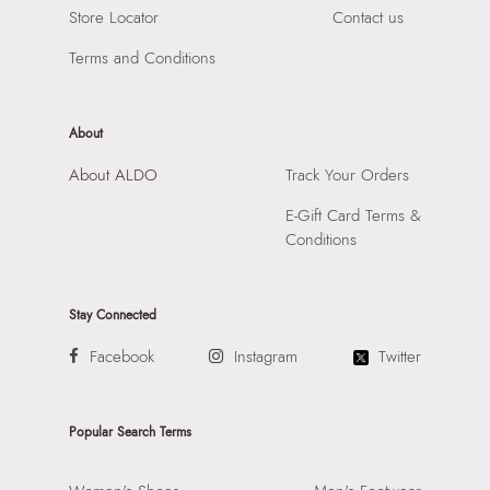
Store Locator
Contact us
Terms and Conditions
About
About ALDO
Track Your Orders
E-Gift Card Terms &
Conditions
Stay Connected
Facebook
Instagram
Twitter
Popular Search Terms