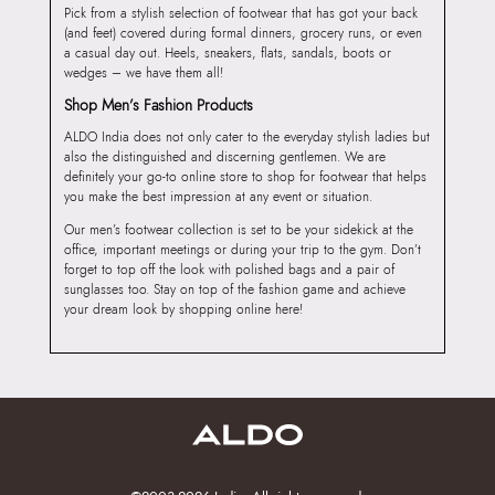
Pick from a stylish selection of footwear that has got your back
(and feet) covered during formal dinners, grocery runs, or even
a casual day out. Heels, sneakers, flats, sandals, boots or
wedges – we have them all!
Shop Men’s Fashion Products
ALDO India does not only cater to the everyday stylish ladies but
also the distinguished and discerning gentlemen. We are
definitely your go-to online store to shop for footwear that helps
you make the best impression at any event or situation.
Our men’s footwear collection is set to be your sidekick at the
office, important meetings or during your trip to the gym. Don’t
forget to top off the look with polished bags and a pair of
sunglasses too. Stay on top of the fashion game and achieve
your dream look by shopping online here!