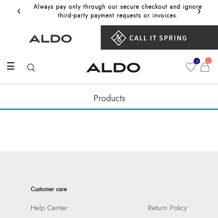
‹
›
Always pay only through our secure checkout and ignore
Get 10%
third‑party payment requests or invoices.
0
0
☰
Products
Customer care
Help Center
Return Policy