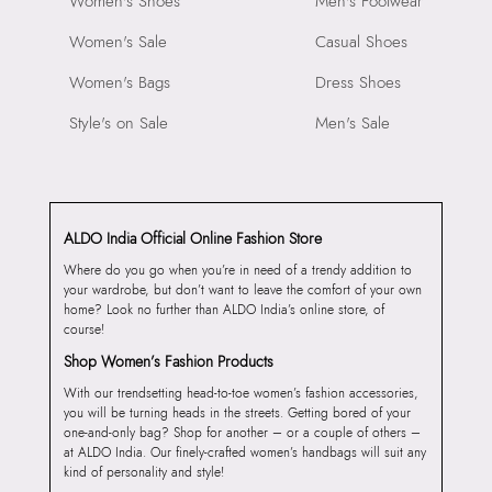
Women's Shoes
Men's Footwear
Women's Sale
Casual Shoes
Women's Bags
Dress Shoes
Style's on Sale
Men's Sale
ALDO India Official Online Fashion Store
Where do you go when you’re in need of a trendy addition to
your wardrobe, but don’t want to leave the comfort of your own
home? Look no further than ALDO India’s online store, of
course!
Shop Women’s Fashion Products
With our trendsetting head-to-toe women’s fashion accessories,
you will be turning heads in the streets. Getting bored of your
one-and-only bag? Shop for another – or a couple of others –
at ALDO India. Our finely-crafted women’s handbags will suit any
kind of personality and style!