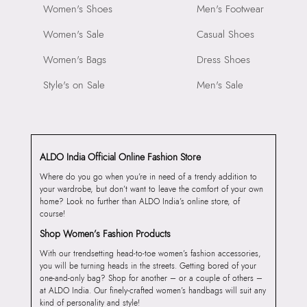
Women's Shoes
Men's Footwear
Women's Sale
Casual Shoes
Women's Bags
Dress Shoes
Style's on Sale
Men's Sale
ALDO India Official Online Fashion Store
Where do you go when you’re in need of a trendy addition to
your wardrobe, but don’t want to leave the comfort of your own
home? Look no further than ALDO India’s online store, of
course!
Shop Women’s Fashion Products
With our trendsetting head-to-toe women’s fashion accessories,
you will be turning heads in the streets. Getting bored of your
one-and-only bag? Shop for another – or a couple of others –
at ALDO India. Our finely-crafted women’s handbags will suit any
kind of personality and style!