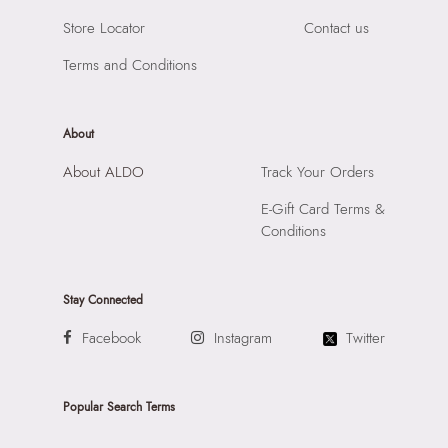
Store Locator
Contact us
Terms and Conditions
About
About ALDO
Track Your Orders
E-Gift Card Terms &
Conditions
Stay Connected
Facebook
Instagram
Twitter
Popular Search Terms