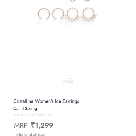
Cristallina Women's Ice Earrings
Call it Spring
Item No.
628179466368
MRP
₹1,299
Inclusive of all taxes