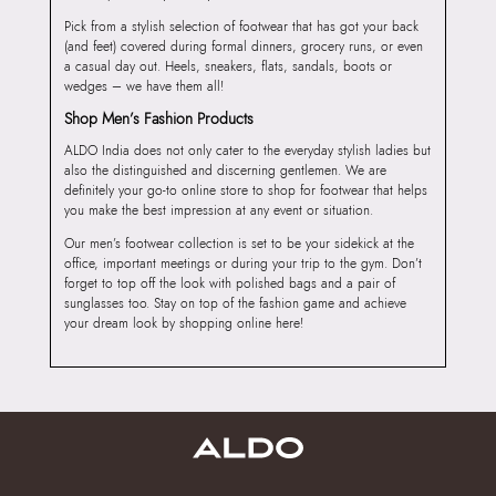
Pick from a stylish selection of footwear that has got your back
(and feet) covered during formal dinners, grocery runs, or even
a casual day out. Heels, sneakers, flats, sandals, boots or
wedges – we have them all!
Shop Men’s Fashion Products
ALDO India does not only cater to the everyday stylish ladies but
also the distinguished and discerning gentlemen. We are
definitely your go-to online store to shop for footwear that helps
you make the best impression at any event or situation.
Our men’s footwear collection is set to be your sidekick at the
office, important meetings or during your trip to the gym. Don’t
forget to top off the look with polished bags and a pair of
sunglasses too. Stay on top of the fashion game and achieve
your dream look by shopping online here!