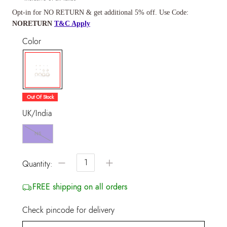
Opt-in for NO RETURN & get additional 5% off. Use Code:
NORETURN
T&C Apply
Color
selected
Out Of Stock
UK/India
NS
−
+
Quantity:
FREE shipping on all orders
Check pincode for delivery