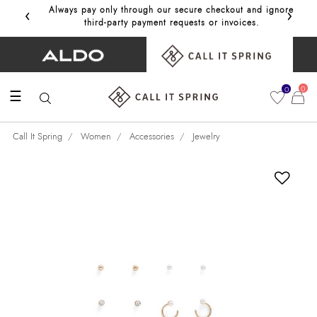
‹
›
Always pay only through our secure checkout and ignore
Get 10%
third‑party payment requests or invoices.
0
0
☰
Call It Spring
Women
Accessories
Jewelry