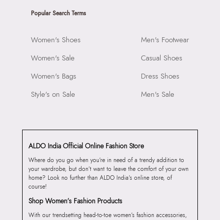
Popular Search Terms
Women's Shoes
Men's Footwear
Women's Sale
Casual Shoes
Women's Bags
Dress Shoes
Style's on Sale
Men's Sale
ALDO India Official Online Fashion Store
Where do you go when you’re in need of a trendy addition to
your wardrobe, but don’t want to leave the comfort of your own
home? Look no further than ALDO India’s online store, of
course!
Shop Women’s Fashion Products
With our trendsetting head-to-toe women’s fashion accessories,