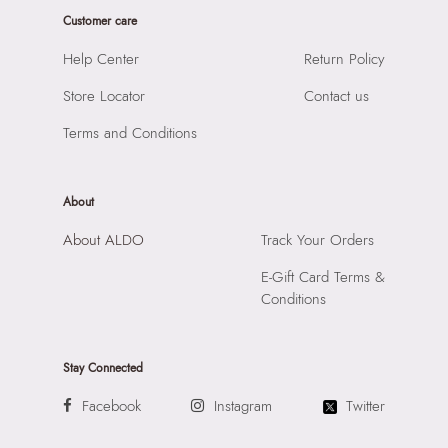
Product Width:
6 cm
Prints & Pattern:
Printed
Customer care
Product Height:
16 cm
Material:
Synthetic
SKU Code:
60207645480
Help Center
Return Policy
Compartment:
1 Compartment
SKU Name:
Adreddia Women's Brown Cross Body
Closure:
None
Store Locator
Contact us
Importer:
Apparel Group India Limited, 3rd Floor, Tower 1,
Laptop Sleeve:
None
Raiaskaran Tech Park, M.V. Road, Sakinaka, Andheri Kurla
Terms and Conditions
Road, Andheri East, Mumbai 400072.
About
About ALDO
Track Your Orders
E-Gift Card Terms &
Conditions
Stay Connected
Facebook
Instagram
Twitter