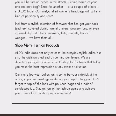
you will be turning heads in the streets. Getting bored of your
one-and-only bag? Shop for another – or a couple of others –
at ALDO India. Our finely-crafted women’s handbags will suit any
kind of personality and style!
Pick from a stylish selection of footwear that has got your back
(and feet) covered during formal dinners, grocery runs, or even
a casual day out. Heels, sneakers, flats, sandals, boots or
wedges – we have them all!
Shop Men’s Fashion Products
ALDO India does not only cater to the everyday stylish ladies but
also the distinguished and discerning gentlemen. We are
definitely your go-to online store to shop for footwear that helps
you make the best impression at any event or situation.
Our men’s footwear collection is set to be your sidekick at the
office, important meetings or during your trip to the gym. Don’t
forget to top off the look with polished bags and a pair of
sunglasses too. Stay on top of the fashion game and achieve
your dream look by shopping online here!