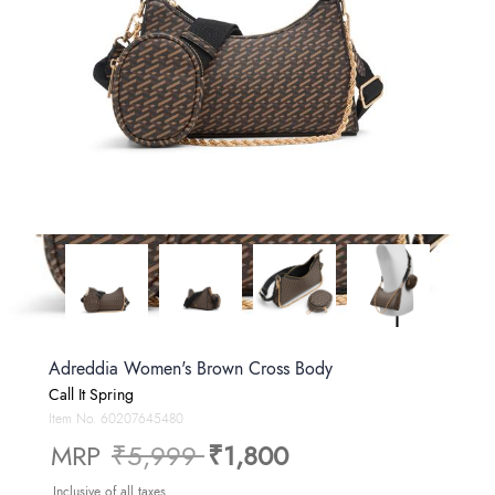
Adreddia Women's Brown Cross Body
Call It Spring
Item No.
60207645480
Price reduced from
to
MRP
₹5,999
₹1,800
Inclusive of all taxes