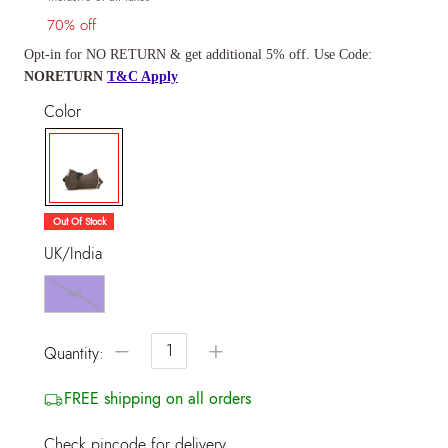
70% off
Opt-in for NO RETURN & get additional 5% off. Use Code:
NORETURN
T&C Apply
Color
selected
Out Of Stock
UK/India
NS
−
+
Quantity:
FREE shipping on all orders
Check pincode for delivery