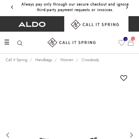
‹
›
Always pay only through our secure checkout and ignore
Get 10%
third‑party payment requests or invoices.
0
0
☰
Call It Spring
Handbags
Women
Crossbody
Previous