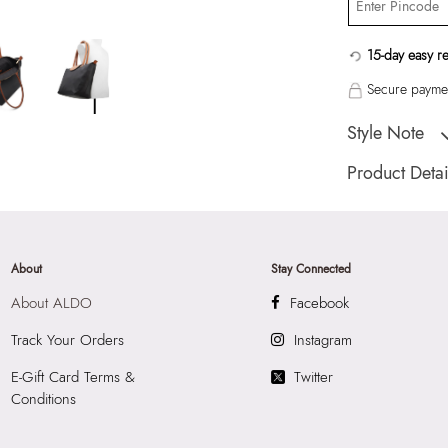
15-day easy r
Secure paymen
Style Note
"Catenalla Women
Product Detai
Country Of Origin
Brand Description:
Color:
Black
About
Stay Connected
Wash Care:
Wipe 
About ALDO
Facebook
Cloth
HSN Code:
4202
Track Your Orders
Instagram
Product Length:
2
E-Gift Card Terms &
Twitter
Product Width:
20
Conditions
Product Height:
2
SKU Code:
60314