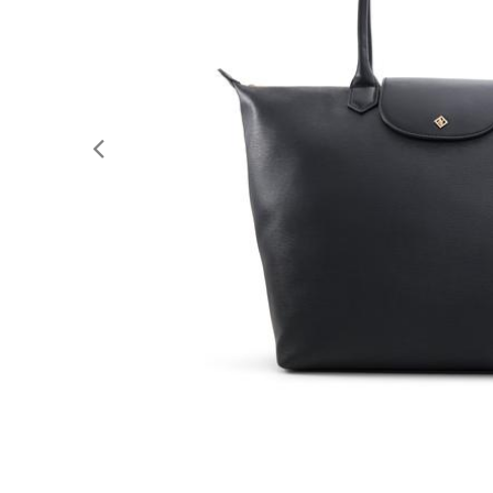
Previous