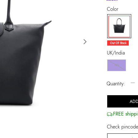
Color
selected
Out Of Stock
Next
UK/India
NS
−
Quantity:
ADD
FREE shippi
Check pincode 