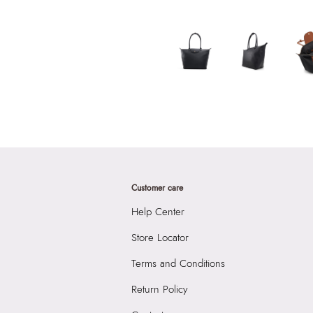
Customer care
Help Center
Store Locator
Terms and Conditions
Return Policy