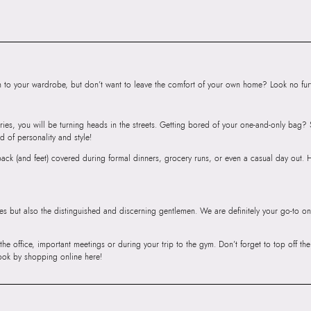
SKU Name:
Cityy
Importer:
Apparel 
Floor, Tower 1, Ra
Road, Sakinaka, A
Andheri East, Mu
to your wardrobe, but don’t want to leave the comfort of your own home? Look no furth
ries, you will be turning heads in the streets. Getting bored of your one-and-only bag
d of personality and style!
r back (and feet) covered during formal dinners, grocery runs, or even a casual day out.
ies but also the distinguished and discerning gentlemen. We are definitely your go-to on
 the office, important meetings or during your trip to the gym. Don’t forget to top off t
ook by shopping online here!