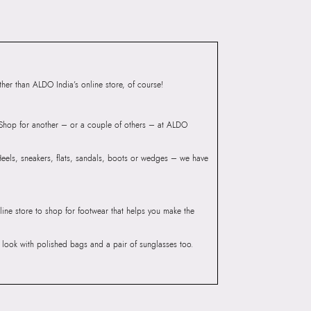
 Women's Black Tote
Group India Limited, 3rd
iaskaran Tech Park, M.V.
ndheri Kurla Road,
mbai 400072.
er than ALDO India’s online store, of course!
? Shop for another – or a couple of others – at ALDO
 Heels, sneakers, flats, sandals, boots or wedges – we have
line store to shop for footwear that helps you make the
he look with polished bags and a pair of sunglasses too.