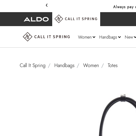
‹
Always pay o
Women
Handbags
New
Call It Spring
Handbags
Women
Totes