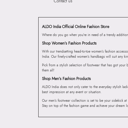
Contact us
ALDO India Official Online Fashion Store
Where do you go when you’re in need of a trendy addition 
Shop Women’s Fashion Products
With our trendsetting head-to-toe women’s fashion accesso
India. Our finely-crafted women’s handbags will suit any kin
Pick from a stylish selection of footwear that has got you
them all!
Shop Men’s Fashion Products
ALDO India does not only cater to the everyday stylish lad
best impression at any event or situation.
Our men’s footwear collection is set to be your sidekick at
Stay on top of the fashion game and achieve your dream l