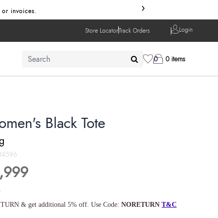
›
 or invoices.
Login
Store Locator
Track Orders
0
0 items
omen's Black Tote
ng
84596
,999
s
TURN & get additional 5% off. Use Code:
NORETURN
T&C