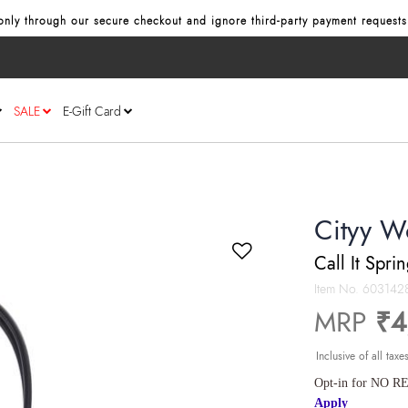
nly through our secure checkout and ignore third‑party payment requests
SALE
E-Gift Card
Cityy W
Call It Spri
Item No.
603142
MRP
₹4
Inclusive of all taxe
Opt-in for NO RE
Apply