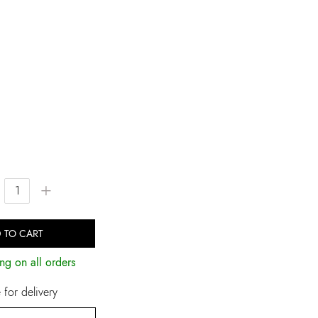
+
 TO CART
ng on all orders
for delivery