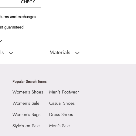
CHECK
eturns and exchanges
t guaranteed
's Beige Shoulder Bag"
ls
Materials
:
China
Closure Type:
Flap
Totes & Satchel
Material Type:
Synthetic
Outer Material:
Synthetic
Popular Search Terms
With Clean And Dry
Care Instructions:
Wipe With Clean And
Women's Shoes
Men's Footwear
Dry Cloth
2290
Prints & Pattern:
Solid
Women's Sale
Casual Shoes
8 cm
Material:
Synthetic
Women's Bags
Dress Shoes
 cm
Compartment:
Multi Pocket Interior
Style's on Sale
Men's Sale
6 cm
Closure:
None
284596
Laptop Sleeve:
None