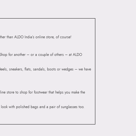
iaskaran Tech Park, M.V.
ndheri Kurla Road,
mbai 400072.
er than ALDO India’s online store, of course!
? Shop for another – or a couple of others – at ALDO
 Heels, sneakers, flats, sandals, boots or wedges – we have
line store to shop for footwear that helps you make the
he look with polished bags and a pair of sunglasses too.