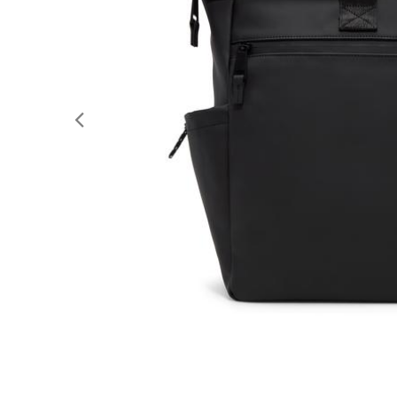
Previous