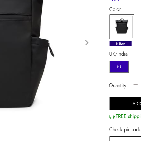
Color
selected
InStock
Next
UK/India
NS
−
Quantity:
ADD
FREE shippi
Check pincode 