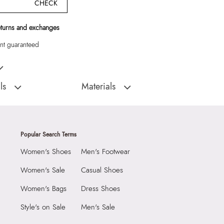
CHECK
eturns and exchanges
t guaranteed
k Backpack"
ls
Materials
:
China
Closure Type:
Buckle
JUUDE001-Backpack
Material Type:
Synthetic
Outer Material:
Synthetic
Popular Search Terms
2290
Care Instructions:
Wipe With Clean And
Women's Shoes
Men's Footwear
Dry Cloth
6 cm
Prints & Pattern:
Solid
 cm
Women's Sale
Casual Shoes
Material:
90% Polyurethane,10% Polyester
9 cm
Women's Bags
Dress Shoes
Compartment:
2 Compartments
3606142
Style's on Sale
Men's Sale
Closure:
None
 Men's Black Backpack
Laptop Sleeve:
None
Group India Limited, 3rd