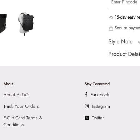
15-day easy r
Secure paymen
Style Note
"Juude Men's Blac
Product Detai
Country Of Origin
Brand Description:
Color:
Black
About
Stay Connected
HSN Code:
4202
About ALDO
Facebook
Product Length:
3
Product Width:
14
Track Your Orders
Instagram
Product Height:
3
E-Gift Card Terms &
Twitter
SKU Code:
05672
Conditions
SKU Name:
Juude
Importer:
Apparel 