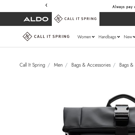
‹
Always pay o
Women
Handbags
New
Call It Spring
Men
Bags & Accessories
Bags & 