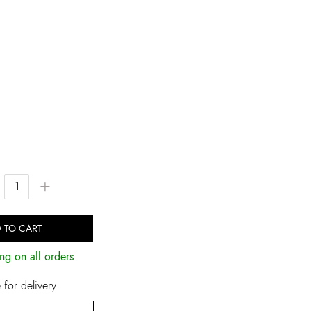
+
 TO CART
ng on all orders
for delivery