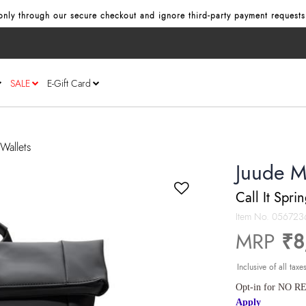
nly through our secure checkout and ignore third‑party payment requests
SALE
E-Gift Card
Wallets
Juude M
Call It Spri
Item No.
056723
MRP
₹8
Inclusive of all taxe
Opt-in for NO RE
Apply