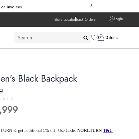
›
 or invoices.
Login
Store Locator
Track Orders
0
0 items
en's Black Backpack
ng
606142
,999
s
TURN & get additional 5% off. Use Code:
NORETURN
T&C