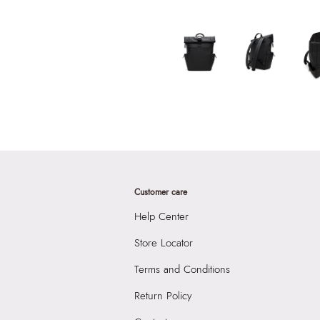
Customer care
Help Center
Store Locator
Terms and Conditions
Return Policy