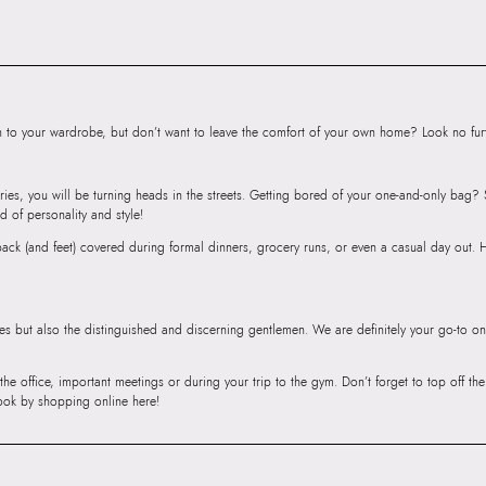
Floor, Tower 1, Ra
Road, Sakinaka, A
Andheri East, Mu
to your wardrobe, but don’t want to leave the comfort of your own home? Look no furth
ries, you will be turning heads in the streets. Getting bored of your one-and-only bag
d of personality and style!
r back (and feet) covered during formal dinners, grocery runs, or even a casual day out.
ies but also the distinguished and discerning gentlemen. We are definitely your go-to on
 the office, important meetings or during your trip to the gym. Don’t forget to top off t
ook by shopping online here!