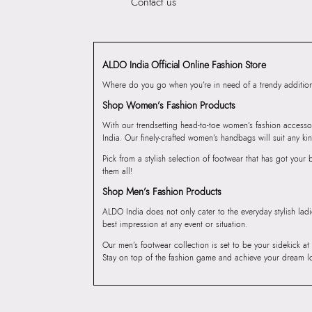
Contact us
ALDO India Official Online Fashion Store
Where do you go when you’re in need of a trendy addition 
Shop Women’s Fashion Products
With our trendsetting head-to-toe women’s fashion accesso
India. Our finely-crafted women’s handbags will suit any kin
Pick from a stylish selection of footwear that has got you
them all!
Shop Men’s Fashion Products
ALDO India does not only cater to the everyday stylish lad
best impression at any event or situation.
Our men’s footwear collection is set to be your sidekick at
Stay on top of the fashion game and achieve your dream l