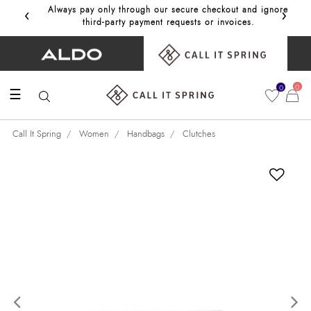
‹
›
Always pay only through our secure checkout and ignore
Get 10%
third‑party payment requests or invoices.
0
0
☰
Call It Spring
Women
Handbags
Clutches
Previous