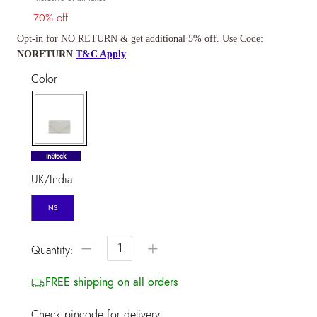
70% off
Opt-in for NO RETURN & get additional 5% off. Use Code:
NORETURN
T&C Apply
Color
selected
InStock
UK/India
NS
−
+
Quantity:
FREE shipping on all orders
Check pincode for delivery