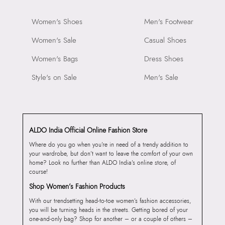
Women's Shoes
Men's Footwear
Women's Sale
Casual Shoes
Women's Bags
Dress Shoes
Style's on Sale
Men's Sale
ALDO India Official Online Fashion Store
Where do you go when you’re in need of a trendy addition to
your wardrobe, but don’t want to leave the comfort of your own
home? Look no further than ALDO India’s online store, of
course!
Shop Women’s Fashion Products
With our trendsetting head-to-toe women’s fashion accessories,
you will be turning heads in the streets. Getting bored of your
one-and-only bag? Shop for another – or a couple of others –