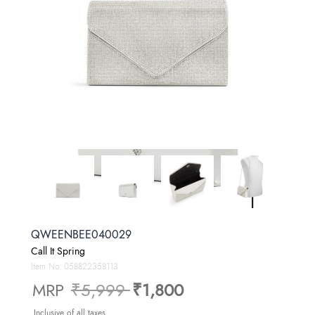
QWEENBEE040029
Call It Spring
Item No.
058822358113
Price reduced from
to
MRP
₹5,999
₹1,800
Inclusive of all taxes