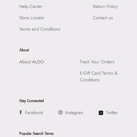
Material:
SYNTHETIC
SKU Name:
QWEENBEE SILVER Women Clutches
Help Center
Return Policy
Compartment:
1 COMPARTMENT
Importer:
Apparel Group India Limited, 3rd Floor, Tower 1,
Closure:
None
Store Locator
Contact us
Raiaskaran Tech Park, M.V. Road, Sakinaka, Andheri Kurla
Laptop Sleeve:
None
Road, Andheri East, Mumbai 400072.
Terms and Conditions
About
About ALDO
Track Your Orders
E-Gift Card Terms &
Conditions
Stay Connected
Facebook
Instagram
Twitter
Popular Search Terms