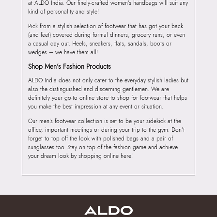
at ALDO India. Our finely-crafted women’s handbags will suit any
kind of personality and style!
Pick from a stylish selection of footwear that has got your back
(and feet) covered during formal dinners, grocery runs, or even
a casual day out. Heels, sneakers, flats, sandals, boots or
wedges – we have them all!
Shop Men’s Fashion Products
ALDO India does not only cater to the everyday stylish ladies but
also the distinguished and discerning gentlemen. We are
definitely your go-to online store to shop for footwear that helps
you make the best impression at any event or situation.
Our men’s footwear collection is set to be your sidekick at the
office, important meetings or during your trip to the gym. Don’t
forget to top off the look with polished bags and a pair of
sunglasses too. Stay on top of the fashion game and achieve
your dream look by shopping online here!