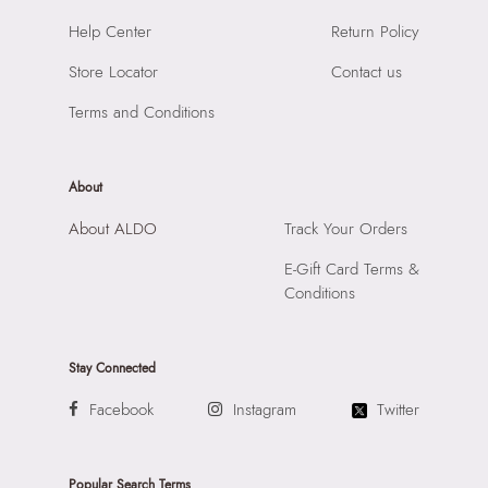
Material:
95% Polyurethane,5% Polyester
SKU Name:
Adreddia Women's White Cross Body
Help Center
Return Policy
Compartment:
1 Compartment
Importer:
Apparel Group India Limited, 3rd Floor, Tower 1,
Closure:
None
Store Locator
Contact us
Raiaskaran Tech Park, M.V. Road, Sakinaka, Andheri Kurla
Laptop Sleeve:
None
Road, Andheri East, Mumbai 400072.
Terms and Conditions
About
About ALDO
Track Your Orders
E-Gift Card Terms &
Conditions
Stay Connected
Facebook
Instagram
Twitter
Popular Search Terms