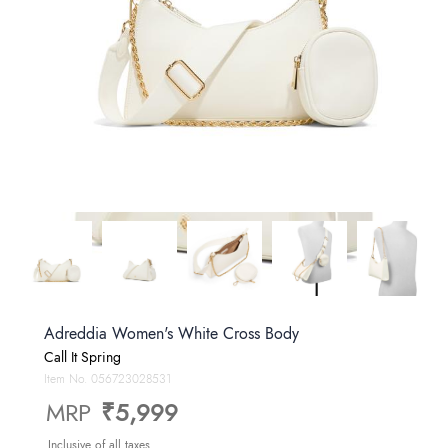
Adreddia Women's White Cross Body
Call It Spring
Item No.
056723028531
MRP
₹5,999
Inclusive of all taxes