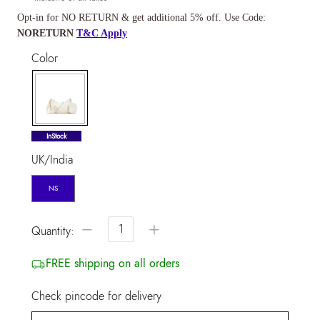
Opt-in for NO RETURN & get additional 5% off. Use Code:
NORETURN
T&C Apply
Color
selected
InStock
UK/India
NS
−
+
Quantity:
FREE shipping on all orders
Check pincode for delivery