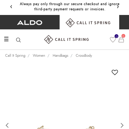
‹
›
Always pay only through our secure checkout and ignore
Get 10%
third‑party payment requests or invoices.
0
0
☰
Call It Spring
Women
Handbags
CrossBody
Previous