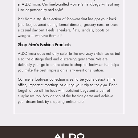
at ALDO India. Our finely-crafted women’s handbags will suit any
kind of personality and style!
Pick from a stylish selection of footwear that has got your back
(and feet) covered during formal dinners, grocery runs, or even
a casual day out. Heels, sneakers, flats, sandals, boots or
wedges – we have them all!
Shop Men’s Fashion Products
ALDO India does not only cater to the everyday stylish ladies but
also the distinguished and discerning gentlemen. We are
definitely your go-to online store to shop for footwear that helps
you make the best impression at any event or situation.
Our men’s footwear collection is set to be your sidekick at the
office, important meetings or during your trip to the gym. Don’t
forget to top off the look with polished bags and a pair of
sunglasses too. Stay on top of the fashion game and achieve
your dream look by shopping online here!