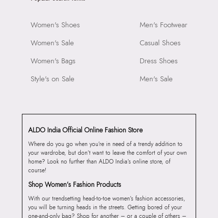
Women's Shoes
Men's Footwear
Women's Sale
Casual Shoes
Women's Bags
Dress Shoes
Style's on Sale
Men's Sale
ALDO India Official Online Fashion Store
Where do you go when you’re in need of a trendy addition to
your wardrobe, but don’t want to leave the comfort of your own
home? Look no further than ALDO India’s online store, of
course!
Shop Women’s Fashion Products
With our trendsetting head-to-toe women’s fashion accessories,
you will be turning heads in the streets. Getting bored of your
one-and-only bag? Shop for another – or a couple of others –