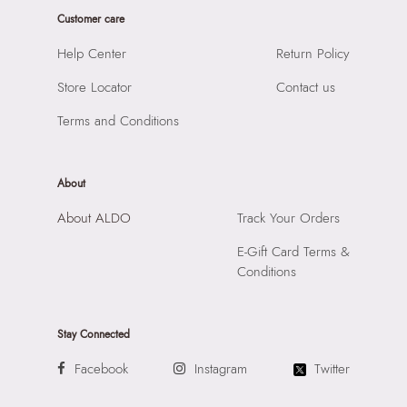
Product Height:
36
Prints & Pattern:
Solid
Customer care
SKU Code:
056723605596
Material:
SYNTHETIC
SKU Name:
LEMERCIER BLACK Women Satchel
Help Center
Return Policy
Compartment:
INTERIOR SLIDE POCKET
Importer:
Apparel Group India Limited, 3rd Floor, Tower 1,
Closure:
None
Store Locator
Contact us
Raiaskaran Tech Park, M.V. Road, Sakinaka, Andheri Kurla
Laptop Sleeve:
None
Road, Andheri East, Mumbai 400072.
Terms and Conditions
About
About ALDO
Track Your Orders
E-Gift Card Terms &
Conditions
Stay Connected
Facebook
Instagram
Twitter