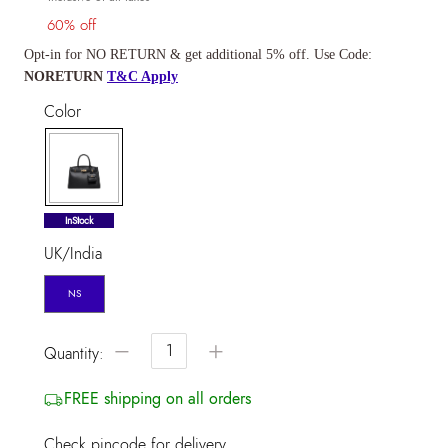
60% off
Opt-in for NO RETURN & get additional 5% off. Use Code:
NORETURN
T&C Apply
Color
selected
InStock
UK/India
NS
−
+
Quantity:
FREE shipping on all orders
Check pincode for delivery