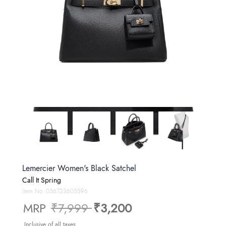
Lemercier Women's Black Satchel
Call It Spring
Item No.
056723605596
Price reduced from
to
MRP
₹7,999
₹3,200
Inclusive of all taxes