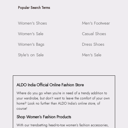
Popular Search Terms
Women's Shoes
Men's Footwear
Women's Sale
Casual Shoes
Women's Bags
Dress Shoes
Style's on Sale
Men's Sale
ALDO India Official Online Fashion Store
Where do you go when you’re in need of a trendy addition to
your wardrobe, but don’t want to leave the comfort of your own
home? Look no further than ALDO India’s online store, of
course!
Shop Women’s Fashion Products
With our trendsetting head-to-toe women’s fashion accessories,