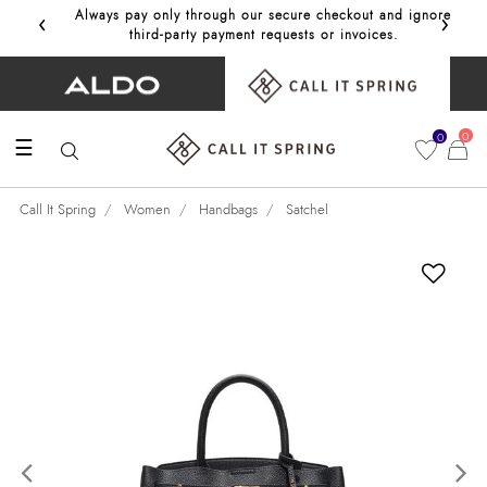
‹
›
Always pay only through our secure checkout and ignore
Get 10%
third‑party payment requests or invoices.
0
0
☰
Call It Spring
Women
Handbags
Satchel
Previous