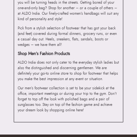
you will be turning heads in the streets. Getting bored of your
one-and-only bag? Shop for another – or a couple of others –
at ALDO India. Our finely-crafted women’s handbags will suit any
kind of personality and style!
Pick from a stylish selection of footwear that has got your back
(and feet) covered during formal dinners, grocery runs, or even
a casual day out. Heels, sneakers, flats, sandals, boots or
wedges – we have them all!
Shop Men’s Fashion Products
ALDO India does not only cater to the everyday stylish ladies but
also the distinguished and discerning gentlemen. We are
definitely your go-to online store to shop for footwear that helps
you make the best impression at any event or situation.
Our men’s footwear collection is set to be your sidekick at the
office, important meetings or during your trip to the gym. Don’t
forget to top off the look with polished bags and a pair of
sunglasses too. Stay on top of the fashion game and achieve
your dream look by shopping online here!