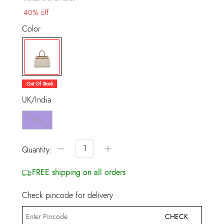
40% off
Color
selected
Out Of Stock
UK/India
NS
−
+
Quantity:
FREE shipping on all orders
Check pincode for delivery
CHECK