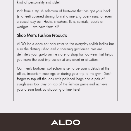
kind of personality and style!
Pick from a stylish selection of footwear that has got your back
(and feet) covered during formal dinners, grocery runs, or even
a casual day out. Heels, sneakers, flats, sandals, boots or
wedges – we have them all!
Shop Men’s Fashion Products
ALDO India does not only cater to the everyday stylish ladies but
also the distinguished and discerning gentlemen. We are
definitely your go-to online store to shop for footwear that helps
you make the best impression at any event or situation.
Our men’s footwear collection is set to be your sidekick at the
office, important meetings or during your trip to the gym. Don’t
forget to top off the look with polished bags and a pair of
sunglasses too. Stay on top of the fashion game and achieve
your dream look by shopping online here!