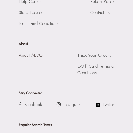
SKU Name:
LEMERCIER BEIGE Women Satchel
Help Center
Return Policy
Compartment:
INTERIOR SLIDE POCKET
Importer:
Apparel Group India Limited, 3rd Floor, Tower 1,
Closure:
None
Store Locator
Contact us
Raiaskaran Tech Park, M.V. Road, Sakinaka, Andheri Kurla
Laptop Sleeve:
None
Road, Andheri East, Mumbai 400072.
Terms and Conditions
About
About ALDO
Track Your Orders
E-Gift Card Terms &
Conditions
Stay Connected
Facebook
Instagram
Twitter
Popular Search Terms