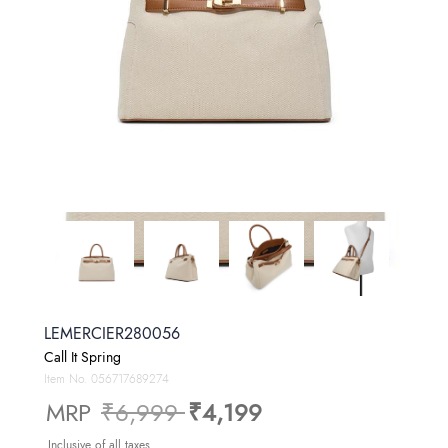
LEMERCIER280056
Call It Spring
Item No.
056717689274
Price reduced from
to
MRP
₹6,999
₹4,199
Inclusive of all taxes