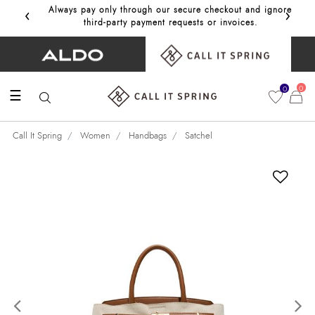
‹
›
Always pay only through our secure checkout and ignore
Get 10%
third‑party payment requests or invoices.
0
0
☰
Call It Spring
Women
Handbags
Satchel
Previous