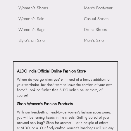
Women's Shoes
Men's Footwear
Women's Sale
Casual Shoes
Women's Bags
Dress Shoes
Style's on Sale
Men's Sale
ALDO India Official Online Fashion Store
Where do you go when you’re in need of a trendy addition to
your wardrobe, but don’t want to leave the comfort of your own
home? Look no further than ALDO India’s online store, of
course!
Shop Women’s Fashion Products
With our trendsetting head-to-toe women’s fashion accessories,
you will be turning heads in the streets. Getting bored of your
one-and-only bag? Shop for another – or a couple of others –
at ALDO India. Our finely-crafted women’s handbags will suit any