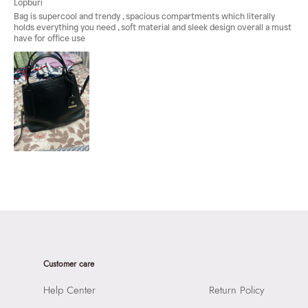
Customer care
Help Center
Return Policy