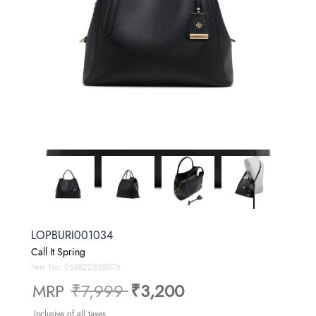
LOPBURI001034
Call It Spring
Item No.
058822358076
Price reduced from
to
MRP
₹7,999
₹3,200
Inclusive of all taxes