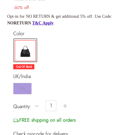
60% off
Opt-in for NO RETURN & get additional 5% off. Use Code:
NORETURN
T&C Apply
Color
selected
Out Of Stock
UK/India
NS
−
+
Quantity:
FREE shipping on all orders
Check pincode for delivery