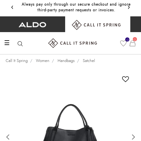
‹
›
Always pay only through our secure checkout and ignore
Get 10%
third‑party payment requests or invoices.
0
0
☰
Call It Spring
Women
Handbags
Satchel
Previous