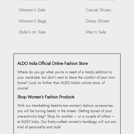
Women's Sale
Casual Shoes
Women's Bags
Dress Shoes
Style's on Sale
Men's Sale
ALDO India Official Online Fashion Store
Where do you go when you’re in need of a trendy addition to
your wardrobe, but don’t want to leave the comfort of your own
home? Look no further than ALDO India’s online store, of
course!
Shop Women’s Fashion Products
With our trendsetting head-to-toe women’s fashion accessories,
you will be turning heads in the streets. Getting bored of your
one-and-only bag? Shop for another – or a couple of others –
at ALDO India. Our finely-crafted women’s handbags will suit any
kind of personality and style!