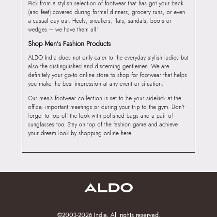
Pick from a stylish selection of footwear that has got your back
(and feet) covered during formal dinners, grocery runs, or even
a casual day out. Heels, sneakers, flats, sandals, boots or
wedges – we have them all!
Shop Men’s Fashion Products
ALDO India does not only cater to the everyday stylish ladies but
also the distinguished and discerning gentlemen. We are
definitely your go-to online store to shop for footwear that helps
you make the best impression at any event or situation.
Our men’s footwear collection is set to be your sidekick at the
office, important meetings or during your trip to the gym. Don’t
forget to top off the look with polished bags and a pair of
sunglasses too. Stay on top of the fashion game and achieve
your dream look by shopping online here!
©2003-2026 India. All rights reserved.