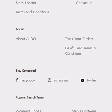
Store Locator
Contact us
Terms and Conditions
About
About ALDO
Track Your Orders
E-Gift Card Terms &
Conditions
Stay Connected
Facebook
Instagram
Twitter
Popular Search Terms
Women's Shoes
Men's Footwear