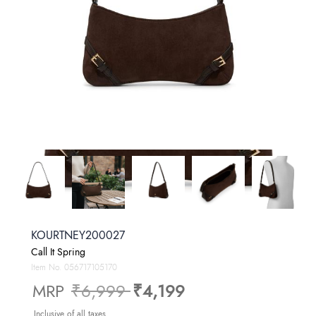
KOURTNEY200027
Call It Spring
Item No.
056717105170
Price reduced from
to
MRP
₹6,999
₹4,199
Inclusive of all taxes