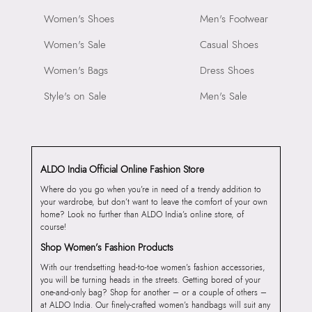
Women's Shoes
Men's Footwear
Women's Sale
Casual Shoes
Women's Bags
Dress Shoes
Style's on Sale
Men's Sale
ALDO India Official Online Fashion Store
Where do you go when you’re in need of a trendy addition to
your wardrobe, but don’t want to leave the comfort of your own
home? Look no further than ALDO India’s online store, of
course!
Shop Women’s Fashion Products
With our trendsetting head-to-toe women’s fashion accessories,
you will be turning heads in the streets. Getting bored of your
one-and-only bag? Shop for another – or a couple of others –
at ALDO India. Our finely-crafted women’s handbags will suit any