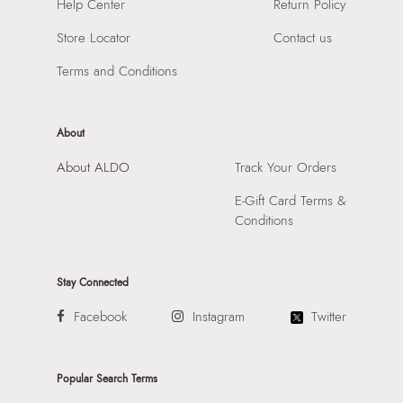
SKU Name:
KOURTNEY BROWN Women Shoulder Bags
Help Center
Return Policy
Compartment:
1 COMPARTMENT
Importer:
Apparel Group India Limited, 3rd Floor, Tower 1,
Closure:
None
Store Locator
Contact us
Raiaskaran Tech Park, M.V. Road, Sakinaka, Andheri Kurla
Laptop Sleeve:
None
Road, Andheri East, Mumbai 400072.
Terms and Conditions
About
About ALDO
Track Your Orders
E-Gift Card Terms &
Conditions
Stay Connected
Facebook
Instagram
Twitter
Popular Search Terms