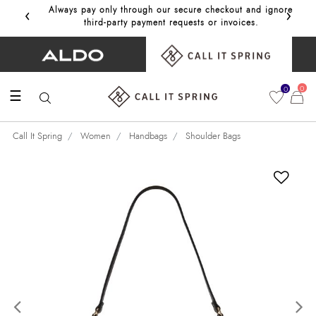
‹
›
Always pay only through our secure checkout and ignore
Get 10%
third‑party payment requests or invoices.
0
0
☰
Call It Spring
Women
Handbags
Shoulder Bags
Previous