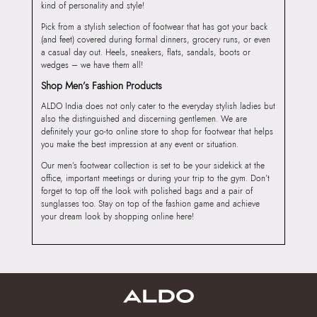
kind of personality and style!
Pick from a stylish selection of footwear that has got your back
(and feet) covered during formal dinners, grocery runs, or even
a casual day out. Heels, sneakers, flats, sandals, boots or
wedges – we have them all!
Shop Men’s Fashion Products
ALDO India does not only cater to the everyday stylish ladies but
also the distinguished and discerning gentlemen. We are
definitely your go-to online store to shop for footwear that helps
you make the best impression at any event or situation.
Our men’s footwear collection is set to be your sidekick at the
office, important meetings or during your trip to the gym. Don’t
forget to top off the look with polished bags and a pair of
sunglasses too. Stay on top of the fashion game and achieve
your dream look by shopping online here!