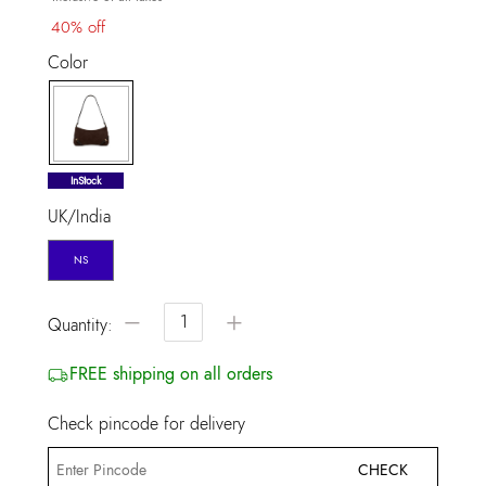
40% off
Color
selected
InStock
UK/India
NS
−
+
Quantity:
FREE shipping on all orders
Check pincode for delivery
CHECK