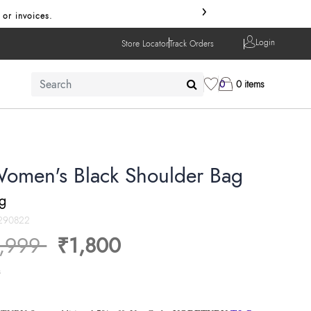
›
 or invoices.
Login
Store Locator
Track Orders
0
0 items
Women's Black Shoulder Bag
ng
290822
ice reduced from
to
,999
₹1,800
s