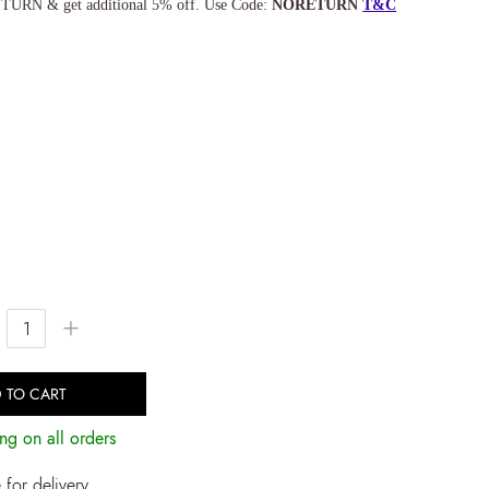
TURN & get additional 5% off. Use Code:
NORETURN
T&C
+
 TO CART
ng on all orders
for delivery