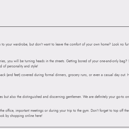
SKU Name:
PINK
Shoulder Bags
Importer:
Apparel 
Floor, Tower 1, Ra
Road, Sakinaka, A
Andheri East, Mu
to your wardrobe, but don’t want to leave the comfort of your own home? Look no furth
ries, you will be turning heads in the streets. Getting bored of your one-and-only bag
d of personality and style!
r back (and feet) covered during formal dinners, grocery runs, or even a casual day out.
ies but also the distinguished and discerning gentlemen. We are definitely your go-to on
 the office, important meetings or during your trip to the gym. Don’t forget to top off t
ook by shopping online here!