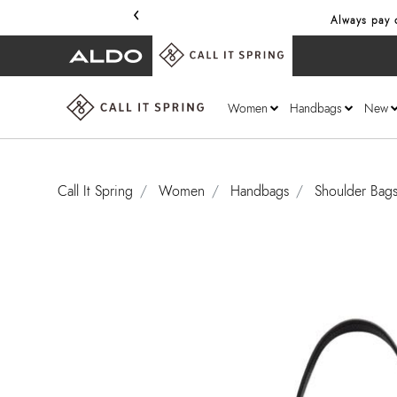
‹
Always pay o
Women
Handbags
New
Call It Spring
Women
Handbags
Shoulder Bag