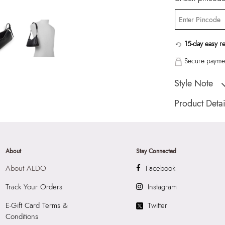
15-day easy r
Secure paymen
Style Note
"PINKIE BLACK W
Product Detai
Country Of Origin
Brand Description:
Color:
BLACK
About
Stay Connected
HSN Code:
4202
About ALDO
Facebook
Product Length:
2
Product Width:
10
Track Your Orders
Instagram
Product Height:
1
E-Gift Card Terms &
Twitter
SKU Code:
62775
Conditions