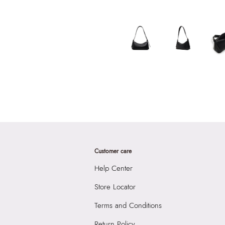
Customer care
Help Center
Store Locator
Terms and Conditions
Return Policy