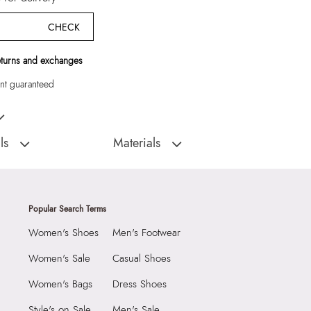
CHECK
eturns and exchanges
t guaranteed
omen Shoulder Bags"
ls
Materials
:
CHINA
Closure Type:
Top Zipper
Shoulder Bag
Material Type:
SYNTHETIC
Outer Material:
SYNTHETIC
Popular Search Terms
2290
Care Instructions:
Wipe With Clean And
Women's Shoes
Men's Footwear
Dry Cloth
5
Prints & Pattern:
Solid
Women's Sale
Casual Shoes
Material:
SYNTHETIC
8
Women's Bags
Dress Shoes
Compartment:
1 COMPARTMENT
6290822
Style's on Sale
Men's Sale
Closure:
None