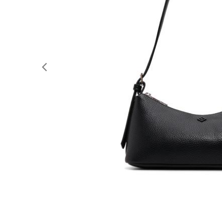
Previous