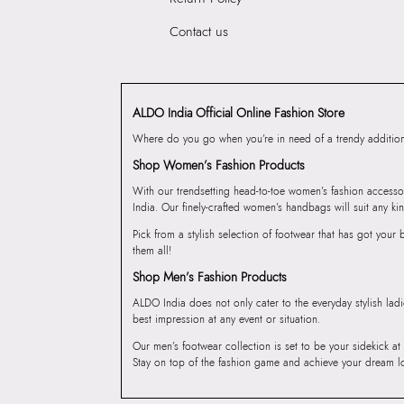
Contact us
ALDO India Official Online Fashion Store
Where do you go when you’re in need of a trendy addition 
Shop Women’s Fashion Products
With our trendsetting head-to-toe women’s fashion accesso
India. Our finely-crafted women’s handbags will suit any kin
Pick from a stylish selection of footwear that has got you
them all!
Shop Men’s Fashion Products
ALDO India does not only cater to the everyday stylish lad
best impression at any event or situation.
Our men’s footwear collection is set to be your sidekick at
Stay on top of the fashion game and achieve your dream l