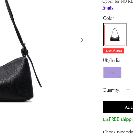
Opt-in for NO RE
Apply
Color
Next
selected
Out Of Stock
UK/India
NS
−
Quantity:
ADD
FREE shippi
Check pincode 