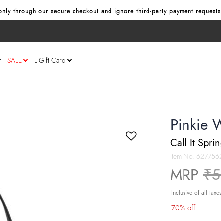
nly through our secure checkout and ignore third‑party payment requests
SALE
E-Gift Card
s
Pinkie 
Call It Spri
Item No.
627756
Pr
MRP
₹5
Inclusive of all taxe
70% off