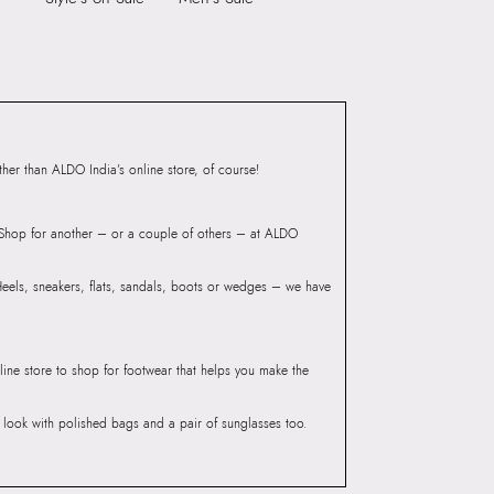
IE BLACK Women
Laptop Sleeve:
None
Group India Limited, 3rd
iaskaran Tech Park, M.V.
ndheri Kurla Road,
mbai 400072.
er than ALDO India’s online store, of course!
? Shop for another – or a couple of others – at ALDO
 Heels, sneakers, flats, sandals, boots or wedges – we have
line store to shop for footwear that helps you make the
he look with polished bags and a pair of sunglasses too.