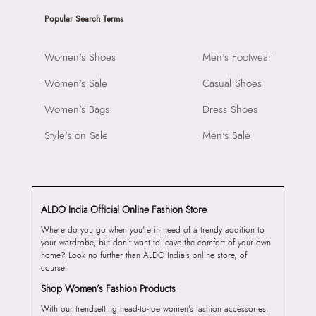
Popular Search Terms
Women's Shoes
Men's Footwear
Women's Sale
Casual Shoes
Women's Bags
Dress Shoes
Style's on Sale
Men's Sale
ALDO India Official Online Fashion Store
Where do you go when you’re in need of a trendy addition to
your wardrobe, but don’t want to leave the comfort of your own
home? Look no further than ALDO India’s online store, of
course!
Shop Women’s Fashion Products
With our trendsetting head-to-toe women’s fashion accessories,