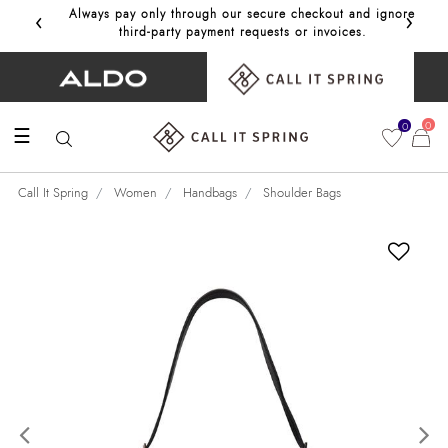
‹
›
Always pay only through our secure checkout and ignore
Get 10%
third‑party payment requests or invoices.
0
0
☰
Call It Spring
Women
Handbags
Shoulder Bags
Previous