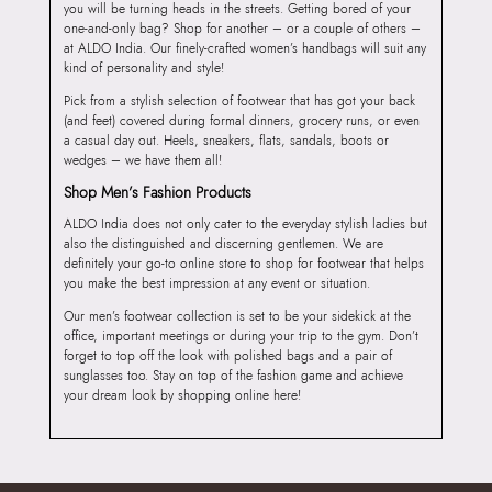
you will be turning heads in the streets. Getting bored of your
one-and-only bag? Shop for another – or a couple of others –
at ALDO India. Our finely-crafted women’s handbags will suit any
kind of personality and style!
Pick from a stylish selection of footwear that has got your back
(and feet) covered during formal dinners, grocery runs, or even
a casual day out. Heels, sneakers, flats, sandals, boots or
wedges – we have them all!
Shop Men’s Fashion Products
ALDO India does not only cater to the everyday stylish ladies but
also the distinguished and discerning gentlemen. We are
definitely your go-to online store to shop for footwear that helps
you make the best impression at any event or situation.
Our men’s footwear collection is set to be your sidekick at the
office, important meetings or during your trip to the gym. Don’t
forget to top off the look with polished bags and a pair of
sunglasses too. Stay on top of the fashion game and achieve
your dream look by shopping online here!