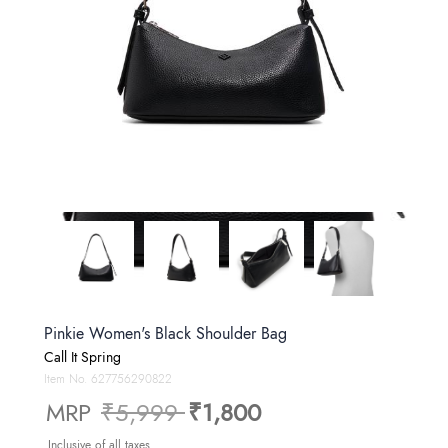
Pinkie Women's Black Shoulder Bag
Call It Spring
Item No.
627756290822
Price reduced from
to
MRP
₹5,999
₹1,800
Inclusive of all taxes