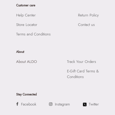
Product Height:
18
Prints & Pattern:
Solid
Customer care
SKU Code:
627756290822
Material:
SYNTHETIC
SKU Name:
PINKIE BLACK Women Shoulder Bags
Help Center
Return Policy
Compartment:
1 COMPARTMENT
Importer:
Apparel Group India Limited, 3rd Floor, Tower 1,
Closure:
None
Store Locator
Contact us
Raiaskaran Tech Park, M.V. Road, Sakinaka, Andheri Kurla
Laptop Sleeve:
None
Road, Andheri East, Mumbai 400072.
Terms and Conditions
About
About ALDO
Track Your Orders
E-Gift Card Terms &
Conditions
Stay Connected
Facebook
Instagram
Twitter