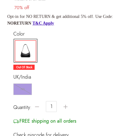
70% off
Opt-in for NO RETURN & get additional 5% off. Use Code:
NORETURN
T&C Apply
Color
selected
Out Of Stock
UK/India
NS
−
+
Quantity:
FREE shipping on all orders
Check pincode for delivery