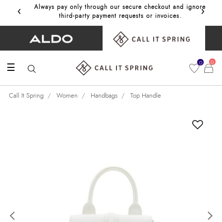
‹
›
Always pay only through our secure checkout and ignore
Get 10%
third‑party payment requests or invoices.
0
0
☰
Call It Spring
Women
Handbags
Top Handle
Previous