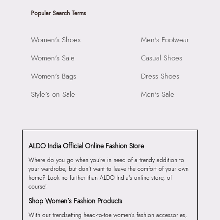
Popular Search Terms
Women's Shoes
Men's Footwear
Women's Sale
Casual Shoes
Women's Bags
Dress Shoes
Style's on Sale
Men's Sale
ALDO India Official Online Fashion Store
Where do you go when you’re in need of a trendy addition to
your wardrobe, but don’t want to leave the comfort of your own
home? Look no further than ALDO India’s online store, of
course!
Shop Women’s Fashion Products
With our trendsetting head-to-toe women’s fashion accessories,