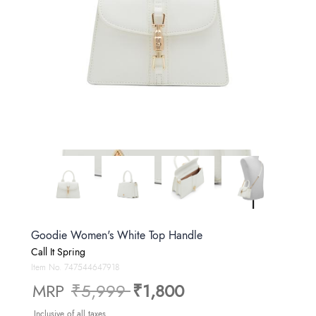
Goodie Women's White Top Handle
Call It Spring
Item No.
747544647918
Price reduced from
to
MRP
₹5,999
₹1,800
Inclusive of all taxes