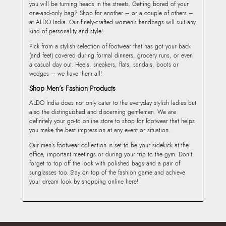
you will be turning heads in the streets. Getting bored of your
one-and-only bag? Shop for another – or a couple of others –
at ALDO India. Our finely-crafted women’s handbags will suit any
kind of personality and style!
Pick from a stylish selection of footwear that has got your back
(and feet) covered during formal dinners, grocery runs, or even
a casual day out. Heels, sneakers, flats, sandals, boots or
wedges – we have them all!
Shop Men’s Fashion Products
ALDO India does not only cater to the everyday stylish ladies but
also the distinguished and discerning gentlemen. We are
definitely your go-to online store to shop for footwear that helps
you make the best impression at any event or situation.
Our men’s footwear collection is set to be your sidekick at the
office, important meetings or during your trip to the gym. Don’t
forget to top off the look with polished bags and a pair of
sunglasses too. Stay on top of the fashion game and achieve
your dream look by shopping online here!