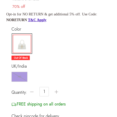
70% off
Opt-in for NO RETURN & get additional 5% off. Use Code:
NORETURN
T&C Apply
Color
selected
Out Of Stock
UK/India
NS
−
+
Quantity:
FREE shipping on all orders
Check pincode for delivery