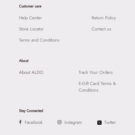
Product Height:
12 cm
Prints & Pattern:
Quilted
Customer care
SKU Code:
747544647918
Material:
Synthetic
SKU Name:
Goodie Women's White Top Handle
Help Center
Return Policy
Compartment:
2 Compartments
Importer:
Apparel Group India Limited, 3rd Floor, Tower 1,
Closure:
None
Store Locator
Contact us
Raiaskaran Tech Park, M.V. Road, Sakinaka, Andheri Kurla
Laptop Sleeve:
None
Road, Andheri East, Mumbai 400072.
Terms and Conditions
About
About ALDO
Track Your Orders
E-Gift Card Terms &
Conditions
Stay Connected
Facebook
Instagram
Twitter