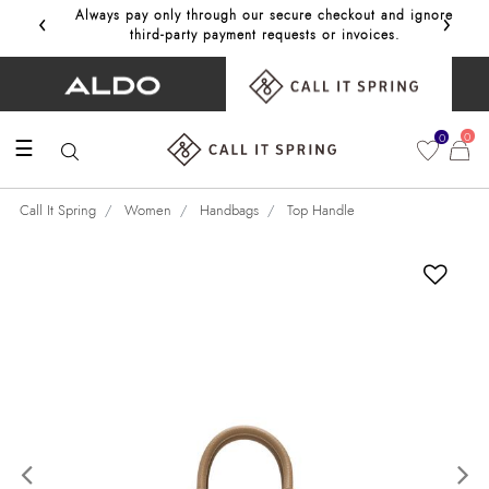
‹
›
Always pay only through our secure checkout and ignore
Get 10%
third‑party payment requests or invoices.
0
0
☰
Call It Spring
Women
Handbags
Top Handle
Previous