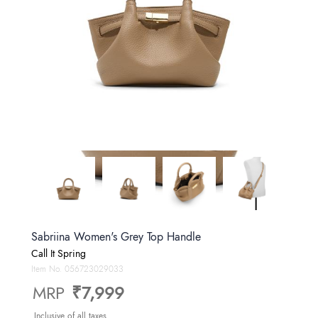
Sabriina Women's Grey Top Handle
Call It Spring
Item No.
056723029033
MRP
₹7,999
Inclusive of all taxes