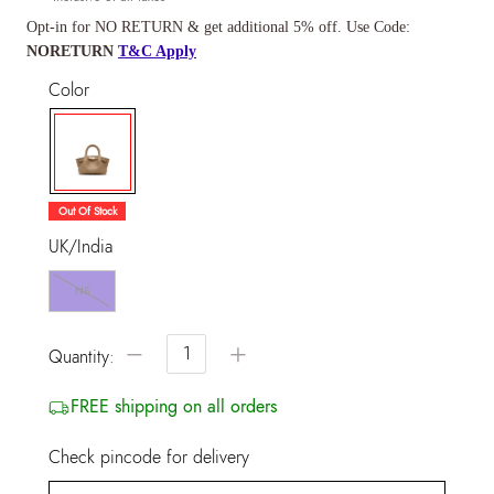
Opt-in for NO RETURN & get additional 5% off. Use Code:
NORETURN
T&C Apply
Color
selected
Out Of Stock
UK/India
NS
−
+
Quantity:
FREE shipping on all orders
Check pincode for delivery