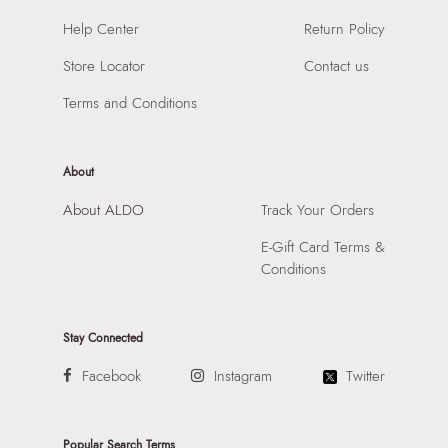
Material:
100% Polyurethane
SKU Name:
Sabriina Women's Grey Top Handle
Help Center
Return Policy
Compartment:
1 Compartment
Importer:
Apparel Group India Limited, 3rd Floor, Tower 1,
Closure:
None
Store Locator
Contact us
Raiaskaran Tech Park, M.V. Road, Sakinaka, Andheri Kurla
Laptop Sleeve:
None
Road, Andheri East, Mumbai 400072.
Terms and Conditions
About
About ALDO
Track Your Orders
E-Gift Card Terms &
Conditions
Stay Connected
Facebook
Instagram
Twitter
Popular Search Terms