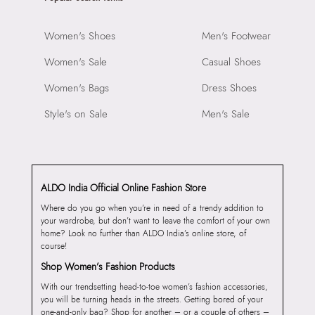
Women's Shoes
Men's Footwear
Women's Sale
Casual Shoes
Women's Bags
Dress Shoes
Style's on Sale
Men's Sale
ALDO India Official Online Fashion Store
Where do you go when you’re in need of a trendy addition to
your wardrobe, but don’t want to leave the comfort of your own
home? Look no further than ALDO India’s online store, of
course!
Shop Women’s Fashion Products
With our trendsetting head-to-toe women’s fashion accessories,
you will be turning heads in the streets. Getting bored of your
one-and-only bag? Shop for another – or a couple of others –