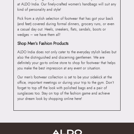
at ALDO India. Our finely-crafted women’s handbags will suit any
kind of personality and style!
Pick from a stylish selection of footwear that has got your back
(and feet) covered during formal dinners, grocery runs, or even
a casual day out. Heels, sneakers, flats, sandals, boots or
wedges – we have them all!
Shop Men’s Fashion Products
ALDO India does not only cater to the everyday stylish ladies but
also the distinguished and discerning gentlemen. We are
definitely your go-to online store to shop for footwear that helps
you make the best impression at any event or situation.
Our men’s footwear collection is set to be your sidekick at the
office, important meetings or during your trip to the gym. Don’t
forget to top off the look with polished bags and a pair of
sunglasses too. Stay on top of the fashion game and achieve
your dream look by shopping online here!