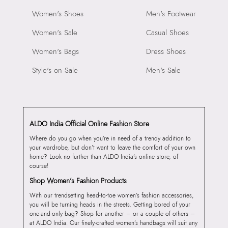
Women's Shoes
Men's Footwear
Women's Sale
Casual Shoes
Women's Bags
Dress Shoes
Style's on Sale
Men's Sale
ALDO India Official Online Fashion Store
Where do you go when you’re in need of a trendy addition to
your wardrobe, but don’t want to leave the comfort of your own
home? Look no further than ALDO India’s online store, of
course!
Shop Women’s Fashion Products
With our trendsetting head-to-toe women’s fashion accessories,
you will be turning heads in the streets. Getting bored of your
one-and-only bag? Shop for another – or a couple of others –
at ALDO India. Our finely-crafted women’s handbags will suit any