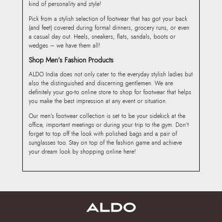
kind of personality and style!
Pick from a stylish selection of footwear that has got your back
(and feet) covered during formal dinners, grocery runs, or even
a casual day out. Heels, sneakers, flats, sandals, boots or
wedges – we have them all!
Shop Men’s Fashion Products
ALDO India does not only cater to the everyday stylish ladies but
also the distinguished and discerning gentlemen. We are
definitely your go-to online store to shop for footwear that helps
you make the best impression at any event or situation.
Our men’s footwear collection is set to be your sidekick at the
office, important meetings or during your trip to the gym. Don’t
forget to top off the look with polished bags and a pair of
sunglasses too. Stay on top of the fashion game and achieve
your dream look by shopping online here!