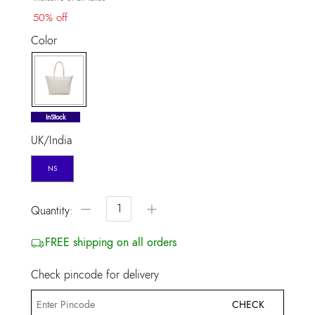
50% off
Color
selected
InStock
UK/India
NS
−
+
Quantity:
FREE shipping on all orders
Check pincode for delivery
CHECK