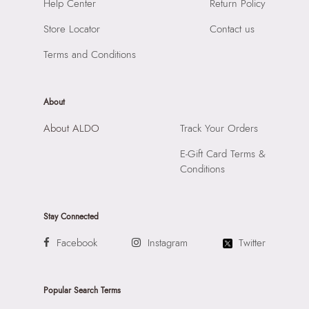
SKU Name:
JETTIE BEIGE Women Totes
Help Center
Return Policy
Compartment:
MULTI POCKET INTERIOR
Importer:
Apparel Group India Limited, 3rd Floor, Tower 1,
Closure:
None
Store Locator
Contact us
Raiaskaran Tech Park, M.V. Road, Sakinaka, Andheri Kurla
Laptop Sleeve:
None
Road, Andheri East, Mumbai 400072.
Terms and Conditions
About
About ALDO
Track Your Orders
E-Gift Card Terms &
Conditions
Stay Connected
Facebook
Instagram
Twitter
Popular Search Terms