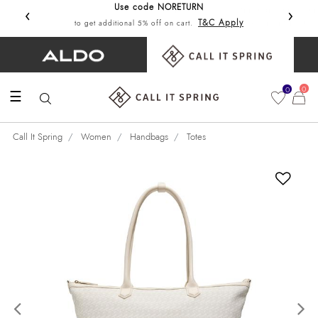
Use code NORETURN
‹
›
Get 10%
T&C Apply
to get additional 5% off on cart.
0
0
☰
Call It Spring
Women
Handbags
Totes
Previous