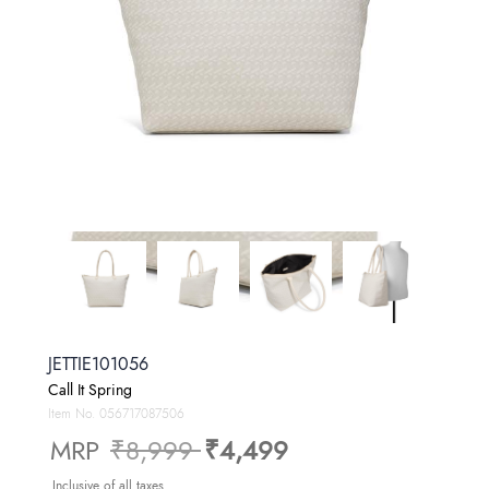
JETTIE101056
Call It Spring
Item No.
056717087506
Price reduced from
to
MRP
₹8,999
₹4,499
Inclusive of all taxes