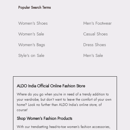
Popular Search Terms
Women's Shoes
Men's Footwear
Women's Sale
Casual Shoes
Women's Bags
Dress Shoes
Style's on Sale
Men's Sale
ALDO India Official Online Fashion Store
Where do you go when you’re in need of a trendy addition to
your wardrobe, but don’t want to leave the comfort of your own
home? Look no further than ALDO India’s online store, of
course!
Shop Women’s Fashion Products
With our trendsetting head-to-toe women’s fashion accessories,