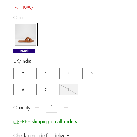
Flat 1999/-
Color
selected
InStock
UK/India
2
3
4
5
6
7
8
−
+
Quantity:
FREE shipping on all orders
Check pincode for delivery