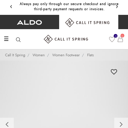
‹
›
Always pay only through our secure checkout and ignore
Get 10%
third‑party payment requests or invoices.
0
0
☰
Call It Spring
Women
Women Footwear
Flats
Previous