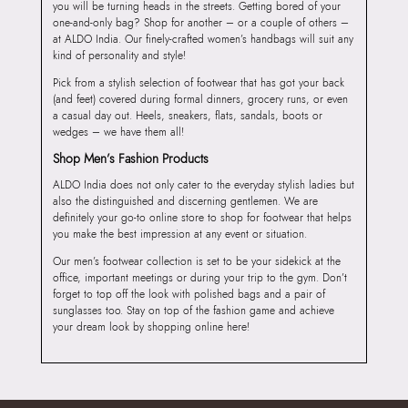
you will be turning heads in the streets. Getting bored of your
one-and-only bag? Shop for another – or a couple of others –
at ALDO India. Our finely-crafted women’s handbags will suit any
kind of personality and style!
Pick from a stylish selection of footwear that has got your back
(and feet) covered during formal dinners, grocery runs, or even
a casual day out. Heels, sneakers, flats, sandals, boots or
wedges – we have them all!
Shop Men’s Fashion Products
ALDO India does not only cater to the everyday stylish ladies but
also the distinguished and discerning gentlemen. We are
definitely your go-to online store to shop for footwear that helps
you make the best impression at any event or situation.
Our men’s footwear collection is set to be your sidekick at the
office, important meetings or during your trip to the gym. Don’t
forget to top off the look with polished bags and a pair of
sunglasses too. Stay on top of the fashion game and achieve
your dream look by shopping online here!