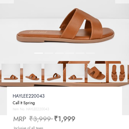
HAYLEE220043
Call It Spring
Item No.
HAYLEE220043
Price reduced from
to
MRP
₹3,999
₹1,999
Inclusive of all taxes