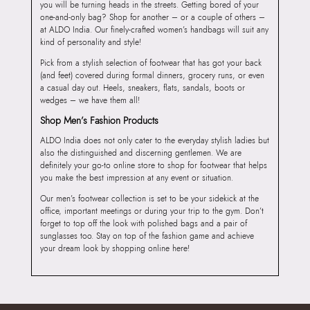
you will be turning heads in the streets. Getting bored of your
one-and-only bag? Shop for another – or a couple of others –
at ALDO India. Our finely-crafted women’s handbags will suit any
kind of personality and style!
Pick from a stylish selection of footwear that has got your back
(and feet) covered during formal dinners, grocery runs, or even
a casual day out. Heels, sneakers, flats, sandals, boots or
wedges – we have them all!
Shop Men’s Fashion Products
ALDO India does not only cater to the everyday stylish ladies but
also the distinguished and discerning gentlemen. We are
definitely your go-to online store to shop for footwear that helps
you make the best impression at any event or situation.
Our men’s footwear collection is set to be your sidekick at the
office, important meetings or during your trip to the gym. Don’t
forget to top off the look with polished bags and a pair of
sunglasses too. Stay on top of the fashion game and achieve
your dream look by shopping online here!