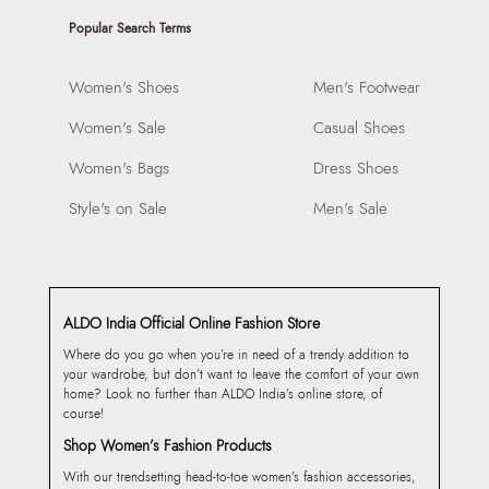
Popular Search Terms
Women's Shoes
Men's Footwear
Women's Sale
Casual Shoes
Women's Bags
Dress Shoes
Style's on Sale
Men's Sale
ALDO India Official Online Fashion Store
Where do you go when you’re in need of a trendy addition to
your wardrobe, but don’t want to leave the comfort of your own
home? Look no further than ALDO India’s online store, of
course!
Shop Women’s Fashion Products
With our trendsetting head-to-toe women’s fashion accessories,