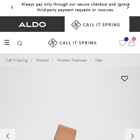
‹
›
Always pay only through our secure checkout and ignore
Get 10%
third‑party payment requests or invoices.
0
0
☰
Call It Spring
Women
Women Footwear
Flats
Previous