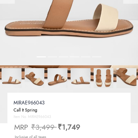
MIRAE966043
Call It Spring
Item No.
MIRAE966043
Price reduced from
to
MRP
₹3,499
₹1,749
Inclusive of all taxes