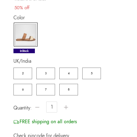
50% off
Color
selected
InStock
UK/India
2
3
4
5
6
7
8
−
+
Quantity:
FREE shipping on all orders
Check pincode for delivery