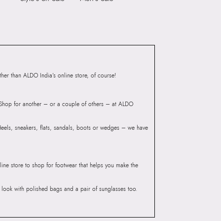
6 CM
Closure:
None
 CM
Laptop Sleeve:
None
3
55055425
AA BLACK Women Shoes
Group India Limited, 3rd
er than ALDO India’s online store, of course!
iaskaran Tech Park, M.V.
ndheri Kurla Road,
? Shop for another – or a couple of others – at ALDO
mbai, 400072.
 Heels, sneakers, flats, sandals, boots or wedges – we have
line store to shop for footwear that helps you make the
he look with polished bags and a pair of sunglasses too.