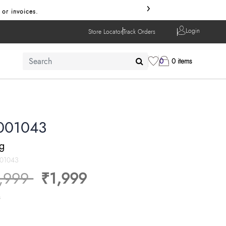
›
 or invoices.
Login
Store Locator
Track Orders
0
0 items
001043
ng
001043
ice reduced from
to
,999
₹1,999
s