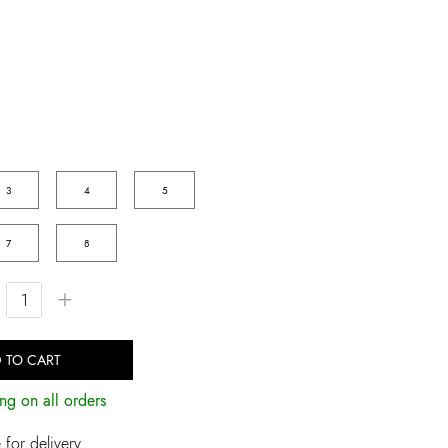
3
4
5
7
8
+
 TO CART
ng on all orders
for delivery