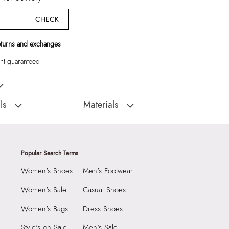
CHECK
eturns and exchanges
t guaranteed
omen Shoes
ls
Materials
D
Sole:
RUBBER
:
India
Closure Type:
Buckle
ELYIAA-001 - BLACK-
Material Type:
SYNTHETIC
Popular Search Terms
Outer Material:
SYNTHETIC
Women's Shoes
Men's Footwear
Sole Material:
RUBBER
N (1.27 CM)
Care Instructions:
Wipe With Clean And
Women's Sale
Casual Shoes
With Clean And Dry
Dry Cloth
Women's Bags
Dress Shoes
Toe Type:
ROUND
9999
Style's on Sale
Men's Sale
Material:
Synthetic