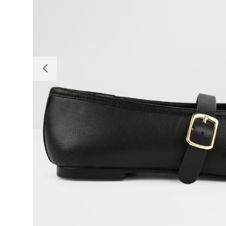
Previous