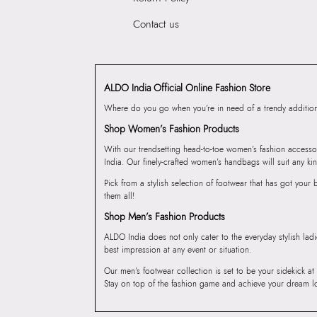
Contact us
ALDO India Official Online Fashion Store
Where do you go when you’re in need of a trendy addition 
Shop Women’s Fashion Products
With our trendsetting head-to-toe women’s fashion accesso
India. Our finely-crafted women’s handbags will suit any kin
Pick from a stylish selection of footwear that has got you
them all!
Shop Men’s Fashion Products
ALDO India does not only cater to the everyday stylish lad
best impression at any event or situation.
Our men’s footwear collection is set to be your sidekick at
Stay on top of the fashion game and achieve your dream l