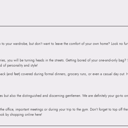
Product Length:
3
Product Width:
21
Product Height:
1
SKU Code:
89093
SKU Name:
ELYI
Importer:
Apparel 
to your wardrobe, but don’t want to leave the comfort of your own home? Look no furth
Floor, Tower 1, Ra
Road, Sakinaka, A
ries, you will be turning heads in the streets. Getting bored of your one-and-only bag
Andheri East, Mu
d of personality and style!
r back (and feet) covered during formal dinners, grocery runs, or even a casual day out.
ies but also the distinguished and discerning gentlemen. We are definitely your go-to on
 the office, important meetings or during your trip to the gym. Don’t forget to top off t
ook by shopping online here!