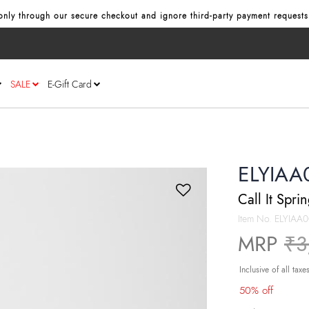
nly through our secure checkout and ignore third‑party payment requests
SALE
E-Gift Card
ELYIAA
Call It Spri
Item No.
ELYIAA
Pr
MRP
₹3
Inclusive of all taxe
50% off