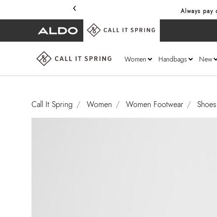
‹
Always pay o
Women
Handbags
New
Call It Spring
Women
Women Footwear
Shoes