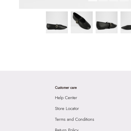
Customer care
Help Center
Store Locator
Terms and Conditions
Return Policy