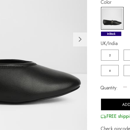
Color
selected
InStock
Next
UK/India
2
6
−
Quantity:
ADD
FREE shippi
Check pincode 