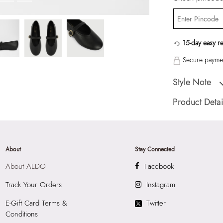
15-day easy r
Secure paymen
Style Note
ELYIAA BLACK W
Product Detai
Toe Type:
ROUN
Country Of Origin
Brand Description:
About
Stay Connected
Ballerina
About ALDO
Facebook
Color:
BLACK
Heel type:
0.50 I
Track Your Orders
Instagram
Wash Care:
Wipe 
E-Gift Card Terms &
Twitter
Cloth
Conditions
HSN Code:
9999