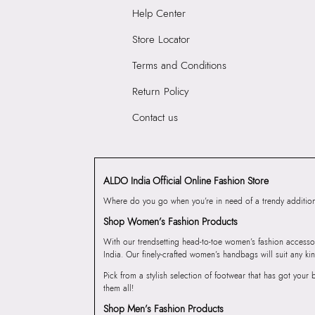
Help Center
Store Locator
Terms and Conditions
Return Policy
Contact us
ALDO India Official Online Fashion Store
Where do you go when you’re in need of a trendy addition 
Shop Women’s Fashion Products
With our trendsetting head-to-toe women’s fashion accesso
India. Our finely-crafted women’s handbags will suit any kin
Pick from a stylish selection of footwear that has got you
them all!
Shop Men’s Fashion Products