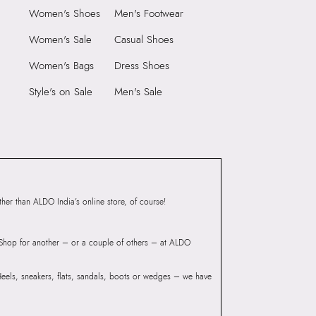
Women's Shoes
Men's Footwear
6 CM
Closure:
None
 CM
Laptop Sleeve:
None
Women's Sale
Casual Shoes
3
Women's Bags
Dress Shoes
55059218
IE WHITE Women
Style's on Sale
Men's Sale
Group India Limited, 3rd
iaskaran Tech Park, M.V.
ndheri Kurla Road,
mbai, 400072.
er than ALDO India’s online store, of course!
? Shop for another – or a couple of others – at ALDO
 Heels, sneakers, flats, sandals, boots or wedges – we have