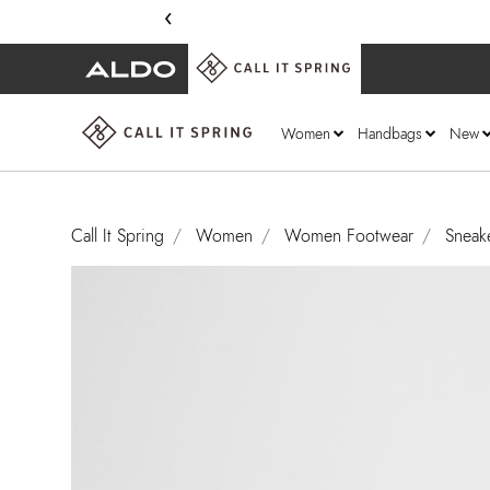
‹
Women
Handbags
New
Call It Spring
Women
Women Footwear
Sneak