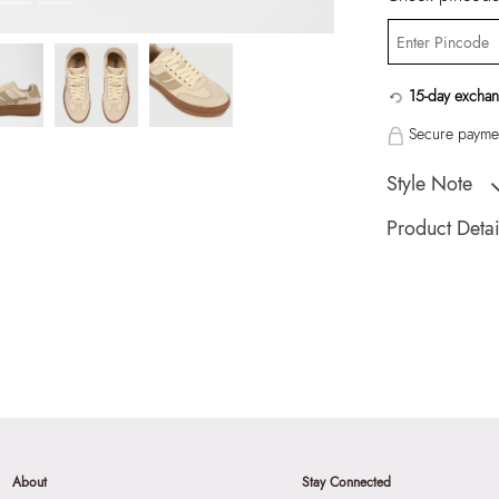
15-day exchan
Secure paymen
Style Note
TOMMIE WHITE W
Product Detai
Toe Type:
ROUN
Country Of Origin
Brand Description:
Athletics
Color:
WHITE
Heel type:
1.25 I
Wash Care:
Wipe 
Cloth
About
Stay Connected
HSN Code:
9999