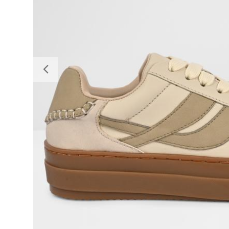
Previous