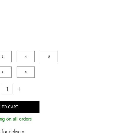
3
4
5
7
8
+
 TO CART
ng on all orders
for delivery