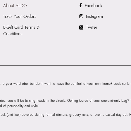
About ALDO
Facebook
Product Length:
3
Product Width:
21
Track Your Orders
Instagram
Product Height:
1
E-Gift Card Terms &
Twitter
SKU Code:
89093
Conditions
SKU Name:
TOMM
Sneakers
Importer:
Apparel 
Floor, Tower 1, Ra
Road, Sakinaka, A
Andheri East, Mu
to your wardrobe, but don’t want to leave the comfort of your own home? Look no furth
ries, you will be turning heads in the streets. Getting bored of your one-and-only bag
d of personality and style!
r back (and feet) covered during formal dinners, grocery runs, or even a casual day out.