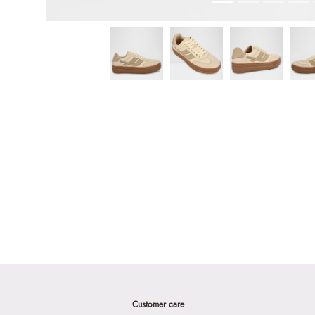
Customer care