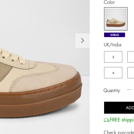
Color
selected
InStock
Next
UK/India
2
6
−
Quantity:
ADD
FREE shippi
Check pincode 