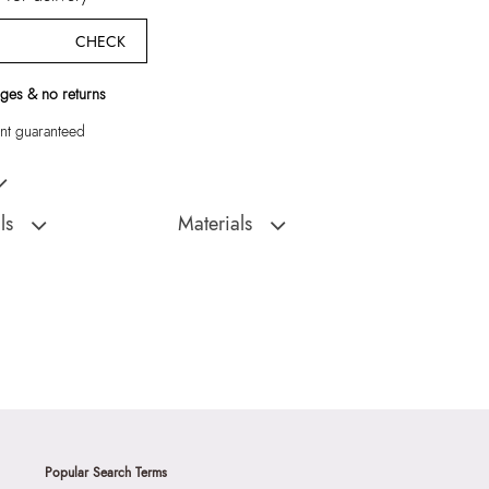
CHECK
ges & no returns
t guaranteed
omen Sneakers
ls
Materials
D
Sole:
THERMO PLASTIC RUBBER
:
India
Closure Type:
Laceup
TOMMIE-965 - WHITE-
Material Type:
SYNTHETIC
Outer Material:
SYNTHETIC
Sole Material:
THERMO PLASTIC RUBBER
N (3.18 CM)
Care Instructions:
Wipe With Clean And
With Clean And Dry
Dry Cloth
Toe Type:
ROUND
Popular Search Terms
9999
Material:
Synthetic