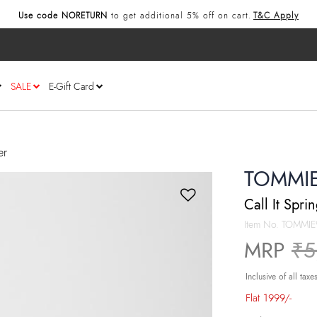
Use code NORETURN
to get additional 5% off on cart.
T&C Apply
SALE
E-Gift Card
er
TOMMI
Call It Spri
Item No.
TOMMIE
Pr
MRP
₹5
Inclusive of all taxe
Flat 1999/-