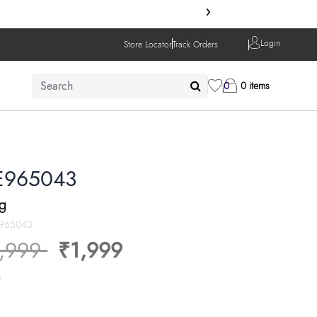
›
Login
Store Locator
Track Orders
0
0 items
E965043
ng
965043
ice reduced from
to
,999
₹1,999
s