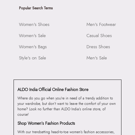
Popular Search Terms
Women's Shoes
Men's Footwear
Women's Sale
Casual Shoes
Women's Bags
Dress Shoes
Style's on Sale
Men's Sale
ALDO India Official Online Fashion Store
Where do you go when you’re in need of a trendy addition to
your wardrobe, but don’t want to leave the comfort of your own
home? Look no further than ALDO India’s online store, of
course!
Shop Women’s Fashion Products
With our trendsetting head-to-toe women’s fashion accessories,