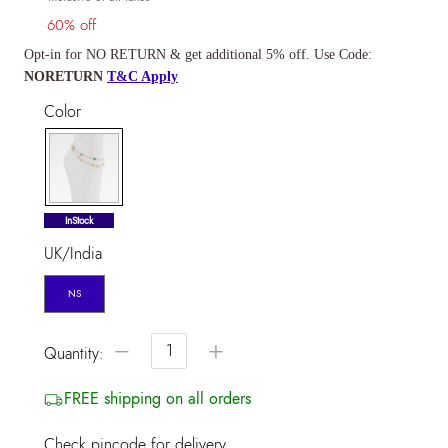
60% off
Opt-in for NO RETURN & get additional 5% off. Use Code:
NORETURN
T&C Apply
Color
selected
InStock
UK/India
NS
−
+
Quantity:
FREE shipping on all orders
Check pincode for delivery