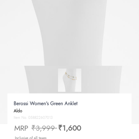
Berossi Women's Green Anklet
Aldo
Item No.
058822607013
Price reduced from
to
MRP
₹3,999
₹1,600
Inclusive of all taxes