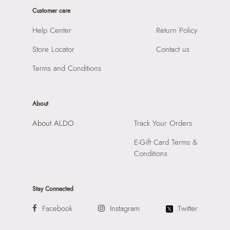
Laptop Sleeve:
None
Product Length:
450 cm
Customer care
Product Width:
1 cm
Help Center
Return Policy
Product Height:
1 cm
Store Locator
Contact us
SKU Code:
058822607013
SKU Name:
Berossi Women's Green Anklet
Terms and Conditions
Importer:
Apparel Group India Limited, 3rd Floor, Tower 1,
Raiaskaran Tech Park, M.V. Road, Sakinaka, Andheri Kurla
Road, Andheri East, Mumbai 400072.
About
About ALDO
Track Your Orders
E-Gift Card Terms &
Conditions
Stay Connected
Facebook
Instagram
Twitter