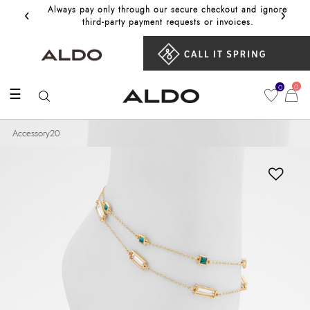
‹
›
Always pay only through our secure checkout and ignore
Get 10%
third‑party payment requests or invoices.
0
0
☰
Accessory20