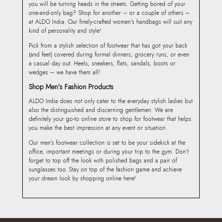
you will be turning heads in the streets. Getting bored of your
one-and-only bag? Shop for another – or a couple of others –
at ALDO India. Our finely-crafted women’s handbags will suit any
kind of personality and style!
Pick from a stylish selection of footwear that has got your back
(and feet) covered during formal dinners, grocery runs, or even
a casual day out. Heels, sneakers, flats, sandals, boots or
wedges – we have them all!
Shop Men’s Fashion Products
ALDO India does not only cater to the everyday stylish ladies but
also the distinguished and discerning gentlemen. We are
definitely your go-to online store to shop for footwear that helps
you make the best impression at any event or situation.
Our men’s footwear collection is set to be your sidekick at the
office, important meetings or during your trip to the gym. Don’t
forget to top off the look with polished bags and a pair of
sunglasses too. Stay on top of the fashion game and achieve
your dream look by shopping online here!