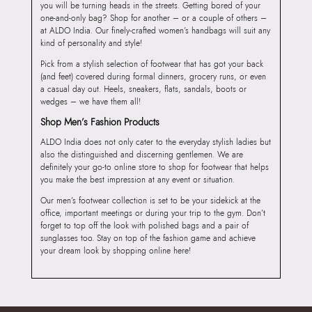
you will be turning heads in the streets. Getting bored of your
one-and-only bag? Shop for another – or a couple of others –
at ALDO India. Our finely-crafted women’s handbags will suit any
kind of personality and style!
Pick from a stylish selection of footwear that has got your back
(and feet) covered during formal dinners, grocery runs, or even
a casual day out. Heels, sneakers, flats, sandals, boots or
wedges – we have them all!
Shop Men’s Fashion Products
ALDO India does not only cater to the everyday stylish ladies but
also the distinguished and discerning gentlemen. We are
definitely your go-to online store to shop for footwear that helps
you make the best impression at any event or situation.
Our men’s footwear collection is set to be your sidekick at the
office, important meetings or during your trip to the gym. Don’t
forget to top off the look with polished bags and a pair of
sunglasses too. Stay on top of the fashion game and achieve
your dream look by shopping online here!