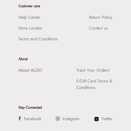
Closure:
None
Product Length:
450 cm
Customer care
Laptop Sleeve:
None
Product Width:
1 cm
Help Center
Return Policy
Product Height:
1 cm
Store Locator
Contact us
SKU Code:
060207260386
SKU Name:
Daniellia Women's Multicolor Earrings
Terms and Conditions
Importer:
Apparel Group India Limited, 3rd Floor, Tower 1,
Raiaskaran Tech Park, M.V. Road, Sakinaka, Andheri Kurla
Road, Andheri East, Mumbai 400072.
About
About ALDO
Track Your Orders
E-Gift Card Terms &
Conditions
Stay Connected
Facebook
Instagram
Twitter