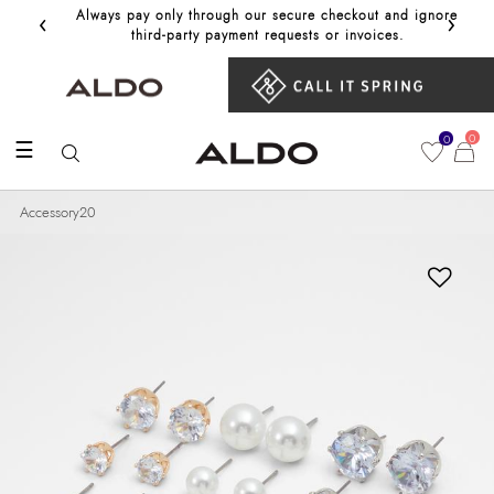
‹
›
Always pay only through our secure checkout and ignore
Get 10%
third‑party payment requests or invoices.
0
0
☰
Accessory20