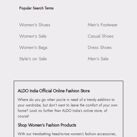
Popular Search Terms
Women's Shoes
Men's Footwear
Women's Sale
Casual Shoes
Women's Bags
Dress Shoes
Style's on Sale
Men's Sale
ALDO India Official Online Fashion Store
Where do you go when you’re in need of a trendy addition to
your wardrobe, but don’t want to leave the comfort of your own
home? Look no further than ALDO India’s online store, of
course!
Shop Women’s Fashion Products
With our trendsetting head-to-toe women’s fashion accessories,