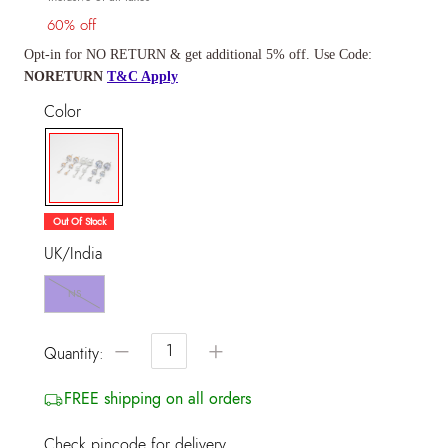
60% off
Opt-in for NO RETURN & get additional 5% off. Use Code:
NORETURN
T&C Apply
Color
selected
Out Of Stock
UK/India
NS
−
+
Quantity:
FREE shipping on all orders
Check pincode for delivery