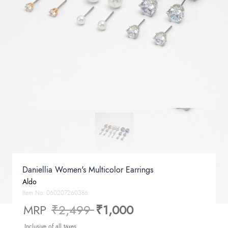
Daniellia Women's Multicolor Earrings
Aldo
Item No.
060207260386
Price reduced from
to
MRP
₹2,499
₹1,000
Inclusive of all taxes