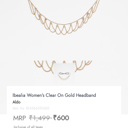
Ibealia Women's Clear On Gold Headband
Aldo
Item No.
824566550683
Price reduced from
to
MRP
₹1,499
₹600
Inclusive of all taxes