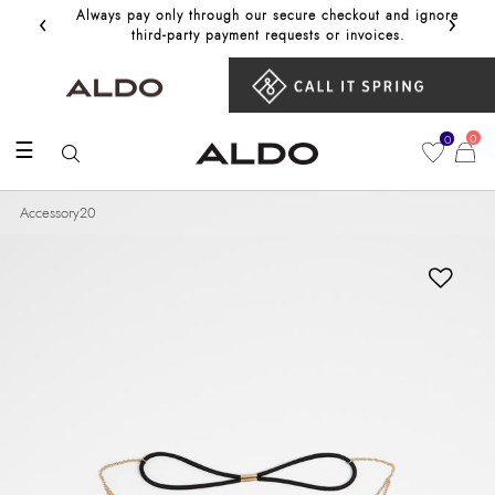
‹
›
Always pay only through our secure checkout and ignore
Get 10%
third‑party payment requests or invoices.
0
0
☰
Accessory20