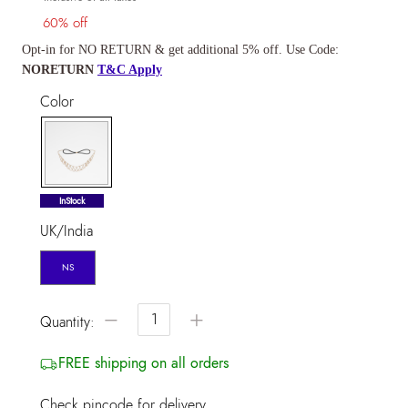
60% off
Opt-in for NO RETURN & get additional 5% off. Use Code:
NORETURN
T&C Apply
Color
selected
InStock
UK/India
NS
−
+
Quantity:
FREE shipping on all orders
Check pincode for delivery