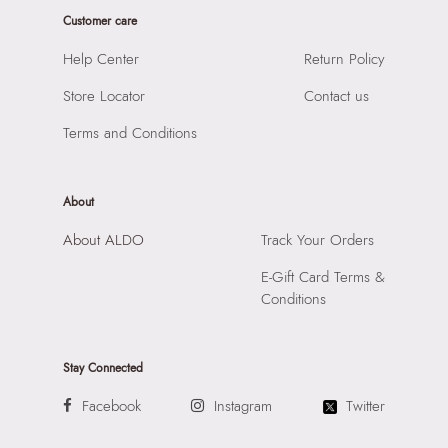
Customer care
Importer:
Apparel Group India Limited, 3rd Floor, Tower 1,
Raiaskaran Tech Park, M.V. Road, Sakinaka, Andheri Kurla
Help Center
Return Policy
Road, Andheri East, Mumbai 400072.
Store Locator
Contact us
Terms and Conditions
About
About ALDO
Track Your Orders
E-Gift Card Terms &
Conditions
Stay Connected
Facebook
Instagram
Twitter