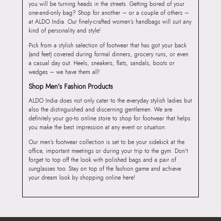
you will be turning heads in the streets. Getting bored of your
one-and-only bag? Shop for another – or a couple of others –
at ALDO India. Our finely-crafted women’s handbags will suit any
kind of personality and style!
Pick from a stylish selection of footwear that has got your back
(and feet) covered during formal dinners, grocery runs, or even
a casual day out. Heels, sneakers, flats, sandals, boots or
wedges – we have them all!
Shop Men’s Fashion Products
ALDO India does not only cater to the everyday stylish ladies but
also the distinguished and discerning gentlemen. We are
definitely your go-to online store to shop for footwear that helps
you make the best impression at any event or situation.
Our men’s footwear collection is set to be your sidekick at the
office, important meetings or during your trip to the gym. Don’t
forget to top off the look with polished bags and a pair of
sunglasses too. Stay on top of the fashion game and achieve
your dream look by shopping online here!