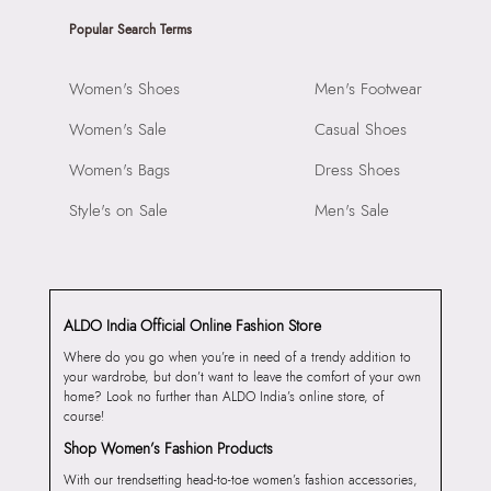
Popular Search Terms
Women's Shoes
Men's Footwear
Women's Sale
Casual Shoes
Women's Bags
Dress Shoes
Style's on Sale
Men's Sale
ALDO India Official Online Fashion Store
Where do you go when you’re in need of a trendy addition to
your wardrobe, but don’t want to leave the comfort of your own
home? Look no further than ALDO India’s online store, of
course!
Shop Women’s Fashion Products
With our trendsetting head-to-toe women’s fashion accessories,