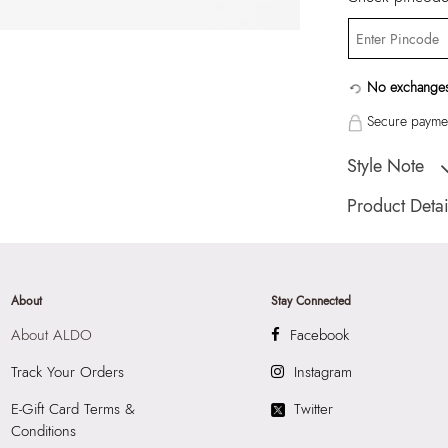
No exchanges
Secure paymen
Style Note
Inna102-Ice-Earrin
Product Detai
Country Of Origin
Brand Description:
Earrings
About
Stay Connected
Color:
Transparent
About ALDO
Facebook
HSN Code:
7117
SKU Code:
82606
Track Your Orders
Instagram
SKU Name:
Inna 
E-Gift Card Terms &
Twitter
Importer:
Apparel 
Conditions
Floor, Tower 1, Ra