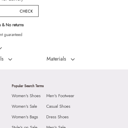
CHECK
 & No returns
t guaranteed
gs
ls
Materials
:
China
Closure:
None
Inna Women's Ice
Laptop Sleeve:
None
Popular Search Terms
Women's Shoes
Men's Footwear
1990
3022151
Women's Sale
Casual Shoes
Women's Ice Earrings
Women's Bags
Dress Shoes
Group India Limited, 3rd
iaskaran Tech Park, M.V.
Style's on Sale
Men's Sale