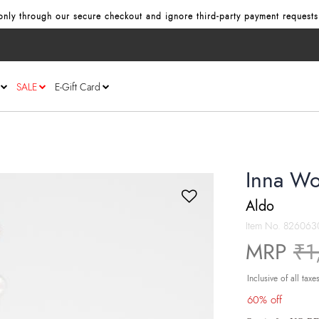
nly through our secure checkout and ignore third‑party payment requests
SALE
E-Gift Card
Inna Wo
Aldo
Item No.
826063
Pr
MRP
₹1
Inclusive of all taxe
60% off