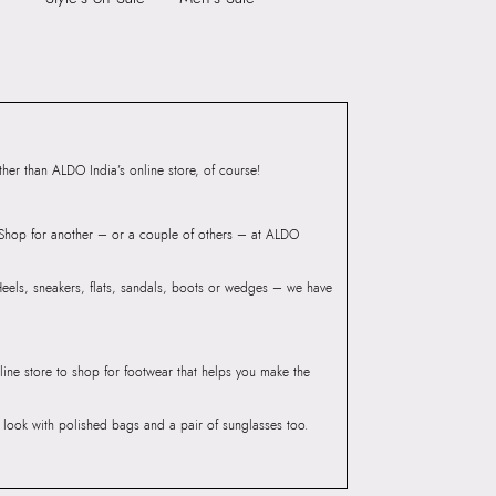
ndheri Kurla Road,
mbai 400072.
er than ALDO India’s online store, of course!
? Shop for another – or a couple of others – at ALDO
 Heels, sneakers, flats, sandals, boots or wedges – we have
line store to shop for footwear that helps you make the
he look with polished bags and a pair of sunglasses too.