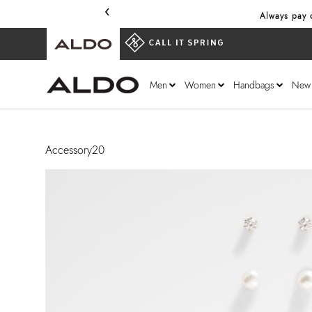
‹
Always pay o
Men
Women
Handbags
New
Accessory20