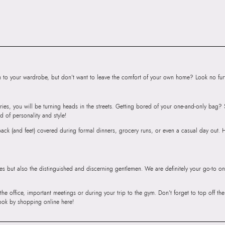
Road, Sakinaka, A
Andheri East, Mu
to your wardrobe, but don’t want to leave the comfort of your own home? Look no furth
ries, you will be turning heads in the streets. Getting bored of your one-and-only bag
d of personality and style!
r back (and feet) covered during formal dinners, grocery runs, or even a casual day out.
ies but also the distinguished and discerning gentlemen. We are definitely your go-to on
 the office, important meetings or during your trip to the gym. Don’t forget to top off t
ook by shopping online here!