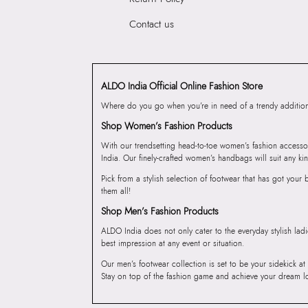
Contact us
ALDO India Official Online Fashion Store
Where do you go when you’re in need of a trendy addition 
Shop Women’s Fashion Products
With our trendsetting head-to-toe women’s fashion accesso
India. Our finely-crafted women’s handbags will suit any kin
Pick from a stylish selection of footwear that has got you
them all!
Shop Men’s Fashion Products
ALDO India does not only cater to the everyday stylish lad
best impression at any event or situation.
Our men’s footwear collection is set to be your sidekick at
Stay on top of the fashion game and achieve your dream l