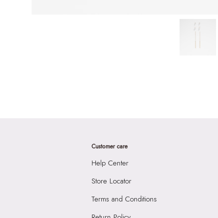
Customer care
Help Center
Store Locator
Terms and Conditions
Return Policy