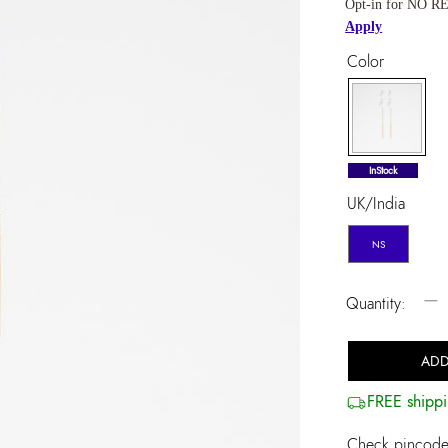
Opt-in for NO RE
Apply
Color
selected
InStock
UK/India
NS
−
Quantity:
ADD
FREE shippi
Check pincode 