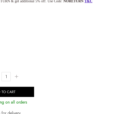
TURN & get additional 5% off. Use Code:
NORETURN
T&C
+
 TO CART
ng on all orders
for delivery