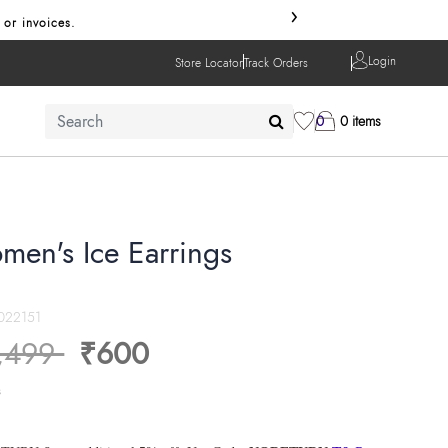
›
 or invoices.
Login
Store Locator
Track Orders
0
0 items
men's Ice Earrings
022151
ice reduced from
to
,499
₹600
s