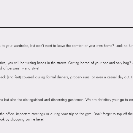
Road, Sakinaka, A
Andheri East, Mu
to your wardrobe, but don’t want to leave the comfort of your own home? Look no furth
ries, you will be turning heads in the streets. Getting bored of your one-and-only bag
d of personality and style!
r back (and feet) covered during formal dinners, grocery runs, or even a casual day out.
ies but also the distinguished and discerning gentlemen. We are definitely your go-to on
 the office, important meetings or during your trip to the gym. Don’t forget to top off t
ook by shopping online here!