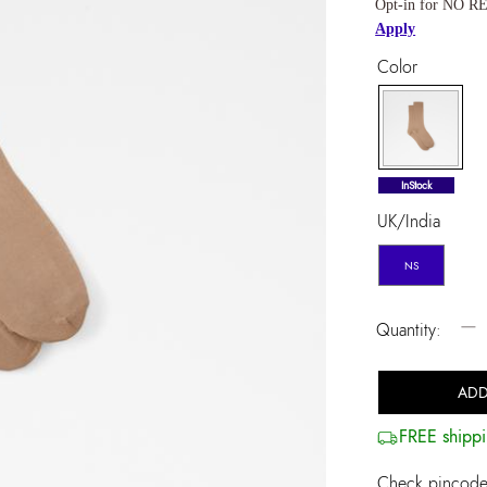
Opt-in for NO RE
Apply
Color
selected
InStock
UK/India
NS
−
Quantity:
ADD
FREE shippi
Check pincode 