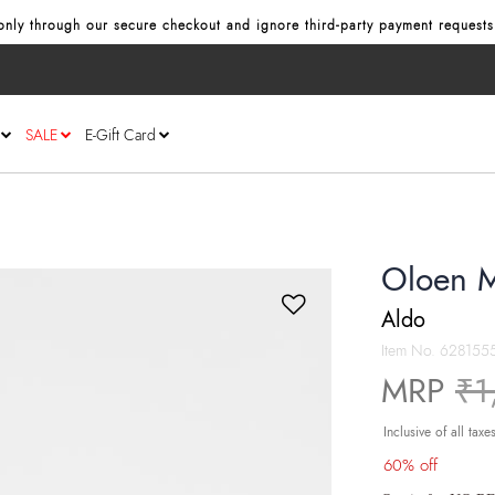
nly through our secure checkout and ignore third‑party payment requests
SALE
E-Gift Card
Oloen M
Aldo
Item No.
628155
Pr
MRP
₹1
Inclusive of all taxe
60% off