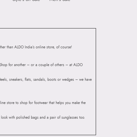
ndheri Kurla Road,
mbai 400072.
er than ALDO India’s online store, of course!
? Shop for another – or a couple of others – at ALDO
 Heels, sneakers, flats, sandals, boots or wedges – we have
line store to shop for footwear that helps you make the
he look with polished bags and a pair of sunglasses too.