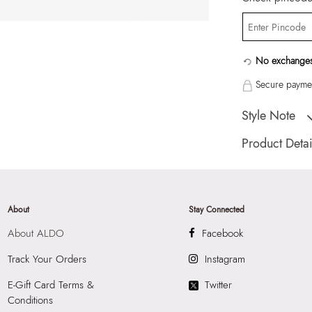
No exchanges
Secure paymen
Style Note
Pull together that 
Product Detai
calf coverage ensu
Country Of Origin
Brand Description:
Color:
Beige
About
Stay Connected
HSN Code:
6115
About ALDO
Facebook
SKU Code:
62815
SKU Name:
Oloen
Track Your Orders
Instagram
Socks
E-Gift Card Terms &
Twitter
Importer:
Apparel 
Conditions
Floor, Tower 1, Ra