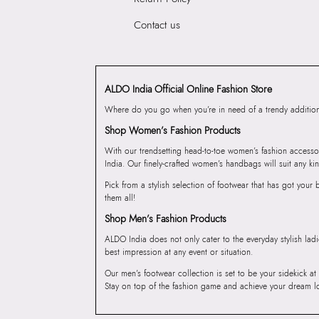
Contact us
ALDO India Official Online Fashion Store
Where do you go when you’re in need of a trendy addition 
Shop Women’s Fashion Products
With our trendsetting head-to-toe women’s fashion accesso
India. Our finely-crafted women’s handbags will suit any kin
Pick from a stylish selection of footwear that has got you
them all!
Shop Men’s Fashion Products
ALDO India does not only cater to the everyday stylish lad
best impression at any event or situation.
Our men’s footwear collection is set to be your sidekick at
Stay on top of the fashion game and achieve your dream l