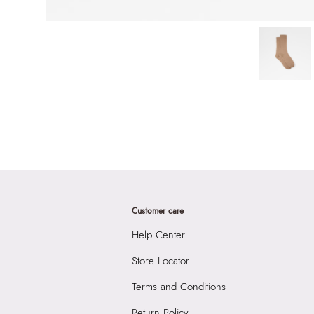
Customer care
Help Center
Store Locator
Terms and Conditions
Return Policy