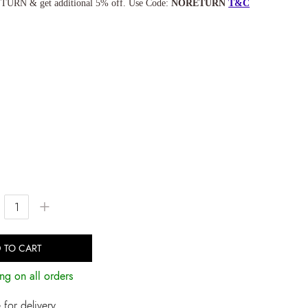
TURN & get additional 5% off. Use Code:
NORETURN
T&C
+
 TO CART
ng on all orders
for delivery