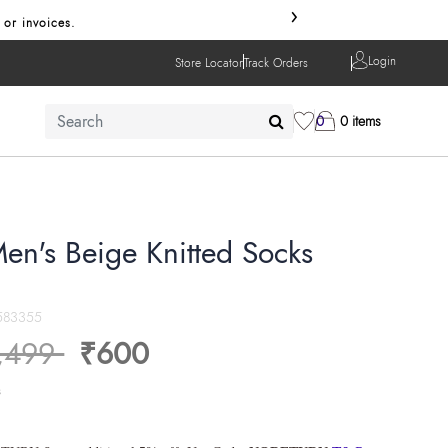
›
 or invoices.
Login
Store Locator
Track Orders
0
0 items
en's Beige Knitted Socks
583355
ice reduced from
to
,499
₹600
s