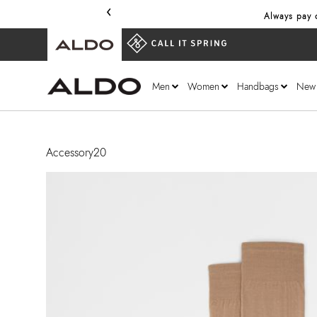
‹
Always pay o
Men
Women
Handbags
New
Accessory20