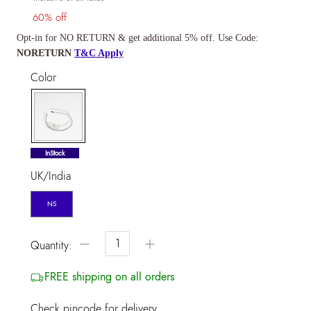
60% off
Opt-in for NO RETURN & get additional 5% off. Use Code:
NORETURN
T&C Apply
Color
selected
InStock
UK/India
NS
−
+
Quantity:
FREE shipping on all orders
Check pincode for delivery