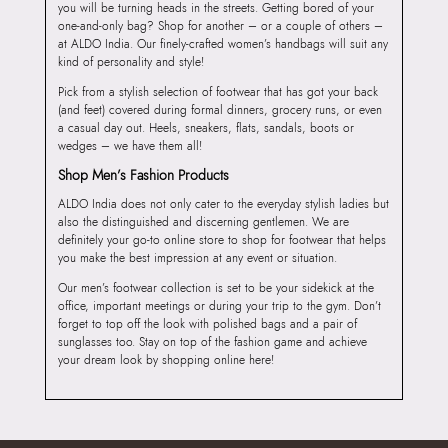
you will be turning heads in the streets. Getting bored of your
one-and-only bag? Shop for another – or a couple of others –
at ALDO India. Our finely-crafted women’s handbags will suit any
kind of personality and style!
Pick from a stylish selection of footwear that has got your back
(and feet) covered during formal dinners, grocery runs, or even
a casual day out. Heels, sneakers, flats, sandals, boots or
wedges – we have them all!
Shop Men’s Fashion Products
ALDO India does not only cater to the everyday stylish ladies but
also the distinguished and discerning gentlemen. We are
definitely your go-to online store to shop for footwear that helps
you make the best impression at any event or situation.
Our men’s footwear collection is set to be your sidekick at the
office, important meetings or during your trip to the gym. Don’t
forget to top off the look with polished bags and a pair of
sunglasses too. Stay on top of the fashion game and achieve
your dream look by shopping online here!