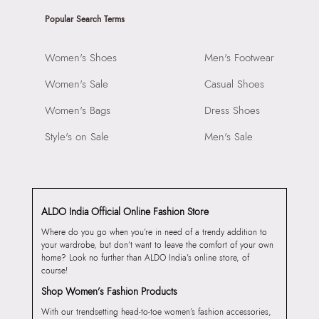
Popular Search Terms
Women's Shoes
Men's Footwear
Women's Sale
Casual Shoes
Women's Bags
Dress Shoes
Style's on Sale
Men's Sale
ALDO India Official Online Fashion Store
Where do you go when you’re in need of a trendy addition to
your wardrobe, but don’t want to leave the comfort of your own
home? Look no further than ALDO India’s online store, of
course!
Shop Women’s Fashion Products
With our trendsetting head-to-toe women’s fashion accessories,