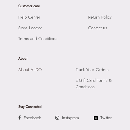
Sole Material:
Acrylic
Customer care
SKU Code:
"057005296877"
Care Instructions:
Wipe with clean and dry cloth
SKU Name:
Perivale Women's Miscellaneous Hairband
Help Center
Return Policy
Prints & Pattern:
Solid
Importer:
Apparel Group India Limited, 3rd Floor, Tower 1,
Material:
Acrylic
Store Locator
Contact us
Raiaskaran Tech Park, M.V. Road, Sakinaka, Andheri Kurla
Closure:
None
Road, Andheri East, Mumbai 400072.
Terms and Conditions
Laptop Sleeve:
None
About
About ALDO
Track Your Orders
E-Gift Card Terms &
Conditions
Stay Connected
Facebook
Instagram
Twitter