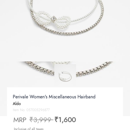
Perivale Women's Miscellaneous Hairband
Aldo
Item No.
057005296877
Price reduced from
to
MRP
₹3,999
₹1,600
Inclusive of all taxes