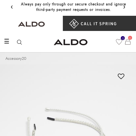
‹
›
Always pay only through our secure checkout and ignore
Get 10%
third‑party payment requests or invoices.
0
0
☰
Accessory20