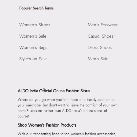
Popular Search Terms
Women's Shoes
Men's Footwear
Women's Sale
Casual Shoes
Women's Bags
Dress Shoes
Style's on Sale
Men's Sale
ALDO India Official Online Fashion Store
Where do you go when you’re in need of a trendy addition to
your wardrobe, but don’t want to leave the comfort of your own
home? Look no further than ALDO India’s online store, of
course!
Shop Women’s Fashion Products
With our trendsetting head-to-toe women’s fashion accessories,