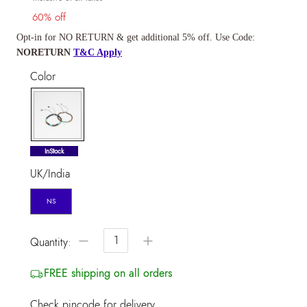
60% off
Opt-in for NO RETURN & get additional 5% off. Use Code:
NORETURN
T&C Apply
Color
selected
InStock
UK/India
NS
−
+
Quantity:
FREE shipping on all orders
Check pincode for delivery