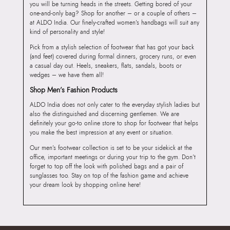
you will be turning heads in the streets. Getting bored of your
one-and-only bag? Shop for another – or a couple of others –
at ALDO India. Our finely-crafted women’s handbags will suit any
kind of personality and style!
Pick from a stylish selection of footwear that has got your back
(and feet) covered during formal dinners, grocery runs, or even
a casual day out. Heels, sneakers, flats, sandals, boots or
wedges – we have them all!
Shop Men’s Fashion Products
ALDO India does not only cater to the everyday stylish ladies but
also the distinguished and discerning gentlemen. We are
definitely your go-to online store to shop for footwear that helps
you make the best impression at any event or situation.
Our men’s footwear collection is set to be your sidekick at the
office, important meetings or during your trip to the gym. Don’t
forget to top off the look with polished bags and a pair of
sunglasses too. Stay on top of the fashion game and achieve
your dream look by shopping online here!