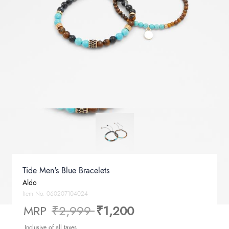
Tide Men's Blue Bracelets
Aldo
Item No.
060207104024
Price reduced from
to
MRP
₹2,999
₹1,200
Inclusive of all taxes