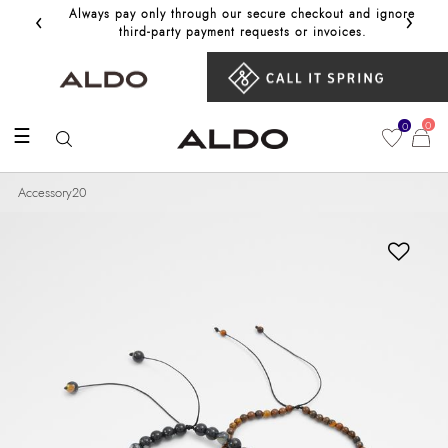
‹
›
Always pay only through our secure checkout and ignore
Get 10%
third‑party payment requests or invoices.
0
0
☰
Accessory20