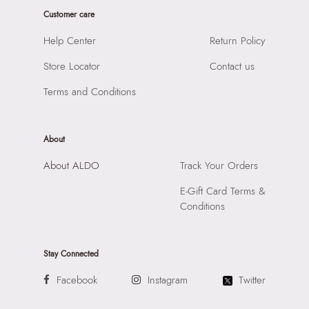
Closure:
None
Product Length:
450 cm
Customer care
Laptop Sleeve:
None
Product Width:
1 cm
Help Center
Return Policy
Product Height:
1 cm
Store Locator
Contact us
SKU Code:
060207104024
SKU Name:
Tide Men's Blue Bracelets
Terms and Conditions
Importer:
Apparel Group India Limited, 3rd Floor, Tower 1,
Raiaskaran Tech Park, M.V. Road, Sakinaka, Andheri Kurla
Road, Andheri East, Mumbai 400072.
About
About ALDO
Track Your Orders
E-Gift Card Terms &
Conditions
Stay Connected
Facebook
Instagram
Twitter