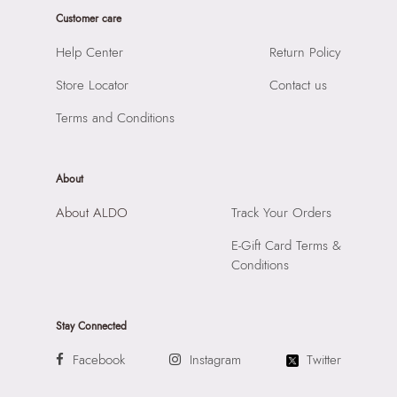
Product Width:
1 cm
Laptop Sleeve:
None
Customer care
Product Height:
1 cm
SKU Code:
060207262427
Help Center
Return Policy
SKU Name:
Volkan Women's Multicolor Socks
Store Locator
Contact us
Importer:
Apparel Group India Limited, 3rd Floor, Tower 1,
Raiaskaran Tech Park, M.V. Road, Sakinaka, Andheri Kurla
Terms and Conditions
Road, Andheri East, Mumbai 400072.
About
About ALDO
Track Your Orders
E-Gift Card Terms &
Conditions
Stay Connected
Facebook
Instagram
Twitter