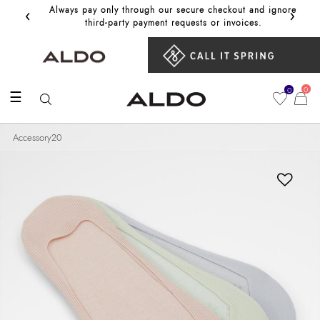
‹
›
Always pay only through our secure checkout and ignore
Get 10%
third‑party payment requests or invoices.
0
0
☰
Accessory20