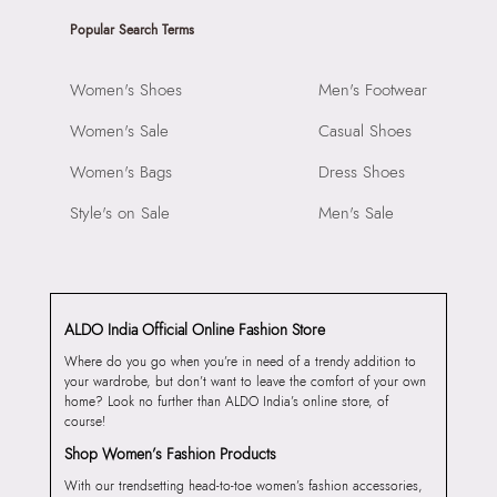
Popular Search Terms
Women's Shoes
Men's Footwear
Women's Sale
Casual Shoes
Women's Bags
Dress Shoes
Style's on Sale
Men's Sale
ALDO India Official Online Fashion Store
Where do you go when you’re in need of a trendy addition to
your wardrobe, but don’t want to leave the comfort of your own
home? Look no further than ALDO India’s online store, of
course!
Shop Women’s Fashion Products
With our trendsetting head-to-toe women’s fashion accessories,