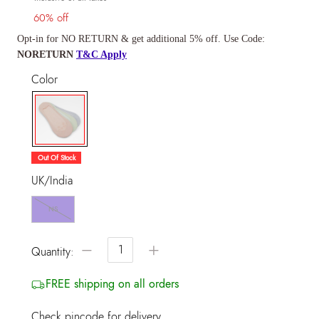
60% off
Opt-in for NO RETURN & get additional 5% off. Use Code:
NORETURN
T&C Apply
Color
selected
Out Of Stock
UK/India
NS
−
+
Quantity:
FREE shipping on all orders
Check pincode for delivery