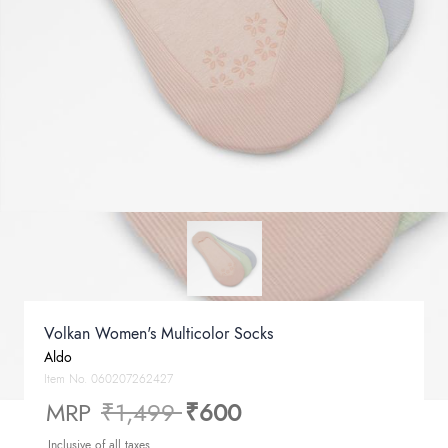
Volkan Women's Multicolor Socks
Aldo
Item No.
060207262427
Price reduced from
to
MRP
₹1,499
₹600
Inclusive of all taxes