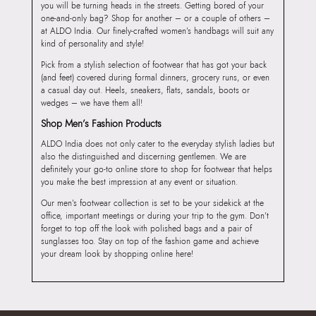
you will be turning heads in the streets. Getting bored of your
one-and-only bag? Shop for another – or a couple of others –
at ALDO India. Our finely-crafted women’s handbags will suit any
kind of personality and style!
Pick from a stylish selection of footwear that has got your back
(and feet) covered during formal dinners, grocery runs, or even
a casual day out. Heels, sneakers, flats, sandals, boots or
wedges – we have them all!
Shop Men’s Fashion Products
ALDO India does not only cater to the everyday stylish ladies but
also the distinguished and discerning gentlemen. We are
definitely your go-to online store to shop for footwear that helps
you make the best impression at any event or situation.
Our men’s footwear collection is set to be your sidekick at the
office, important meetings or during your trip to the gym. Don’t
forget to top off the look with polished bags and a pair of
sunglasses too. Stay on top of the fashion game and achieve
your dream look by shopping online here!