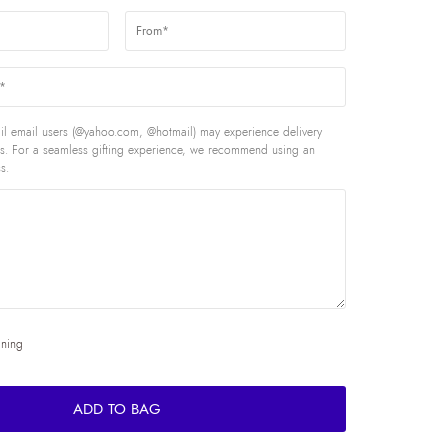
l email users (@yahoo.com, @hotmail) may experience delivery
rds. For a seamless gifting experience, we recommend using an
s.
ining
ADD TO BAG