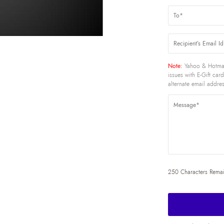
Note:
Yahoo & Hotmai
issues with E-Gift ca
alternate email addres
250 Characters Rema