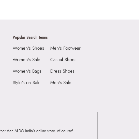
Popular Search Terms
Women's Shoes
Men's Footwear
Women's Sale
Casual Shoes
Women's Bags
Dress Shoes
Style's on Sale
Men's Sale
er than ALDO India’s online store, of course!