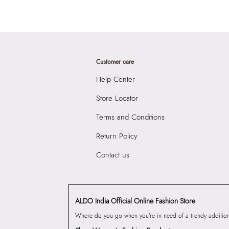
Customer care
Help Center
Store Locator
Terms and Conditions
Return Policy
Contact us
ALDO India Official Online Fashion Store
Where do you go when you’re in need of a trendy addition 