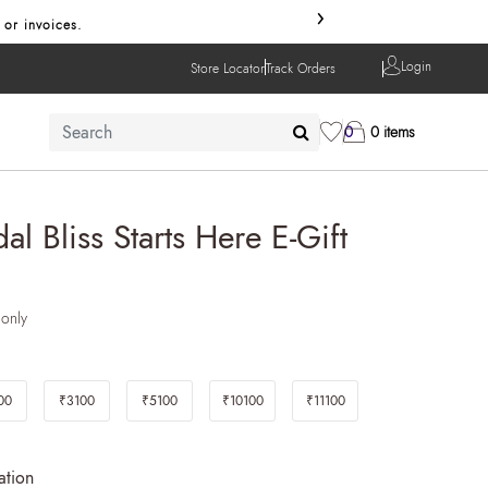
›
 or invoices.
Login
Store Locator
Track Orders
0
0 items
al Bliss Starts Here E-Gift
 only
00
₹3100
₹5100
₹10100
₹11100
ation