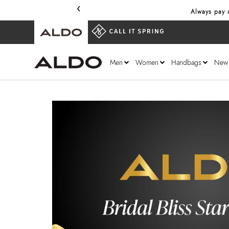
‹
Always pay o
Men
Women
Handbags
New