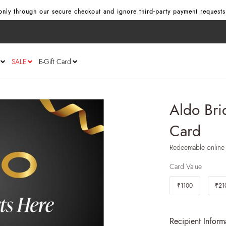
nly through our secure checkout and ignore third‑party payment requests
SALE
E-Gift Card
Aldo Brid
Card
Redeemable online
Card Value
₹1100
₹21
Recipient Inform