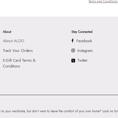
Terms and Conditions
About
Stay Connected
About ALDO
Facebook
Track Your Orders
Instagram
E-Gift Card Terms &
Twitter
Conditions
to your wardrobe, but don’t want to leave the comfort of your own home? Look no furth