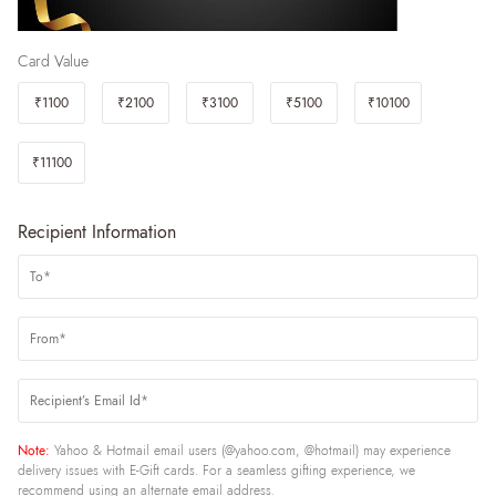
Card Value
₹1100
₹2100
₹3100
₹5100
₹10100
₹11100
Recipient Information
Note:
Yahoo & Hotmail email users (@yahoo.com, @hotmail) may experience
delivery issues with E-Gift cards. For a seamless gifting experience, we
recommend using an alternate email address.