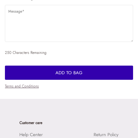
250 Characters Remaining
ADD TO BAG
Terms and Conditions
Customer care
Help Center
Return Policy