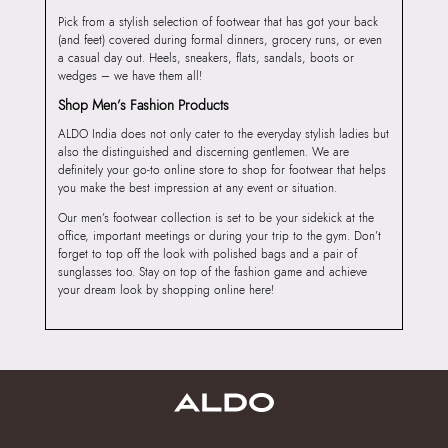
Pick from a stylish selection of footwear that has got your back
(and feet) covered during formal dinners, grocery runs, or even
a casual day out. Heels, sneakers, flats, sandals, boots or
wedges – we have them all!
Shop Men’s Fashion Products
ALDO India does not only cater to the everyday stylish ladies but
also the distinguished and discerning gentlemen. We are
definitely your go-to online store to shop for footwear that helps
you make the best impression at any event or situation.
Our men’s footwear collection is set to be your sidekick at the
office, important meetings or during your trip to the gym. Don’t
forget to top off the look with polished bags and a pair of
sunglasses too. Stay on top of the fashion game and achieve
your dream look by shopping online here!