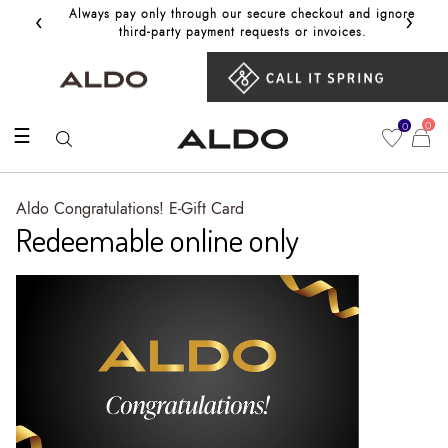
‹
›
Always pay only through our secure checkout and ignore
Get 10%
third‑party payment requests or invoices.
0
0
☰
Aldo Congratulations! E-Gift Card
Redeemable online only