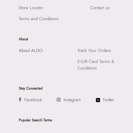
Store Locator
Contact us
Terms and Conditions
About
About ALDO
Track Your Orders
E-Gift Card Terms &
Conditions
Stay Connected
Facebook
Instagram
Twitter
Popular Search Terms