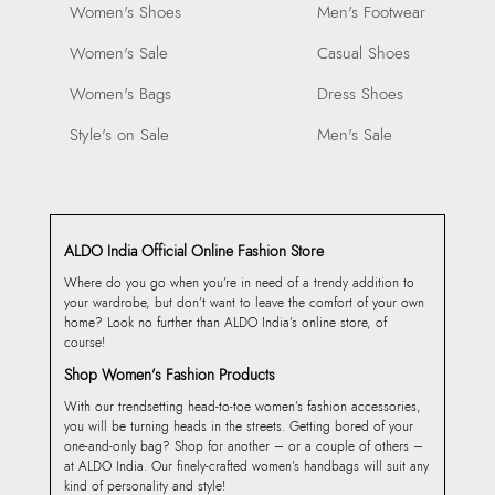
Women's Shoes
Men's Footwear
Women's Sale
Casual Shoes
Women's Bags
Dress Shoes
Style's on Sale
Men's Sale
ALDO India Official Online Fashion Store
Where do you go when you’re in need of a trendy addition to
your wardrobe, but don’t want to leave the comfort of your own
home? Look no further than ALDO India’s online store, of
course!
Shop Women’s Fashion Products
With our trendsetting head-to-toe women’s fashion accessories,
you will be turning heads in the streets. Getting bored of your
one-and-only bag? Shop for another – or a couple of others –
at ALDO India. Our finely-crafted women’s handbags will suit any
kind of personality and style!