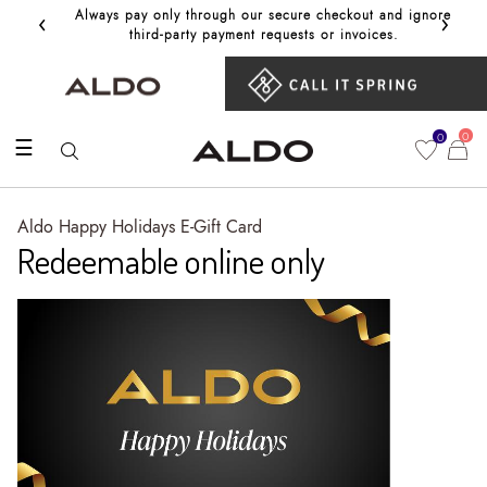
‹
›
Always pay only through our secure checkout and ignore
Get 10%
third‑party payment requests or invoices.
0
0
☰
Aldo Happy Holidays E-Gift Card
Redeemable online only