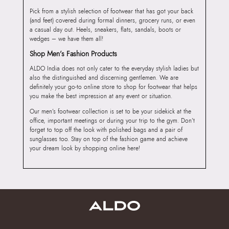
Pick from a stylish selection of footwear that has got your back
(and feet) covered during formal dinners, grocery runs, or even
a casual day out. Heels, sneakers, flats, sandals, boots or
wedges – we have them all!
Shop Men’s Fashion Products
ALDO India does not only cater to the everyday stylish ladies but
also the distinguished and discerning gentlemen. We are
definitely your go-to online store to shop for footwear that helps
you make the best impression at any event or situation.
Our men’s footwear collection is set to be your sidekick at the
office, important meetings or during your trip to the gym. Don’t
forget to top off the look with polished bags and a pair of
sunglasses too. Stay on top of the fashion game and achieve
your dream look by shopping online here!