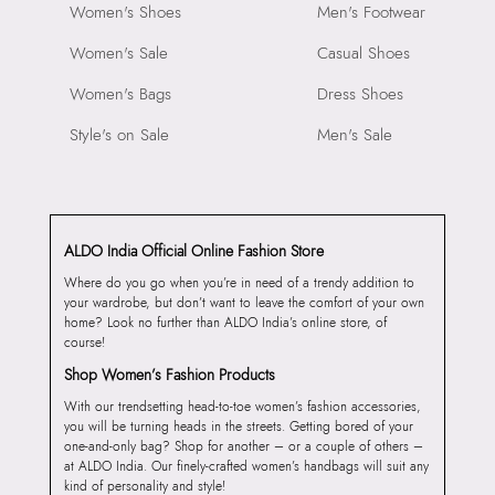
Women's Shoes
Men's Footwear
Women's Sale
Casual Shoes
Women's Bags
Dress Shoes
Style's on Sale
Men's Sale
ALDO India Official Online Fashion Store
Where do you go when you’re in need of a trendy addition to
your wardrobe, but don’t want to leave the comfort of your own
home? Look no further than ALDO India’s online store, of
course!
Shop Women’s Fashion Products
With our trendsetting head-to-toe women’s fashion accessories,
you will be turning heads in the streets. Getting bored of your
one-and-only bag? Shop for another – or a couple of others –
at ALDO India. Our finely-crafted women’s handbags will suit any
kind of personality and style!