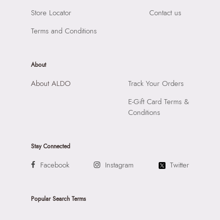
Store Locator
Contact us
Terms and Conditions
About
About ALDO
Track Your Orders
E-Gift Card Terms &
Conditions
Stay Connected
Facebook
Instagram
Twitter
Popular Search Terms