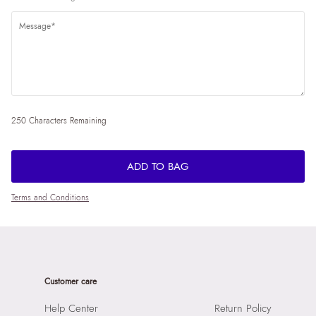
250 Characters Remaining
ADD TO BAG
Terms and Conditions
Customer care
Help Center
Return Policy