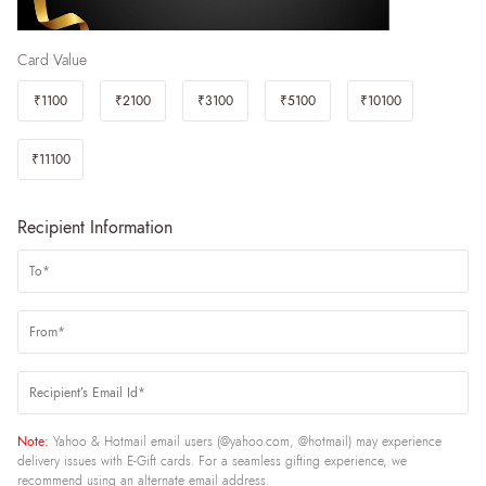
Card Value
₹1100
₹2100
₹3100
₹5100
₹10100
₹11100
Recipient Information
Note:
Yahoo & Hotmail email users (@yahoo.com, @hotmail) may experience
delivery issues with E-Gift cards. For a seamless gifting experience, we
recommend using an alternate email address.