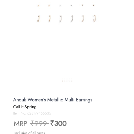
Anouk Women's Metallic Multi Earrings
Call it Spring
Item No.
628179466535
Price reduced from
to
MRP
₹999
₹300
Inclusive of all taxes