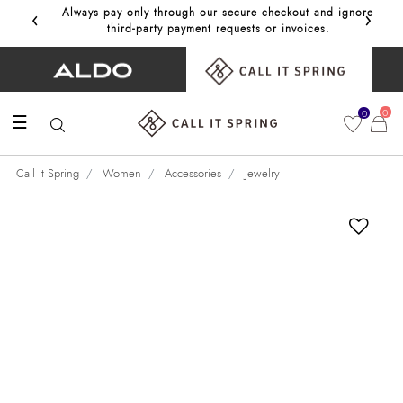
‹
›
Always pay only through our secure checkout and ignore
Get 10%
third‑party payment requests or invoices.
0
0
☰
Call It Spring
Women
Accessories
Jewelry