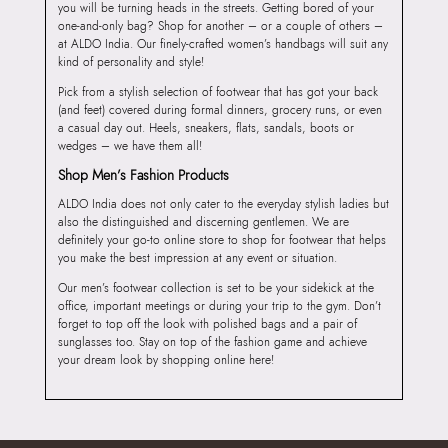
you will be turning heads in the streets. Getting bored of your
one-and-only bag? Shop for another – or a couple of others –
at ALDO India. Our finely-crafted women’s handbags will suit any
kind of personality and style!
Pick from a stylish selection of footwear that has got your back
(and feet) covered during formal dinners, grocery runs, or even
a casual day out. Heels, sneakers, flats, sandals, boots or
wedges – we have them all!
Shop Men’s Fashion Products
ALDO India does not only cater to the everyday stylish ladies but
also the distinguished and discerning gentlemen. We are
definitely your go-to online store to shop for footwear that helps
you make the best impression at any event or situation.
Our men’s footwear collection is set to be your sidekick at the
office, important meetings or during your trip to the gym. Don’t
forget to top off the look with polished bags and a pair of
sunglasses too. Stay on top of the fashion game and achieve
your dream look by shopping online here!