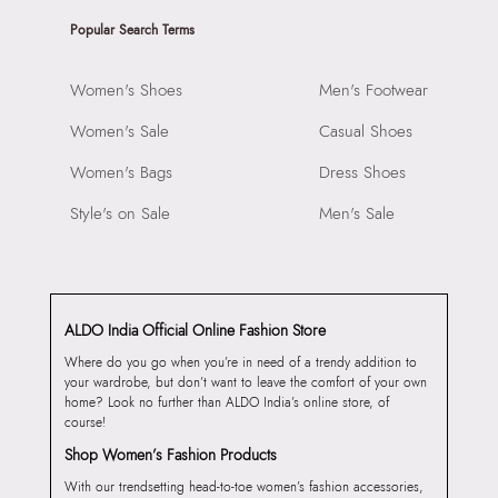
Popular Search Terms
Women's Shoes
Men's Footwear
Women's Sale
Casual Shoes
Women's Bags
Dress Shoes
Style's on Sale
Men's Sale
ALDO India Official Online Fashion Store
Where do you go when you’re in need of a trendy addition to
your wardrobe, but don’t want to leave the comfort of your own
home? Look no further than ALDO India’s online store, of
course!
Shop Women’s Fashion Products
With our trendsetting head-to-toe women’s fashion accessories,