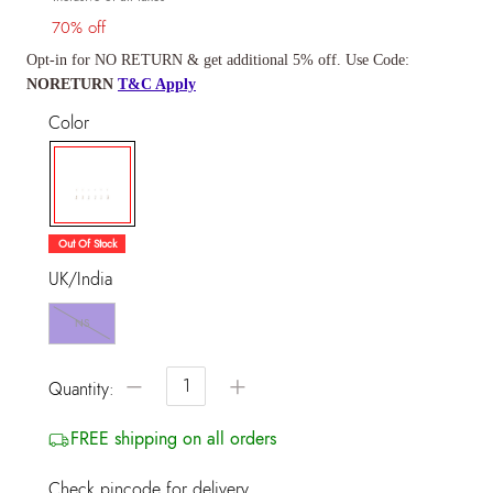
70% off
Opt-in for NO RETURN & get additional 5% off. Use Code:
NORETURN
T&C Apply
Color
selected
Out Of Stock
UK/India
NS
−
+
Quantity:
FREE shipping on all orders
Check pincode for delivery