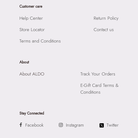
Importer:
Apparel Group India Limited, 3rd Floor, Tower 1,
Customer care
Raiaskaran Tech Park, M.V. Road, Sakinaka, Andheri Kurla
Road, Andheri East, Mumbai 400072.
Help Center
Return Policy
Store Locator
Contact us
Terms and Conditions
About
About ALDO
Track Your Orders
E-Gift Card Terms &
Conditions
Stay Connected
Facebook
Instagram
Twitter