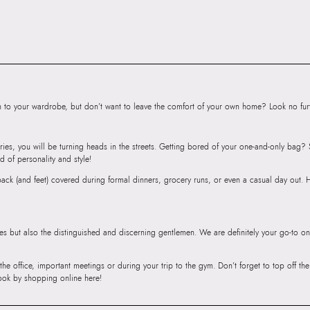
Product Height:
1
SKU Code:
06031
SKU Name:
Jalird
Bracelets
Importer:
Apparel 
Floor, Tower 1, Ra
to your wardrobe, but don’t want to leave the comfort of your own home? Look no furth
Road, Sakinaka, A
Andheri East, Mu
ries, you will be turning heads in the streets. Getting bored of your one-and-only bag
d of personality and style!
r back (and feet) covered during formal dinners, grocery runs, or even a casual day out.
ies but also the distinguished and discerning gentlemen. We are definitely your go-to on
 the office, important meetings or during your trip to the gym. Don’t forget to top off t
ook by shopping online here!