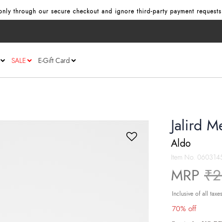
nly through our secure checkout and ignore third‑party payment requests
SALE
E-Gift Card
Jalird M
Aldo
Item No.
060314
Pr
MRP
₹2
Inclusive of all taxe
70% off