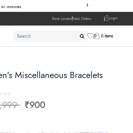
›
 or invoices.
Login
Store Locator
Track Orders
0
0 items
en's Miscellaneous Bracelets
511937
ice reduced from
to
,999
₹900
s