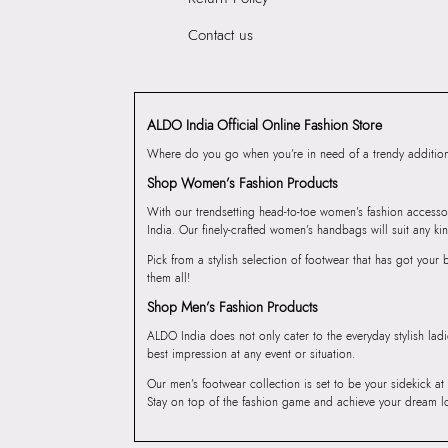
Contact us
ALDO India Official Online Fashion Store
Where do you go when you’re in need of a trendy addition 
Shop Women’s Fashion Products
With our trendsetting head-to-toe women’s fashion accesso
India. Our finely-crafted women’s handbags will suit any kin
Pick from a stylish selection of footwear that has got you
them all!
Shop Men’s Fashion Products
ALDO India does not only cater to the everyday stylish lad
best impression at any event or situation.
Our men’s footwear collection is set to be your sidekick at
Stay on top of the fashion game and achieve your dream l