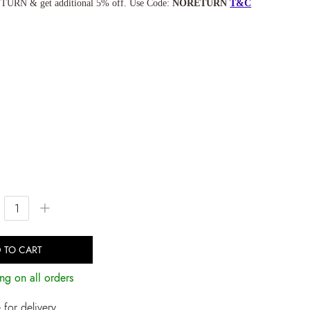
TURN & get additional 5% off. Use Code:
NORETURN
T&C
+
 TO CART
ng on all orders
for delivery