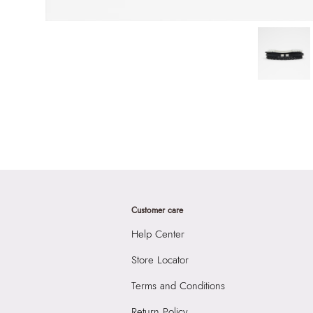
Customer care
Help Center
Store Locator
Terms and Conditions
Return Policy