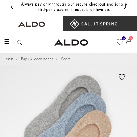
‹
›
Always pay only through our secure checkout and ignore
Get 10%
third‑party payment requests or invoices.
0
0
☰
Men
Bags & Accessories
Socks