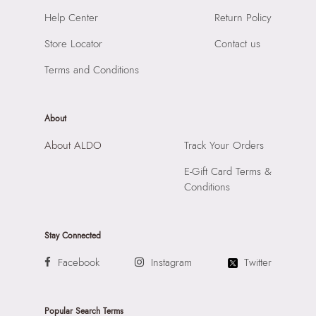
SKU Name:
FORENG BLUE Men Socks
Help Center
Return Policy
Importer:
Apparel Group India Limited, 3rd Floor, Tower 1,
Store Locator
Contact us
Raiaskaran Tech Park, M.V. Road, Sakinaka, Andheri Kurla
Road, Andheri East, Mumbai, 400072.
Terms and Conditions
About
About ALDO
Track Your Orders
E-Gift Card Terms &
Conditions
Stay Connected
Facebook
Instagram
Twitter
Popular Search Terms