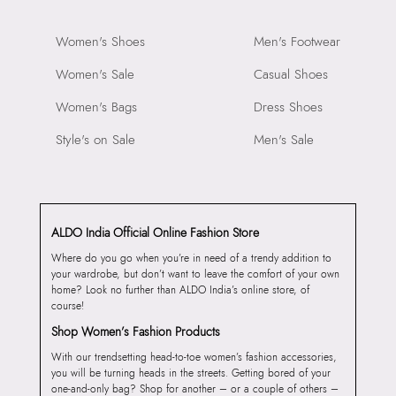
Women's Shoes
Men's Footwear
Women's Sale
Casual Shoes
Women's Bags
Dress Shoes
Style's on Sale
Men's Sale
ALDO India Official Online Fashion Store
Where do you go when you’re in need of a trendy addition to
your wardrobe, but don’t want to leave the comfort of your own
home? Look no further than ALDO India’s online store, of
course!
Shop Women’s Fashion Products
With our trendsetting head-to-toe women’s fashion accessories,
you will be turning heads in the streets. Getting bored of your
one-and-only bag? Shop for another – or a couple of others –