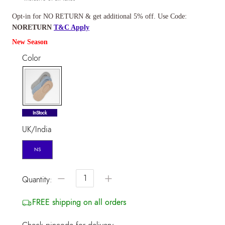
Opt-in for NO RETURN & get additional 5% off. Use Code:
NORETURN
T&C Apply
New Season
Color
selected
InStock
UK/India
NS
−
+
Quantity:
FREE shipping on all orders