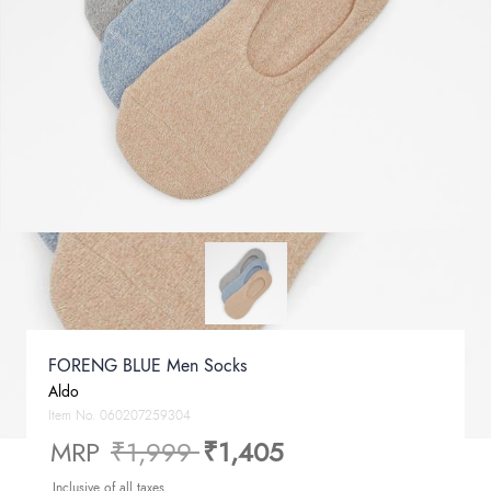
FORENG BLUE Men Socks
Aldo
Item No.
060207259304
Price reduced from
to
MRP
₹1,999
₹1,405
Inclusive of all taxes