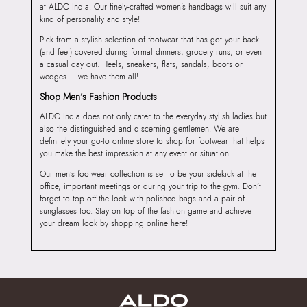
at ALDO India. Our finely-crafted women’s handbags will suit any
kind of personality and style!
Pick from a stylish selection of footwear that has got your back
(and feet) covered during formal dinners, grocery runs, or even
a casual day out. Heels, sneakers, flats, sandals, boots or
wedges – we have them all!
Shop Men’s Fashion Products
ALDO India does not only cater to the everyday stylish ladies but
also the distinguished and discerning gentlemen. We are
definitely your go-to online store to shop for footwear that helps
you make the best impression at any event or situation.
Our men’s footwear collection is set to be your sidekick at the
office, important meetings or during your trip to the gym. Don’t
forget to top off the look with polished bags and a pair of
sunglasses too. Stay on top of the fashion game and achieve
your dream look by shopping online here!