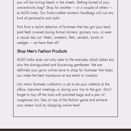
you will be turning heads in the streets. Getting bored of your
one-and-only bag? Shop for another – or a couple of others –
at ALDO India. Our finely-crafted women’s handbags will suit any
kind of personality and style!
Pick from a stylish selection of footwear that has got your back
(and feet) covered during formal dinners, grocery runs, or even
a casual day out. Heels, sneakers, flats, sandals, boots or
wedges – we have them all!
Shop Men’s Fashion Products
ALDO India does not only cater to the everyday stylish ladies but
also the distinguished and discerning gentlemen. We are
definitely your go-to online store to shop for footwear that helps
you make the best impression at any event or situation.
Our men’s footwear collection is set to be your sidekick at the
office, important meetings or during your trip to the gym. Don’t
forget to top off the look with polished bags and a pair of
sunglasses too. Stay on top of the fashion game and achieve
your dream look by shopping online here!