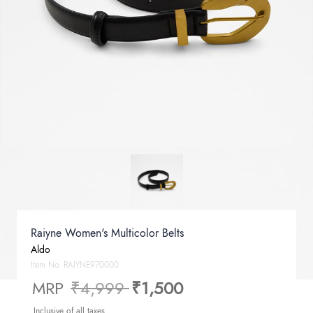
Raiyne Women's Multicolor Belts
Aldo
Item No.
RAIYNE970000
Price reduced from
to
MRP
₹4,999
₹1,500
Inclusive of all taxes