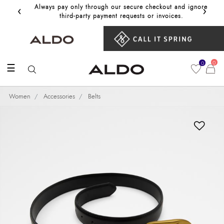
‹
›
Always pay only through our secure checkout and ignore
Get 10%
third‑party payment requests or invoices.
0
0
☰
Women
Accessories
Belts