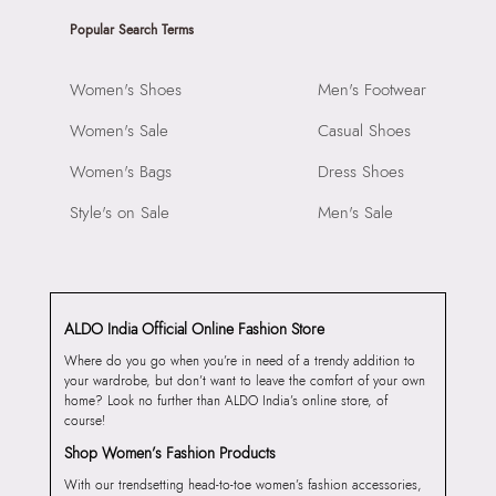
Popular Search Terms
Women's Shoes
Men's Footwear
Women's Sale
Casual Shoes
Women's Bags
Dress Shoes
Style's on Sale
Men's Sale
ALDO India Official Online Fashion Store
Where do you go when you’re in need of a trendy addition to
your wardrobe, but don’t want to leave the comfort of your own
home? Look no further than ALDO India’s online store, of
course!
Shop Women’s Fashion Products
With our trendsetting head-to-toe women’s fashion accessories,