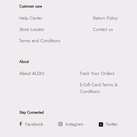
Material:
65% Cow Split Leather,25% Zinc Alloy,5%
SKU Name:
Raiyne Women's Multicolor Belts
Customer care
Polyurethane,5% Steel
Importer:
Apparel Group India Limited, 3rd Floor, Tower 1,
Closure:
None
Help Center
Return Policy
Raiaskaran Tech Park, M.V. Road, Sakinaka, Andheri Kurla
Laptop Sleeve:
None
Road, Andheri East, Mumbai, 400072.
Store Locator
Contact us
Terms and Conditions
About
About ALDO
Track Your Orders
E-Gift Card Terms &
Conditions
Stay Connected
Facebook
Instagram
Twitter