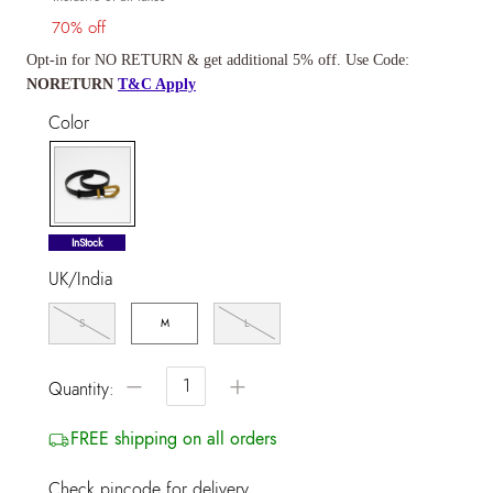
70% off
Opt-in for NO RETURN & get additional 5% off. Use Code:
NORETURN
T&C Apply
Color
selected
InStock
UK/India
S
M
L
−
+
Quantity:
FREE shipping on all orders
Check pincode for delivery