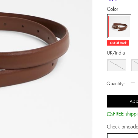
Color
selected
Out Of Stock
UK/India
S
−
Quantity:
ADD
FREE shippi
Check pincode 