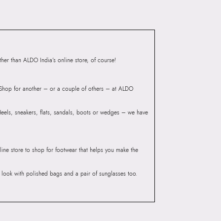
ndheri Kurla Road,
mbai, 400072.
er than ALDO India’s online store, of course!
? Shop for another – or a couple of others – at ALDO
 Heels, sneakers, flats, sandals, boots or wedges – we have
line store to shop for footwear that helps you make the
he look with polished bags and a pair of sunglasses too.