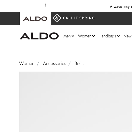
‹
Always pay o
Men
Women
Handbags
New
Women
Accessories
Belts