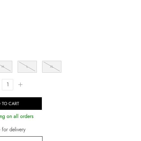
M
L
XL
+
 TO CART
ng on all orders
for delivery