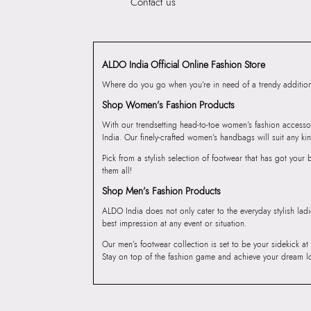
Contact us
ALDO India Official Online Fashion Store
Where do you go when you’re in need of a trendy addition 
Shop Women’s Fashion Products
With our trendsetting head-to-toe women’s fashion accesso
India. Our finely-crafted women’s handbags will suit any kin
Pick from a stylish selection of footwear that has got you
them all!
Shop Men’s Fashion Products
ALDO India does not only cater to the everyday stylish lad
best impression at any event or situation.
Our men’s footwear collection is set to be your sidekick at
Stay on top of the fashion game and achieve your dream l