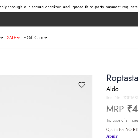
nly through our secure checkout and ignore third‑party payment requests
SALE
E-Gift Card
Roptast
Aldo
Item No.
ROPTAS
MRP
₹4
Inclusive of all taxe
Opt-in for NO RE
Apply