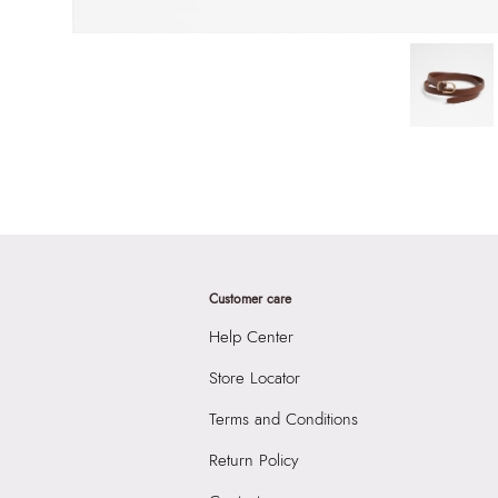
Customer care
Help Center
Store Locator
Terms and Conditions
Return Policy