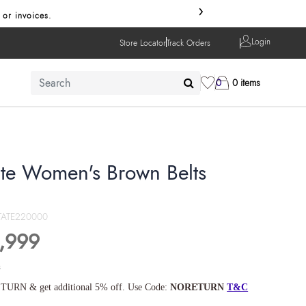
›
 or invoices.
Login
Store Locator
Track Orders
0
0 items
ate Women's Brown Belts
TATE220000
,999
s
TURN & get additional 5% off. Use Code:
NORETURN
T&C