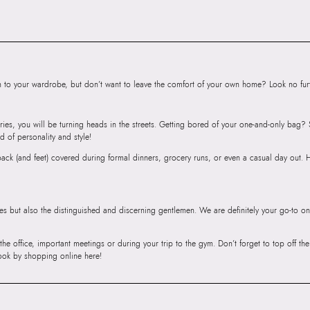
Road, Sakinaka, A
Andheri East, Mu
to your wardrobe, but don’t want to leave the comfort of your own home? Look no furth
ries, you will be turning heads in the streets. Getting bored of your one-and-only bag
d of personality and style!
r back (and feet) covered during formal dinners, grocery runs, or even a casual day out.
ies but also the distinguished and discerning gentlemen. We are definitely your go-to on
 the office, important meetings or during your trip to the gym. Don’t forget to top off t
ook by shopping online here!