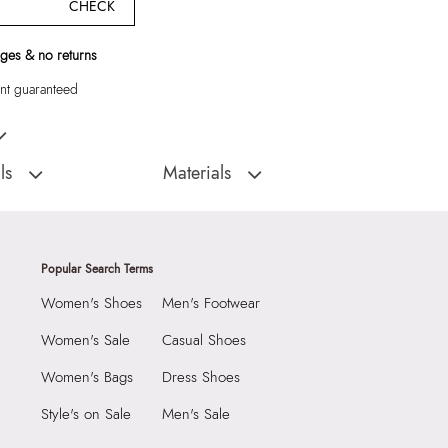
CHECK
ges & no returns
t guaranteed
s Brown Belts
ls
Materials
:
China
Closure Type:
Not assigned
Roptastate Women's
Material Type:
50% Polyurethane,25%
Zinc Alloy,20% Cow Leather,5% Steel
Popular Search Terms
Material:
50% Polyurethane,25% Zinc
Alloy,20% Cow Leather,5% Steel
Women's Shoes
Men's Footwear
2099
Closure:
None
6927469
Women's Sale
Casual Shoes
Laptop Sleeve:
None
state Women's Brown
Women's Bags
Dress Shoes
Group India Limited, 3rd
Style's on Sale
Men's Sale
iaskaran Tech Park, M.V.