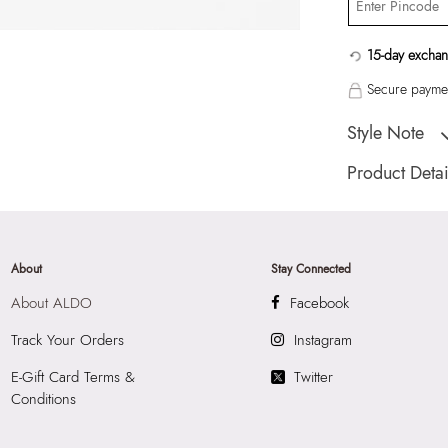
15-day exchan
Secure paymen
Style Note
Roptastate Women'
Product Detai
Country Of Origin
Brand Description:
Brown Belts
About
Stay Connected
Color:
Brown
About ALDO
Facebook
HSN Code:
3926
SKU Code:
62775
Track Your Orders
Instagram
SKU Name:
Ropta
E-Gift Card Terms &
Twitter
Belts
Conditions
Importer:
Apparel 
Floor, Tower 1, Ra