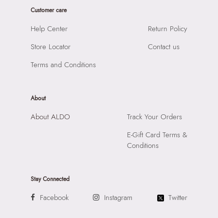
Importer:
Apparel Group India Limited, 3rd Floor, Tower 1,
Closure:
None
Customer care
Raiaskaran Tech Park, M.V. Road, Sakinaka, Andheri Kurla
Laptop Sleeve:
None
Road, Andheri East, Mumbai, 400072.
Help Center
Return Policy
Store Locator
Contact us
Terms and Conditions
About
About ALDO
Track Your Orders
E-Gift Card Terms &
Conditions
Stay Connected
Facebook
Instagram
Twitter