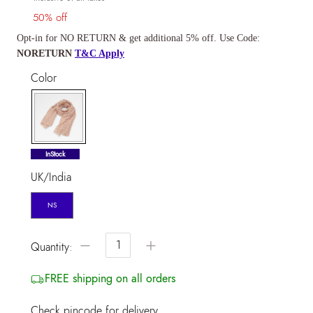
50% off
Opt-in for NO RETURN & get additional 5% off. Use Code:
NORETURN
T&C Apply
Color
selected
InStock
UK/India
NS
−
+
Quantity:
FREE shipping on all orders
Check pincode for delivery