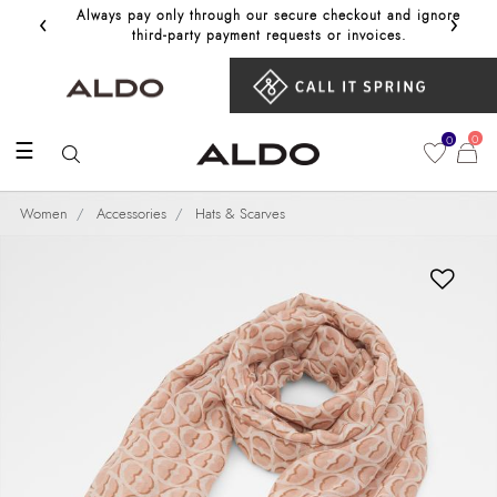
‹
›
Always pay only through our secure checkout and ignore
Get 10%
third‑party payment requests or invoices.
0
0
☰
Women
Accessories
Hats & Scarves