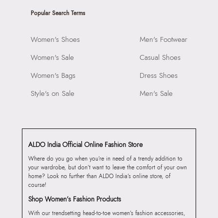
Popular Search Terms
Women's Shoes
Men's Footwear
Women's Sale
Casual Shoes
Women's Bags
Dress Shoes
Style's on Sale
Men's Sale
ALDO India Official Online Fashion Store
Where do you go when you’re in need of a trendy addition to
your wardrobe, but don’t want to leave the comfort of your own
home? Look no further than ALDO India’s online store, of
course!
Shop Women’s Fashion Products
With our trendsetting head-to-toe women’s fashion accessories,