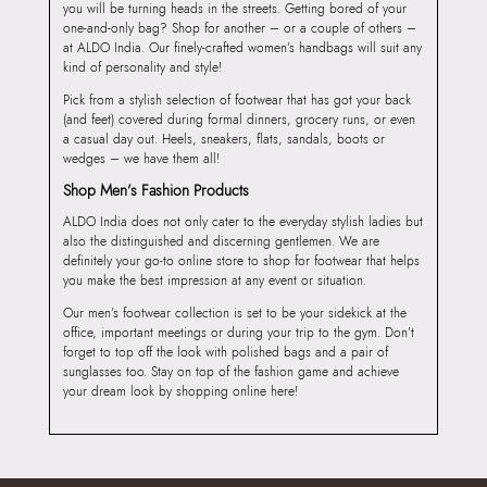
you will be turning heads in the streets. Getting bored of your
one-and-only bag? Shop for another – or a couple of others –
at ALDO India. Our finely-crafted women’s handbags will suit any
kind of personality and style!
Pick from a stylish selection of footwear that has got your back
(and feet) covered during formal dinners, grocery runs, or even
a casual day out. Heels, sneakers, flats, sandals, boots or
wedges – we have them all!
Shop Men’s Fashion Products
ALDO India does not only cater to the everyday stylish ladies but
also the distinguished and discerning gentlemen. We are
definitely your go-to online store to shop for footwear that helps
you make the best impression at any event or situation.
Our men’s footwear collection is set to be your sidekick at the
office, important meetings or during your trip to the gym. Don’t
forget to top off the look with polished bags and a pair of
sunglasses too. Stay on top of the fashion game and achieve
your dream look by shopping online here!