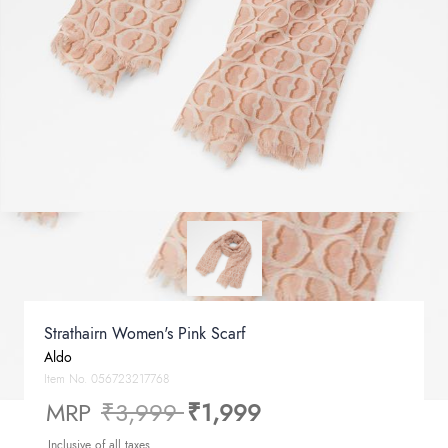
Strathairn Women's Pink Scarf
Aldo
Item No.
056723217768
Price reduced from
to
MRP
₹3,999
₹1,999
Inclusive of all taxes