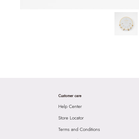
Customer care
Help Center
Store Locator
Terms and Conditions