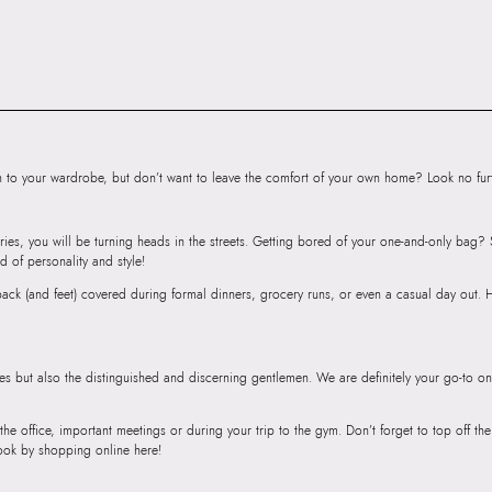
Importer:
Apparel 
Floor, Tower 1, Ra
Road, Sakinaka, A
Andheri East, Mu
to your wardrobe, but don’t want to leave the comfort of your own home? Look no furth
ries, you will be turning heads in the streets. Getting bored of your one-and-only bag
d of personality and style!
r back (and feet) covered during formal dinners, grocery runs, or even a casual day out.
ies but also the distinguished and discerning gentlemen. We are definitely your go-to on
 the office, important meetings or during your trip to the gym. Don’t forget to top off t
ook by shopping online here!