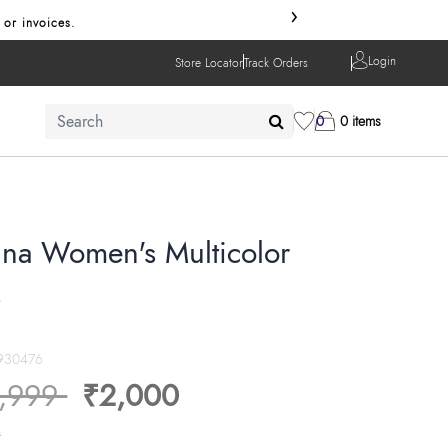
›
 or invoices.
Login
Store Locator
Track Orders
0
0 items
na Women's Multicolor
s
930476
ice reduced from
to
,999
₹2,000
s