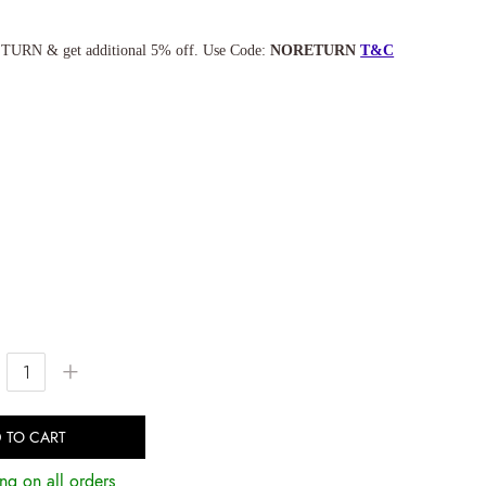
TURN & get additional 5% off. Use Code:
NORETURN
T&C
+
 TO CART
ng on all orders