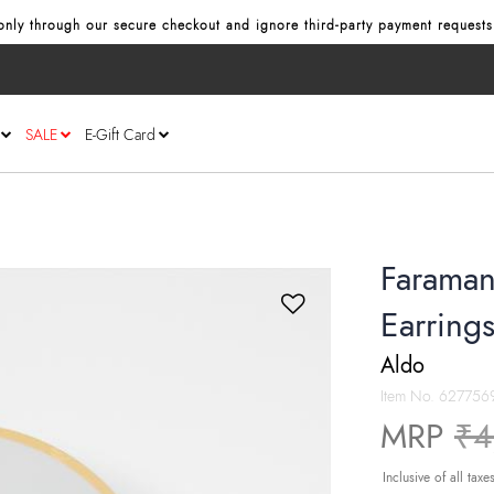
nly through our secure checkout and ignore third‑party payment requests
SALE
E-Gift Card
Faraman
Earring
Aldo
Item No.
627756
Pr
MRP
₹4
Inclusive of all taxe