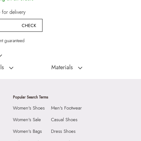
for delivery
CHECK
t guaranteed
 Multicolor Earrings
ls
Materials
:
China
Closure Type:
Not assigned
Faramanna Women's
Material Type:
60% Brass,40% Cubic
s
Zirconia
Popular Search Terms
Material:
60% Brass,40% Cubic Zirconia
Women's Shoes
Men's Footwear
1990
Closure:
None
6930476
Laptop Sleeve:
None
Women's Sale
Casual Shoes
anna Women's Multicolor
Women's Bags
Dress Shoes