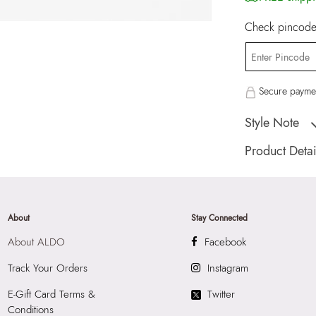
Check pincode 
Secure paymen
Style Note
Faramanna Women's
Product Detai
Country Of Origin
Brand Description:
Multicolor Earring
About
Stay Connected
Color:
Multicolor
About ALDO
Facebook
HSN Code:
7117
SKU Code:
62775
Track Your Orders
Instagram
SKU Name:
Faram
E-Gift Card Terms &
Twitter
Earrings
Conditions