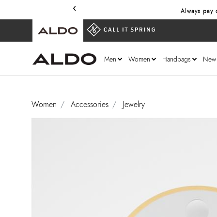
‹
Always pay o
Men
Women
Handbags
New
Women
Accessories
Jewelry