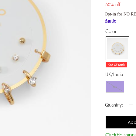
60% off
Opt-in for NO RE
Apply
Color
selected
Out Of Stock
UK/India
NS
−
Quantity:
ADD
FREE shippi