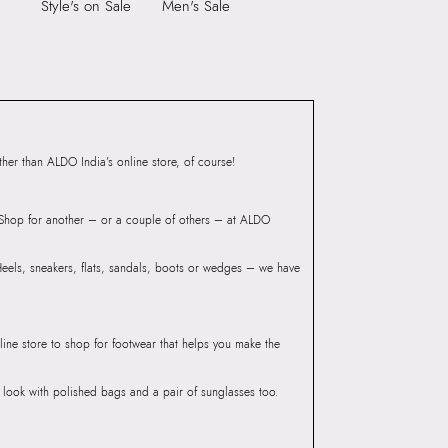
Group India Limited, 3rd
Style's on Sale
Men's Sale
iaskaran Tech Park, M.V.
ndheri Kurla Road,
mbai, 400072.
er than ALDO India’s online store, of course!
? Shop for another – or a couple of others – at ALDO
 Heels, sneakers, flats, sandals, boots or wedges – we have
line store to shop for footwear that helps you make the
he look with polished bags and a pair of sunglasses too.