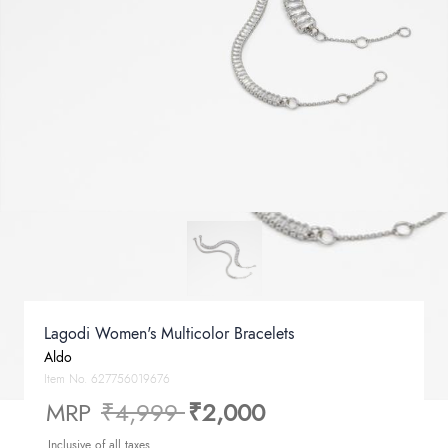
Lagodi Women's Multicolor Bracelets
Aldo
Item No.
627756019676
Price reduced from
to
MRP
₹4,999
₹2,000
Inclusive of all taxes