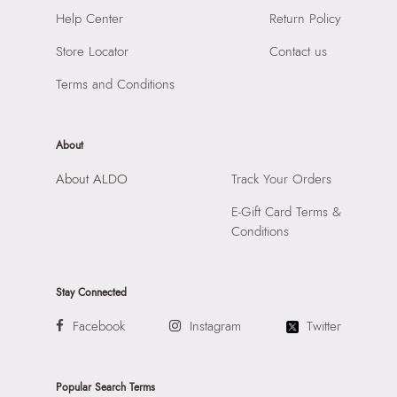
Road, Andheri East, Mumbai, 400072.
Help Center
Return Policy
Store Locator
Contact us
Terms and Conditions
About
About ALDO
Track Your Orders
E-Gift Card Terms &
Conditions
Stay Connected
Facebook
Instagram
Twitter
Popular Search Terms