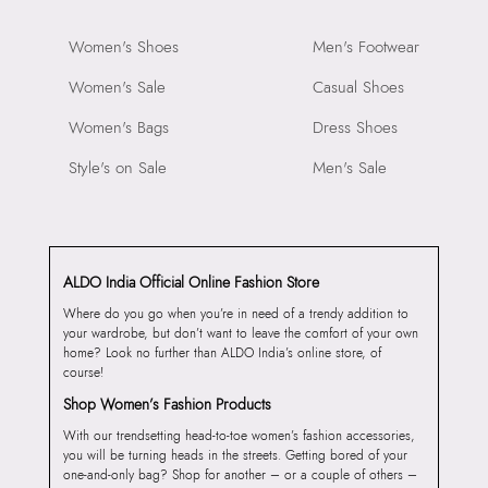
Women's Shoes
Men's Footwear
Women's Sale
Casual Shoes
Women's Bags
Dress Shoes
Style's on Sale
Men's Sale
ALDO India Official Online Fashion Store
Where do you go when you’re in need of a trendy addition to
your wardrobe, but don’t want to leave the comfort of your own
home? Look no further than ALDO India’s online store, of
course!
Shop Women’s Fashion Products
With our trendsetting head-to-toe women’s fashion accessories,
you will be turning heads in the streets. Getting bored of your
one-and-only bag? Shop for another – or a couple of others –