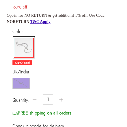
60% off
Opt-in for NO RETURN & get additional 5% off. Use Code:
NORETURN
T&C Apply
Color
selected
Out Of Stock
UK/India
NS
−
+
Quantity:
FREE shipping on all orders
Check pincode for delivery