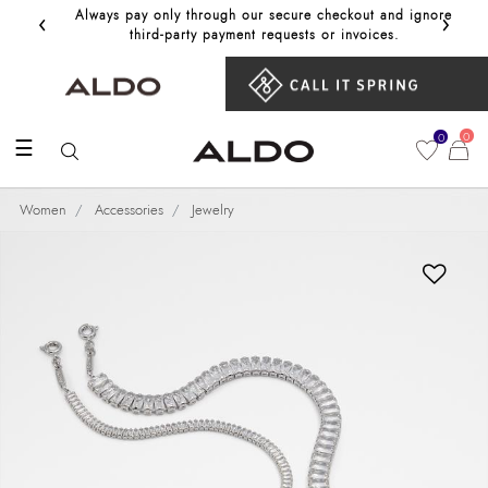
‹
›
Always pay only through our secure checkout and ignore
Get 10%
third‑party payment requests or invoices.
0
0
☰
Women
Accessories
Jewelry