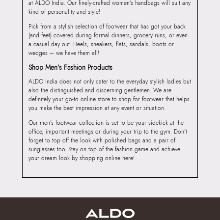
at ALDO India. Our finely-crafted women’s handbags will suit any
kind of personality and style!
Pick from a stylish selection of footwear that has got your back
(and feet) covered during formal dinners, grocery runs, or even
a casual day out. Heels, sneakers, flats, sandals, boots or
wedges – we have them all!
Shop Men’s Fashion Products
ALDO India does not only cater to the everyday stylish ladies but
also the distinguished and discerning gentlemen. We are
definitely your go-to online store to shop for footwear that helps
you make the best impression at any event or situation.
Our men’s footwear collection is set to be your sidekick at the
office, important meetings or during your trip to the gym. Don’t
forget to top off the look with polished bags and a pair of
sunglasses too. Stay on top of the fashion game and achieve
your dream look by shopping online here!