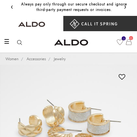
‹
›
Always pay only through our secure checkout and ignore
Get 10%
third‑party payment requests or invoices.
0
0
☰
Women
Accessories
Jewelry