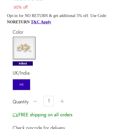
60% off
Opt-in for NO RETURN & get additional 5% off. Use Code:
NORETURN
T&C Apply
Color
selected
InStock
UK/India
NS
−
+
Quantity:
FREE shipping on all orders
Check pincode for delivery