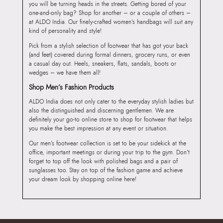
you will be turning heads in the streets. Getting bored of your
one-and-only bag? Shop for another – or a couple of others –
at ALDO India. Our finely-crafted women’s handbags will suit any
kind of personality and style!
Pick from a stylish selection of footwear that has got your back
(and feet) covered during formal dinners, grocery runs, or even
a casual day out. Heels, sneakers, flats, sandals, boots or
wedges – we have them all!
Shop Men’s Fashion Products
ALDO India does not only cater to the everyday stylish ladies but
also the distinguished and discerning gentlemen. We are
definitely your go-to online store to shop for footwear that helps
you make the best impression at any event or situation.
Our men’s footwear collection is set to be your sidekick at the
office, important meetings or during your trip to the gym. Don’t
forget to top off the look with polished bags and a pair of
sunglasses too. Stay on top of the fashion game and achieve
your dream look by shopping online here!