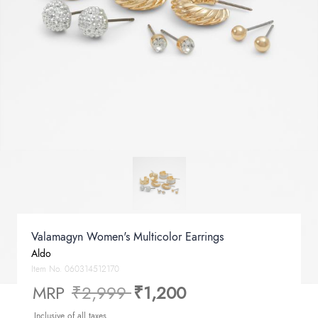
Valamagyn Women's Multicolor Earrings
Aldo
Item No.
060314512170
Price reduced from
to
MRP
₹2,999
₹1,200
Inclusive of all taxes