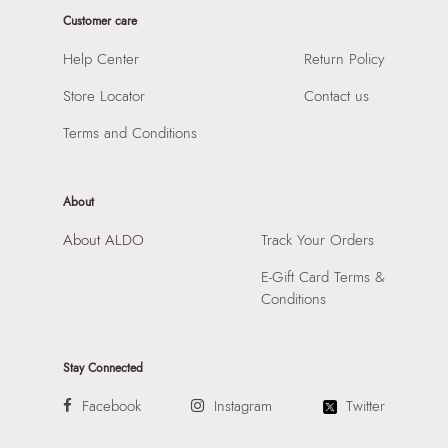
Product Width:
1 cm
Prints & Pattern:
Not Assigned
Customer care
Product Height:
1 cm
Closure:
None
SKU Code:
060314512170
Help Center
Return Policy
Laptop Sleeve:
None
SKU Name:
Valamagyn Women's Multicolor Earrings
Store Locator
Contact us
Importer:
Apparel Group India Limited, 3rd Floor, Tower 1,
Raiaskaran Tech Park, M.V. Road, Sakinaka, Andheri Kurla
Terms and Conditions
Road, Andheri East, Mumbai 400072.
About
About ALDO
Track Your Orders
E-Gift Card Terms &
Conditions
Stay Connected
Facebook
Instagram
Twitter