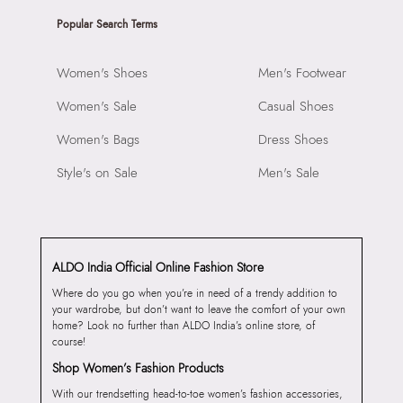
Popular Search Terms
Women's Shoes
Men's Footwear
Women's Sale
Casual Shoes
Women's Bags
Dress Shoes
Style's on Sale
Men's Sale
ALDO India Official Online Fashion Store
Where do you go when you’re in need of a trendy addition to
your wardrobe, but don’t want to leave the comfort of your own
home? Look no further than ALDO India’s online store, of
course!
Shop Women’s Fashion Products
With our trendsetting head-to-toe women’s fashion accessories,