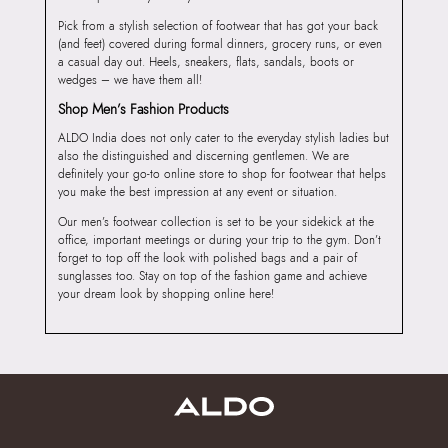
Pick from a stylish selection of footwear that has got your back
(and feet) covered during formal dinners, grocery runs, or even
a casual day out. Heels, sneakers, flats, sandals, boots or
wedges – we have them all!
Shop Men’s Fashion Products
ALDO India does not only cater to the everyday stylish ladies but
also the distinguished and discerning gentlemen. We are
definitely your go-to online store to shop for footwear that helps
you make the best impression at any event or situation.
Our men’s footwear collection is set to be your sidekick at the
office, important meetings or during your trip to the gym. Don’t
forget to top off the look with polished bags and a pair of
sunglasses too. Stay on top of the fashion game and achieve
your dream look by shopping online here!