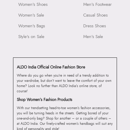
Women's Shoes
Men's Footwear
Women's Sale
Casual Shoes
Women's Bags
Dress Shoes
Style's on Sale
Men's Sale
ALDO India Official Online Fashion Store
Where do you go when you’re in need of a trendy addition to
your wardrobe, but don’t want to leave the comfort of your own
home? Look no further than ALDO India’s online store, of
course!
Shop Women’s Fashion Products
With our trendsetting head-to-toe women’s fashion accessories,
you will be turning heads in the streets. Getting bored of your
one-and-only bag? Shop for another – or a couple of others –
at ALDO India. Our finely-crafted women’s handbags will suit any
kind of personality and style!