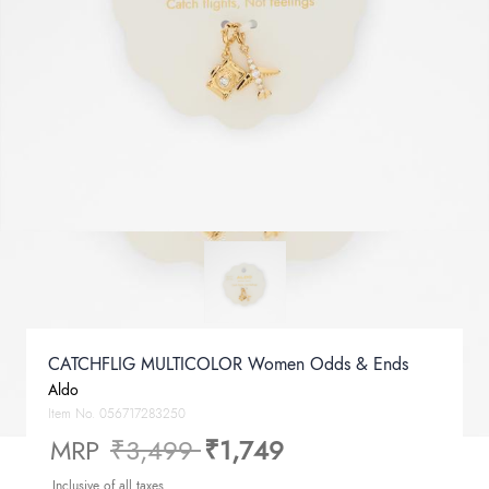
CATCHFLIG MULTICOLOR Women Odds & Ends
Aldo
Item No.
056717283250
Price reduced from
to
MRP
₹3,499
₹1,749
Inclusive of all taxes