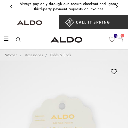
‹
›
Always pay only through our secure checkout and ignore
Get 10%
third‑party payment requests or invoices.
0
0
☰
Women
Accessories
Odds & Ends