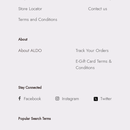
Ends
Store Locator
Contact us
Importer:
Apparel Group India Limited, 3rd Floor, Tower 1,
Raiaskaran Tech Park, M.V. Road, Sakinaka, Andheri Kurla
Terms and Conditions
Road, Andheri East, Mumbai, 400072.
About
About ALDO
Track Your Orders
E-Gift Card Terms &
Conditions
Stay Connected
Facebook
Instagram
Twitter
Popular Search Terms