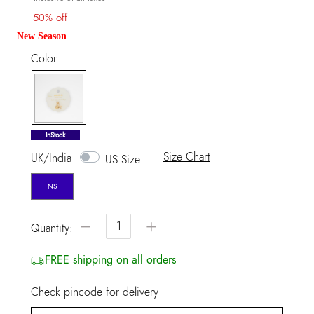
50% off
New Season
Color
selected
InStock
Size Chart
UK/India
US Size
NS
−
+
Quantity:
FREE shipping on all orders
Check pincode for delivery