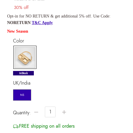
30% off
Opt-in for NO RETURN & get additional 5% off. Use Code:
NORETURN
T&C Apply
New Season
Color
selected
InStock
UK/India
NS
−
+
Quantity:
FREE shipping on all orders