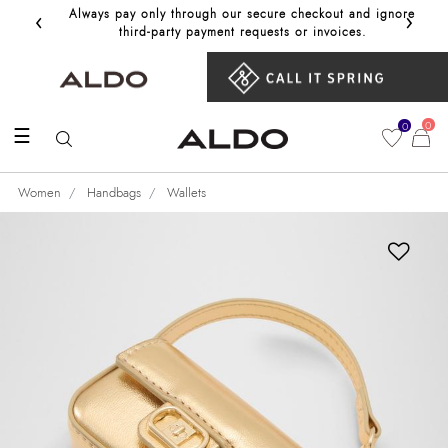
‹
›
Always pay only through our secure checkout and ignore
Get 10%
third‑party payment requests or invoices.
0
0
☰
Women
Handbags
Wallets