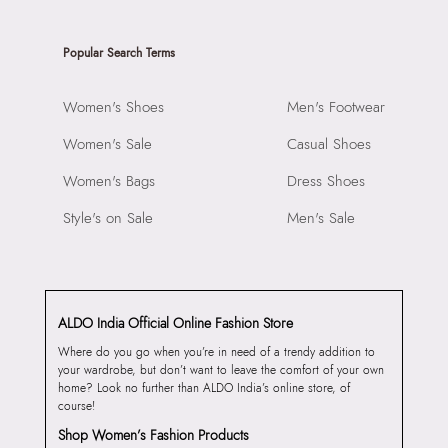
Popular Search Terms
Women's Shoes
Men's Footwear
Women's Sale
Casual Shoes
Women's Bags
Dress Shoes
Style's on Sale
Men's Sale
ALDO India Official Online Fashion Store
Where do you go when you’re in need of a trendy addition to
your wardrobe, but don’t want to leave the comfort of your own
home? Look no further than ALDO India’s online store, of
course!
Shop Women’s Fashion Products