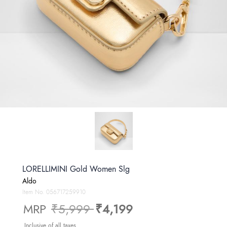
LORELLIMINI Gold Women Slg
Aldo
Item No.
056717259910
Price reduced from
to
MRP
₹5,999
₹4,199
Inclusive of all taxes