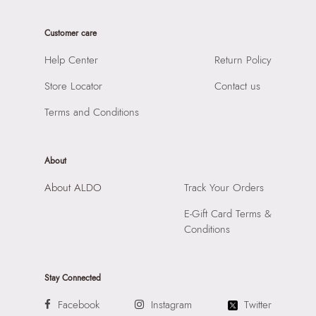
Care Instructions:
Wipe With Clean And Dry Cloth
Product Width:
20 CM
Prints & Pattern:
Solid
Customer care
SKU Code:
056717259910
Strap Type:
SYNTHETIC
SKU Name:
LORELLIMINI Gold Women Slg
Help Center
Return Policy
Material:
Apparel Group India Limited, 3rd Floor, Tower 1,
Importer:
19 CM
Raiaskaran Tech Park, M.V. Road, Sakinaka, Andheri Kurla Road,
Store Locator
Contact us
Andheri East, Mumbai 400072.
Terms and Conditions
Compartment:
N/A
Closure:
None
Laptop Sleeve:
None
About
About ALDO
Track Your Orders
E-Gift Card Terms &
Conditions
Stay Connected
Facebook
Instagram
Twitter