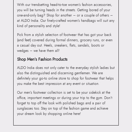
With our trendsetting head-to-toe women’s fashion accessories,
you will be turning heads in the streets. Getting bored of your
one-and-only bag? Shop for another – or a couple of others –
at ALDO India. Our finely-crafted women’s handbags will suit any
kind of personality and style!
Pick from a stylish selection of footwear that has got your back
(and feet) covered during formal dinners, grocery runs, or even
a casual day out. Heels, sneakers, flats, sandals, boots or
wedges – we have them all!
Shop Men’s Fashion Products
ALDO India does not only cater to the everyday stylish ladies but
also the distinguished and discerning gentlemen. We are
definitely your go-to online store to shop for footwear that helps
you make the best impression at any event or situation.
Our men’s footwear collection is set to be your sidekick at the
office, important meetings or during your trip to the gym. Don’t
forget to top off the look with polished bags and a pair of
sunglasses too. Stay on top of the fashion game and achieve
your dream look by shopping online here!