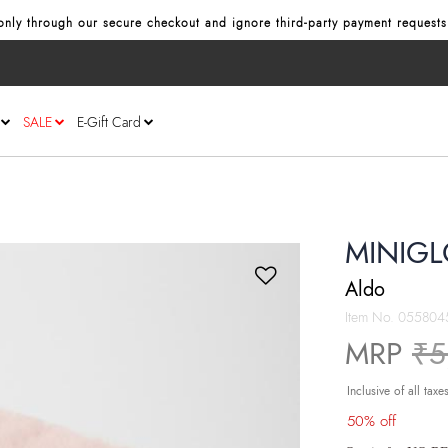
nly through our secure checkout and ignore third‑party payment requests
SALE
E-Gift Card
MINIGL
Aldo
Item No.
055804
Pr
MRP
₹5
Inclusive of all taxe
50% off