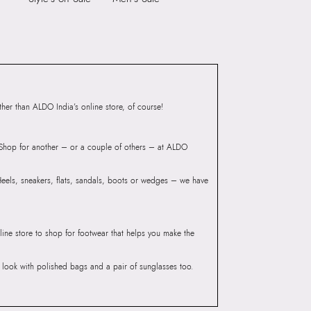
er than ALDO India’s online store, of course!
? Shop for another – or a couple of others – at ALDO
 Heels, sneakers, flats, sandals, boots or wedges – we have
line store to shop for footwear that helps you make the
he look with polished bags and a pair of sunglasses too.