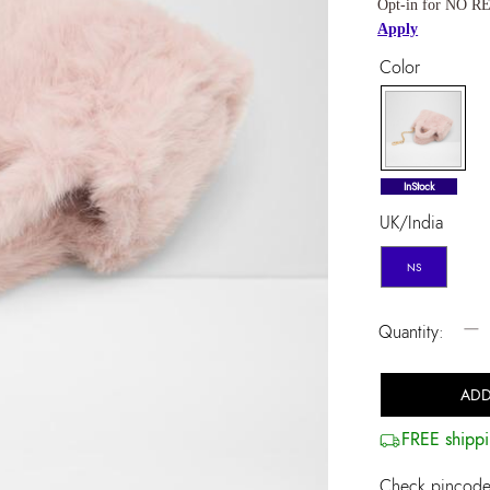
Opt-in for NO RE
Apply
Color
selected
InStock
UK/India
NS
−
Quantity:
ADD
FREE shippi
Check pincode 