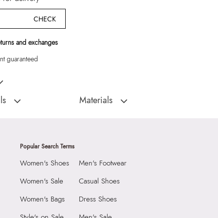
CHECK
eturns and exchanges
t guaranteed
Women Slg
ls
Materials
:
China
Material Type:
TEXTILE
Outer Material:
TEXTILE
9999
Care Instructions:
Wipe With Clean And
Popular Search Terms
Dry Cloth
4566009
Women's Shoes
Men's Footwear
Material:
TEXTILE
GLOW Pink Women Slg
Closure:
None
Group India Limited, 3rd
Women's Sale
Casual Shoes
iaskaran Tech Park, M.V.
Laptop Sleeve:
None
Women's Bags
Dress Shoes
ndheri Kurla Road,
mbai 400072.
Style's on Sale
Men's Sale