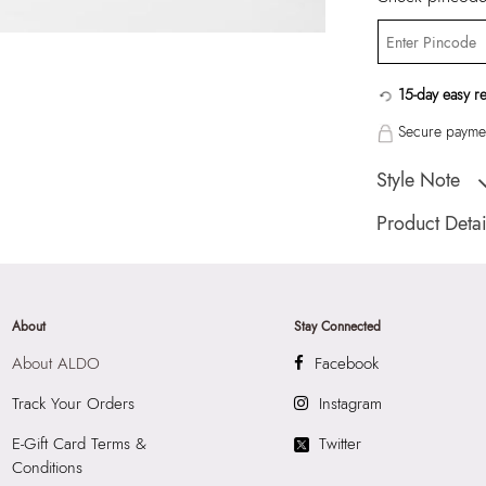
15-day easy r
Secure paymen
Style Note
MINIGLOW Pink 
Product Detai
Country Of Origin
Color:
Pink
HSN Code:
9999
About
Stay Connected
SKU Code:
05580
About ALDO
Facebook
SKU Name:
MINI
Importer:
Apparel 
Track Your Orders
Instagram
Floor, Tower 1, Ra
E-Gift Card Terms &
Twitter
Road, Sakinaka, A
Conditions
Andheri East, Mu