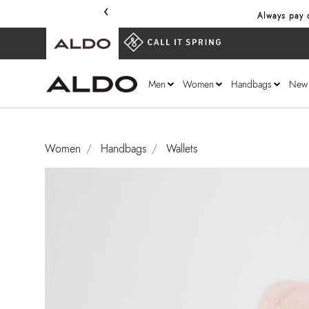
‹
Always pay o
Men
Women
Handbags
New
Women
Handbags
Wallets