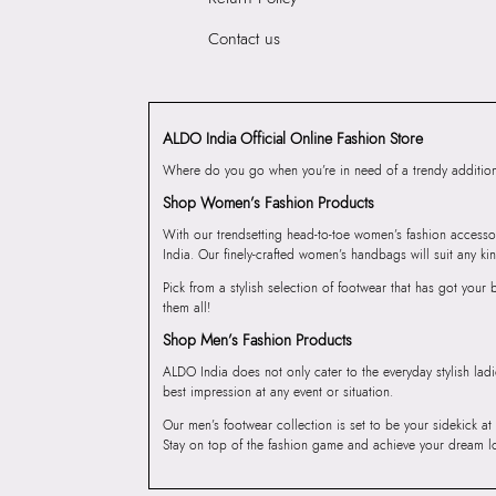
Contact us
ALDO India Official Online Fashion Store
Where do you go when you’re in need of a trendy addition 
Shop Women’s Fashion Products
With our trendsetting head-to-toe women’s fashion accesso
India. Our finely-crafted women’s handbags will suit any kin
Pick from a stylish selection of footwear that has got you
them all!
Shop Men’s Fashion Products
ALDO India does not only cater to the everyday stylish lad
best impression at any event or situation.
Our men’s footwear collection is set to be your sidekick at
Stay on top of the fashion game and achieve your dream l