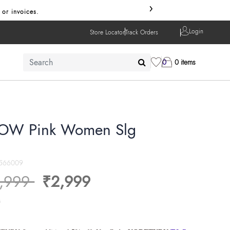
›
 or invoices.
Login
Store Locator
Track Orders
0
0 items
OW Pink Women Slg
566009
ice reduced from
to
,999
₹2,999
s