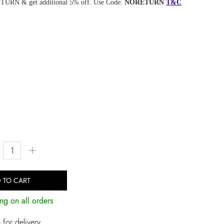
TURN & get additional 5% off. Use Code:
NORETURN
T&C
+
 TO CART
ng on all orders
for delivery