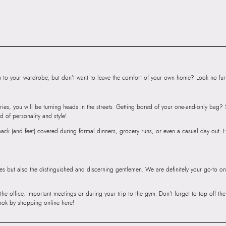
to your wardrobe, but don’t want to leave the comfort of your own home? Look no furth
ries, you will be turning heads in the streets. Getting bored of your one-and-only bag
d of personality and style!
r back (and feet) covered during formal dinners, grocery runs, or even a casual day out.
ies but also the distinguished and discerning gentlemen. We are definitely your go-to on
 the office, important meetings or during your trip to the gym. Don’t forget to top off t
ook by shopping online here!