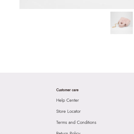
Customer care
Help Center
Store Locator
Terms and Conditions
Return Policy