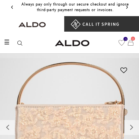
‹
›
Always pay only through our secure checkout and ignore
Get 10%
third‑party payment requests or invoices.
0
0
☰
Previous