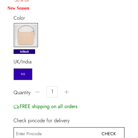
New Season
Color
selected
InStock
UK/India
NS
−
+
Quantity:
FREE shipping on all orders
Check pincode for delivery
CHECK