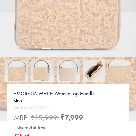
AMORETTA WHITE Women Top Handle
Aldo
Item No.
057745377911
Price reduced from
to
MRP
₹15,999
₹7,999
Inclusive of all taxes
50% off