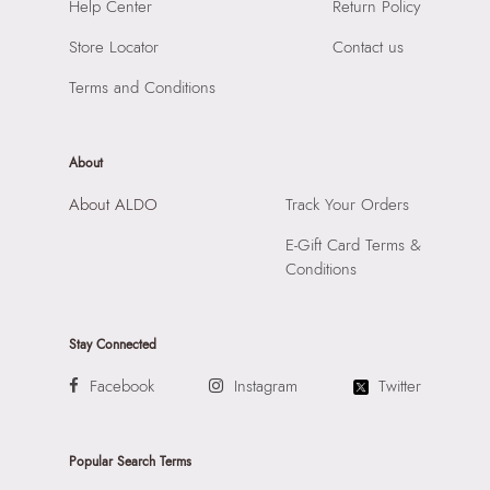
Help Center
Return Policy
Compartment:
1 COMPARTMENT
SKU Code:
057745377911
Closure:
None
Store Locator
Contact us
SKU Name:
AMORETTA WHITE Women Top Handle
Laptop Sleeve:
None
Importer:
Apparel Group India Limited, 3rd Floor, Tower 1,
Terms and Conditions
Raiaskaran Tech Park, M.V. Road, Sakinaka, Andheri Kurla
Road, Andheri East, Mumbai 400072.
About
About ALDO
Track Your Orders
E-Gift Card Terms &
Conditions
Stay Connected
Facebook
Instagram
Twitter
Popular Search Terms