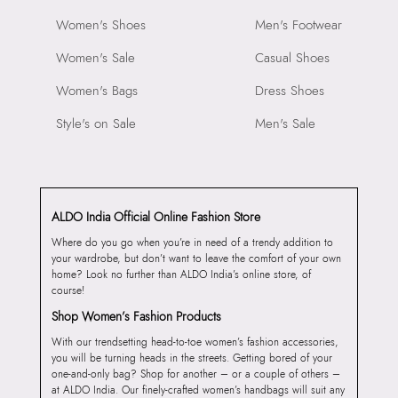
Women's Shoes
Men's Footwear
Women's Sale
Casual Shoes
Women's Bags
Dress Shoes
Style's on Sale
Men's Sale
ALDO India Official Online Fashion Store
Where do you go when you’re in need of a trendy addition to
your wardrobe, but don’t want to leave the comfort of your own
home? Look no further than ALDO India’s online store, of
course!
Shop Women’s Fashion Products
With our trendsetting head-to-toe women’s fashion accessories,
you will be turning heads in the streets. Getting bored of your
one-and-only bag? Shop for another – or a couple of others –
at ALDO India. Our finely-crafted women’s handbags will suit any