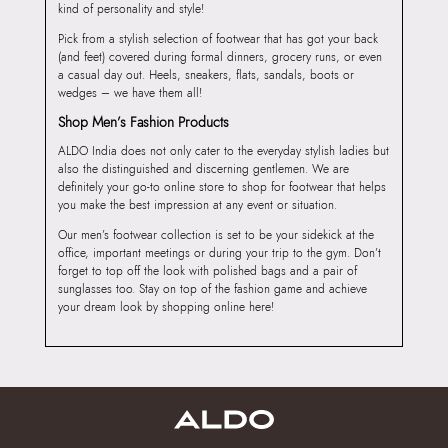
kind of personality and style!
Pick from a stylish selection of footwear that has got your back
(and feet) covered during formal dinners, grocery runs, or even
a casual day out. Heels, sneakers, flats, sandals, boots or
wedges – we have them all!
Shop Men’s Fashion Products
ALDO India does not only cater to the everyday stylish ladies but
also the distinguished and discerning gentlemen. We are
definitely your go-to online store to shop for footwear that helps
you make the best impression at any event or situation.
Our men’s footwear collection is set to be your sidekick at the
office, important meetings or during your trip to the gym. Don’t
forget to top off the look with polished bags and a pair of
sunglasses too. Stay on top of the fashion game and achieve
your dream look by shopping online here!