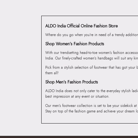
ALDO India Official Online Fashion Store
Where do you go when you’re in need of a trendy addition 
Shop Women’s Fashion Products
With our trendsetting head-to-toe women’s fashion accesso
India. Our finely-crafted women’s handbags will suit any kin
Pick from a stylish selection of footwear that has got you
them all!
Shop Men’s Fashion Products
ALDO India does not only cater to the everyday stylish lad
best impression at any event or situation.
Our men’s footwear collection is set to be your sidekick at
Stay on top of the fashion game and achieve your dream l