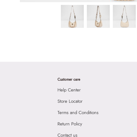
Customer care
Help Center
Store Locator
Terms and Conditions
Return Policy
Contact us