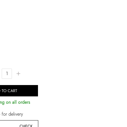
+
 TO CART
ng on all orders
for delivery
CHECK