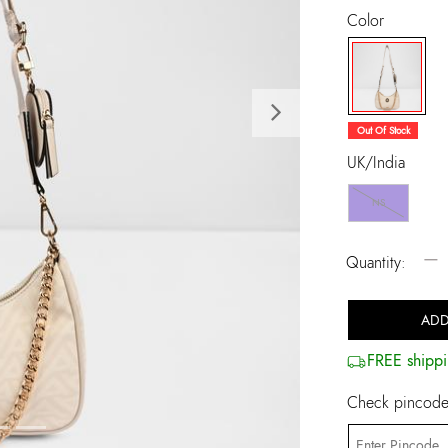
Color
Next
selected
Out Of Stock
UK/India
NS
−
Quantity:
ADD
FREE shippi
Check pincode 