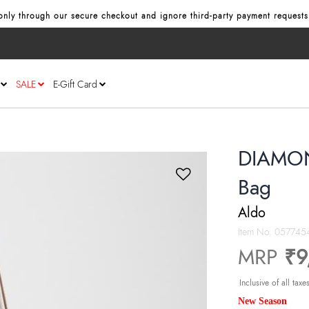
nly through our secure checkout and ignore third‑party payment requests
SALE
E-Gift Card
DIAMON
Bag
Aldo
Item No.
057745
MRP
₹9
Inclusive of all taxe
New Season