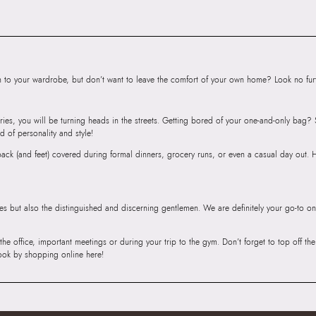
SKU Name:
DIAM
Shoulder Bag
Importer:
Apparel 
Floor, Tower 1, Ra
Road, Sakinaka, A
to your wardrobe, but don’t want to leave the comfort of your own home? Look no furth
Andheri East, Mu
ries, you will be turning heads in the streets. Getting bored of your one-and-only bag
d of personality and style!
r back (and feet) covered during formal dinners, grocery runs, or even a casual day out.
ies but also the distinguished and discerning gentlemen. We are definitely your go-to on
 the office, important meetings or during your trip to the gym. Don’t forget to top off t
ook by shopping online here!