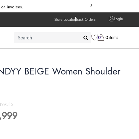
›
 or invoices.
Login
Store Locator
Track Orders
0
0 items
DYY BEIGE Women Shoulder
499316
,999
s