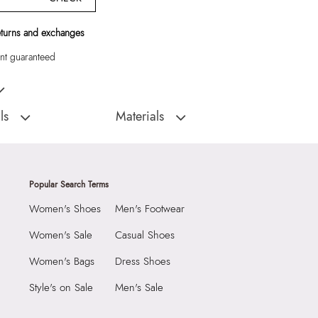
eturns and exchanges
t guaranteed
E Women Shoulder Bag
ls
Materials
:
Cambodia
Closure Type:
TOP ZIPPER
DIAMONDYY270-
Material Type:
SYNTHETIC
Outer Material:
SYNTHETIC
Popular Search Terms
Care Instructions:
Wipe With Clean And
Women's Shoes
Men's Footwear
AT
Dry Cloth
9999
Prints & Pattern:
Solid
Women's Sale
Casual Shoes
3 CM
Material:
SYNTHETIC
Women's Bags
Dress Shoes
 CM
Compartment:
1 COMPARTMENT
Style's on Sale
Men's Sale
1 CM
Closure:
None
5499316
Laptop Sleeve:
None