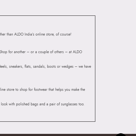
ONDYY BEIGE Women
Group India Limited, 3rd
iaskaran Tech Park, M.V.
ndheri Kurla Road,
er than ALDO India’s online store, of course!
mbai 400072.
? Shop for another – or a couple of others – at ALDO
 Heels, sneakers, flats, sandals, boots or wedges – we have
line store to shop for footwear that helps you make the
he look with polished bags and a pair of sunglasses too.