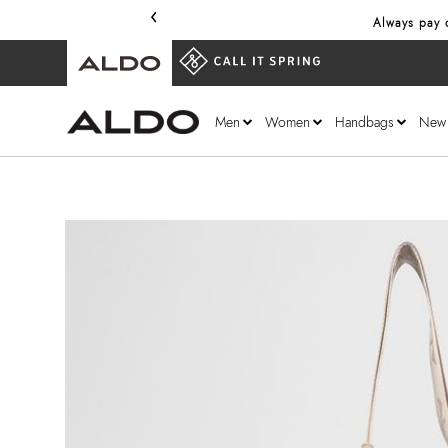
‹
Always pay o
Men
Women
Handbags
New