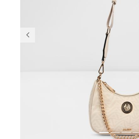
Previous