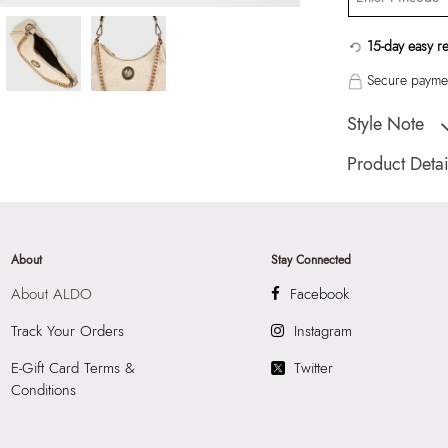
15-day easy r
Secure paymen
Style Note
DIAMONDYY BEIG
Product Detai
Country Of Origin
Brand Description:
Shoulder Bag
About
Stay Connected
Color:
BEIGE
About ALDO
Facebook
Heel type:
MIX M
HSN Code:
9999
Track Your Orders
Instagram
Product Length:
2
E-Gift Card Terms &
Twitter
Product Width:
7
Conditions
Product Height:
2
SKU Code:
05774